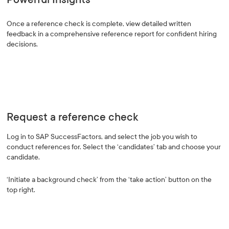
Once a reference check is complete, view detailed written
feedback in a comprehensive reference report for confident hiring
decisions.
Request a reference check
Log in to SAP SuccessFactors, and select the job you wish to
conduct references for. Select the ‘candidates’ tab and choose your
candidate.
‘Initiate a background check’ from the ‘take action’ button on the
top right.