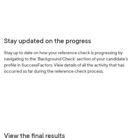
Stay updated on the progress
Stay up to date on how your reference check is progressing by
navigating to the ‘Background Check’ section of your candidate’s
profile in SuccessFactors. View details of all the activity that has
occurred so far during the reference check process.
View the final results