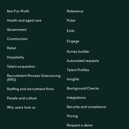
Not-For-Profit
Reference
Health and aged care
Pulse
Government
Exits
Construction
Engage
Retail
Survey builder
Hospitality
Automated requests
Talent acquisition
Talent Profiles
Recruitment Process Outsourcing
Insights
(RPO)
Background Checks
Staffing and recruitment firms
Integrations
People and culture
Security and compliance
Why users love us
Pricing
Request a demo