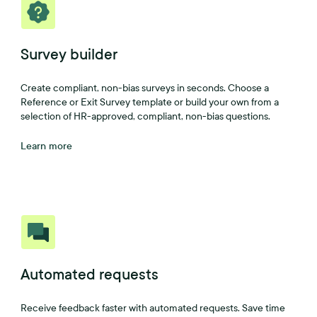
Survey builder
Create compliant, non-bias surveys in seconds. Choose a
Reference or Exit Survey template or build your own from a
selection of HR-approved, compliant, non-bias questions.
Learn more
Automated requests
Receive feedback faster with automated requests. Save time