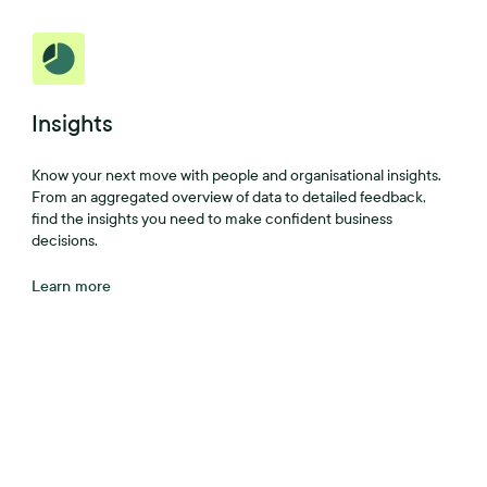
Insights
Know your next move with people and organisational insights.
From an aggregated overview of data to detailed feedback,
find the insights you need to make confident business
decisions.
Learn more