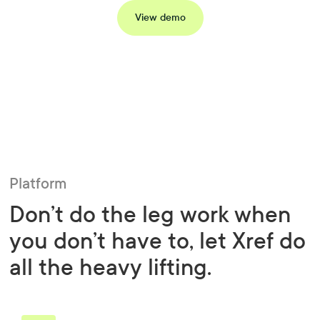
View demo
Platform
Don’t do the leg work when
you don’t have to, let Xref do
all the heavy lifting.