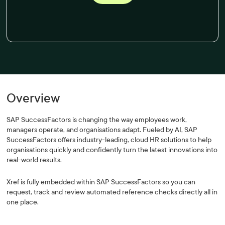
Overview
SAP SuccessFactors is changing the way employees work,
managers operate, and organisations adapt. Fueled by AI, SAP
SuccessFactors offers industry-leading, cloud HR solutions to help
organisations quickly and confidently turn the latest innovations into
real-world results.
Xref is fully embedded within SAP SuccessFactors so you can
request, track and review automated reference checks directly all in
one place.