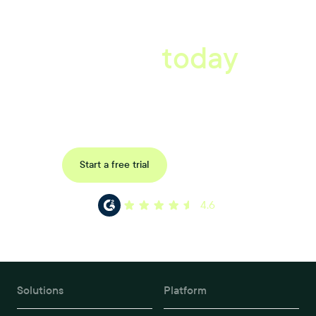
A better workplace
starts
today
Book a tailored consultation to discover how Xref can improve
your organisations workflow today.
Request a demo
Start a free trial
4.6
Solutions
Platform