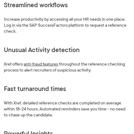
Streamlined workflows
Increase productivity by accessing all your HR needs in one place.
Log in via the SAP SuccessFactors platform to request a reference
check.
Unusual Activity detection
Xref offers
anti-fraud features
throughout the reference checking
process to alert recruiters of suspicious activity.
Fast turnaround times
With Xref, detailed reference checks are completed on average
within 18-24 hours. Automated reminders save you time - no need
to chase up the candidate.
Powerful Insights