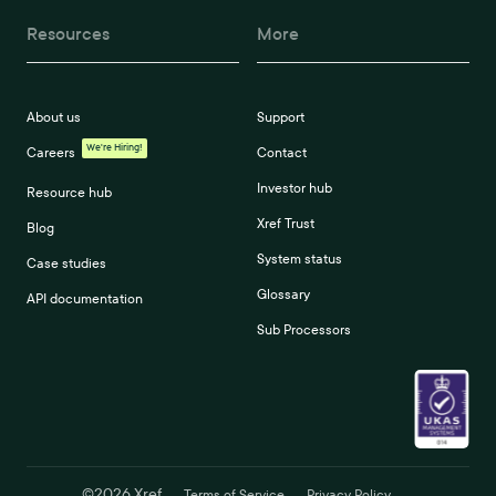
Resources
More
About us
Support
We're Hiring!
Careers
Contact
Investor hub
Resource hub
Xref Trust
Blog
System status
Case studies
Glossary
API documentation
Sub Processors
©
2026
Xref
Terms of Service
Privacy Policy