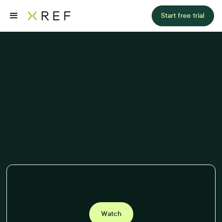
Start free trial
Watch