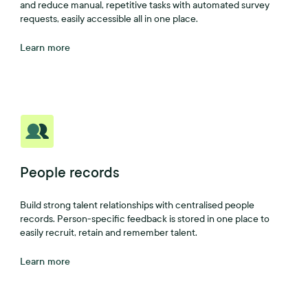
and reduce manual, repetitive tasks with automated survey
requests, easily accessible all in one place.
Learn more
People records
Build strong talent relationships with centralised people
records. Person-specific feedback is stored in one place to
easily recruit, retain and remember talent.
Learn more