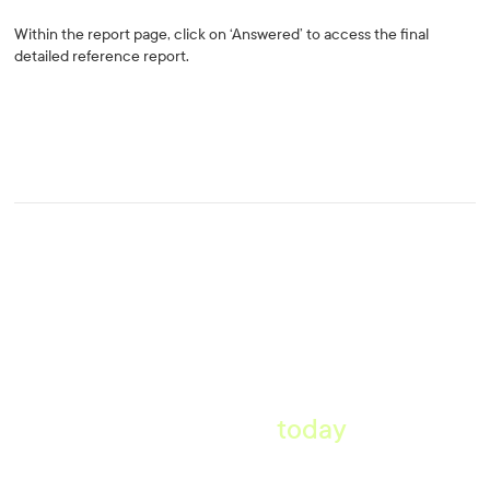
Within the report page, click on ‘Answered’ to access the final
detailed reference report.
Start taking pre-employment
references
today
.