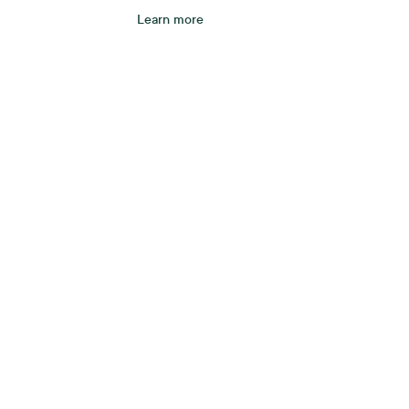
Learn more
A be