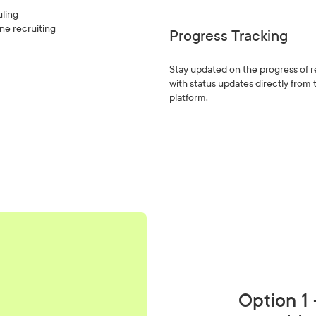
uling
one recruiting
Progress Tracking
Stay updated on the progress of 
with status updates directly from
platform.
Option 1