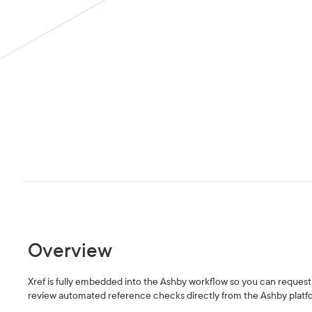
Overview
Xref is fully embedded into the Ashby workflow so you can request
review automated reference checks directly from the Ashby platf