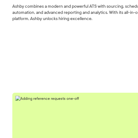
Ashby combines a modern and powerful ATS with sourcing, sched
automation, and advanced reporting and analytics. With its all-in-
platform, Ashby unlocks hiring excellence.