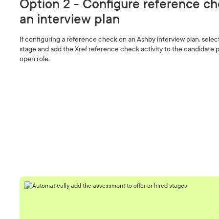
Option 2 - Configure reference ch
an interview plan
If configuring a reference check on an Ashby interview plan, selec
stage and add the Xref reference check activity to the candidate p
open role.