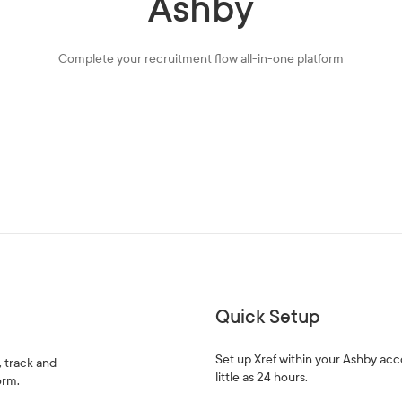
Ashby
Complete your recruitment flow all-in-one platform
Quick Setup
Set up Xref within your Ashby acc
, track and
little as 24 hours.
orm.