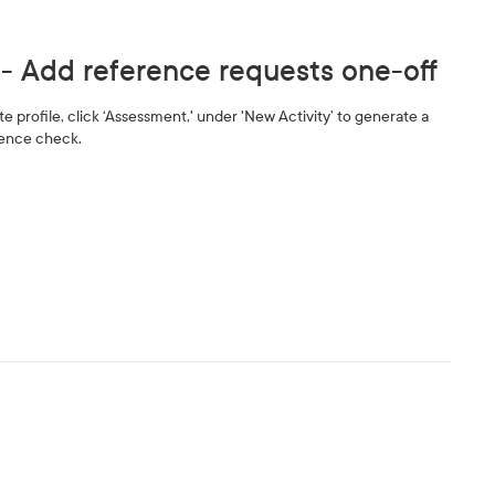
 - Add reference requests one-off
 profile, click ‘Assessment,' under 'New Activity’ to generate a
rence check.