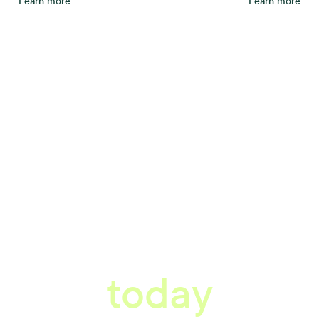
Learn more
Learn more
tter workplace s
today