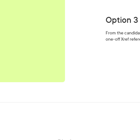
Option 3
From the candidate
one-off Xref refe