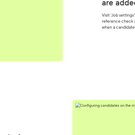
are adde
Visit 'Job setting
reference check a
when a candidate 