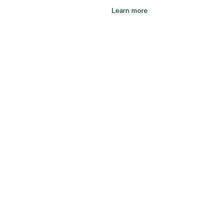
Learn more
tarts