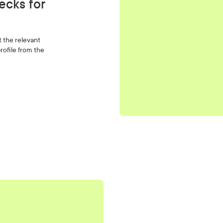
ecks for
t the relevant
rofile from the