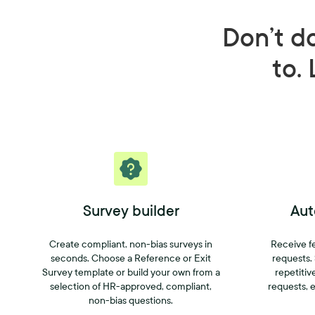
Don’t d
to. 
Survey builder
Aut
Create compliant, non-bias surveys in
Receive f
seconds. Choose a Reference or Exit
requests.
Survey template or build your own from a
repetitiv
selection of HR-approved, compliant,
requests, e
non-bias questions.