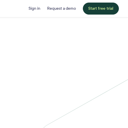
Sign in
Request a demo
Start free trial