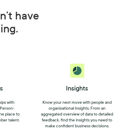
n’t have
ting.
s
Insights
hips with
Know your next move with people and
 Person-
organisational insights. From an
one place to
aggregated overview of data to detailed
mber talent.
feedback, find the insights you need to
make confident business decisions.