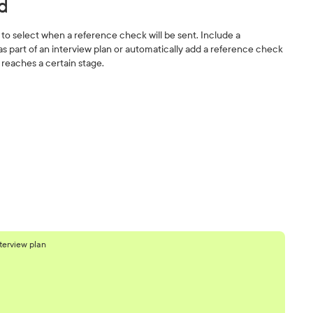
d
s' to select when a reference check will be sent. Include a
s part of an interview plan or automatically add a reference check
reaches a certain stage.