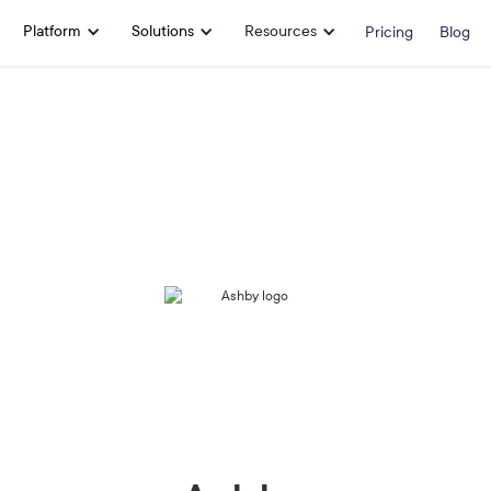
Platform
Solutions
Resources
Pricing
Blog