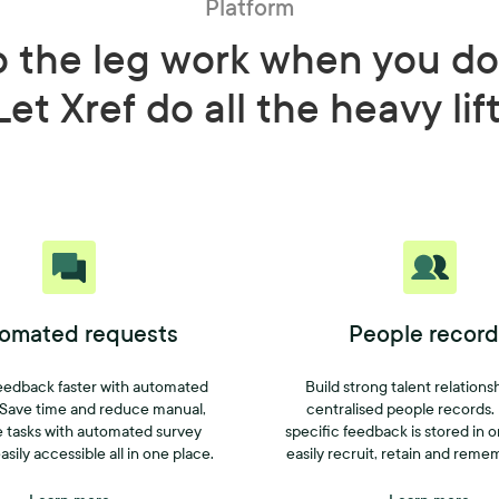
Platform
o the leg work when you do
Let Xref do all the heavy lif
omated requests
People record
eedback faster with automated
Build strong talent relations
 Save time and reduce manual,
centralised people records.
e tasks with automated survey
specific feedback is stored in 
asily accessible all in one place.
easily recruit, retain and reme