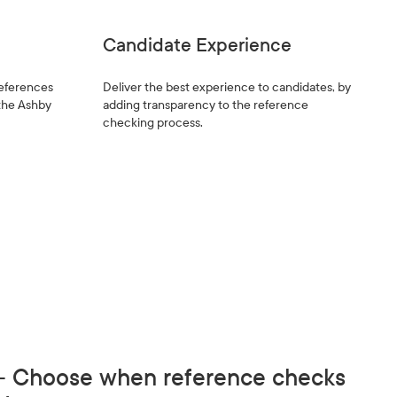
Candidate Experience
references
Deliver the best experience to candidates, by
 the Ashby
adding transparency to the reference
checking process.
 - Choose when reference checks