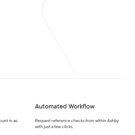
Automated Workflow
ount in as
Request reference checks from within Ashby
with just a few clicks.