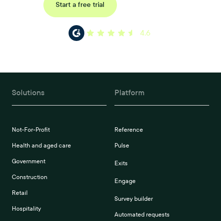
Request a demo
Start a free trial
4.6
Solutions
Platform
Not-For-Profit
Reference
Health and aged care
Pulse
Government
Exits
Construction
Engage
Retail
Survey builder
Hospitality
Automated requests