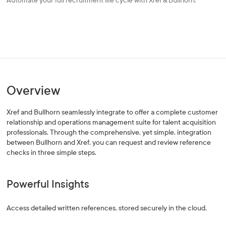
Automate your full recruitment life cycle with Xref & Bullhorn.
Overview
Xref and Bullhorn seamlessly integrate to offer a complete customer
relationship and operations management suite for talent acquisition
professionals. Through the comprehensive, yet simple, integration
between Bullhorn and Xref, you can request and review reference
checks in three simple steps.
Powerful Insights
Access detailed written references, stored securely in the cloud.