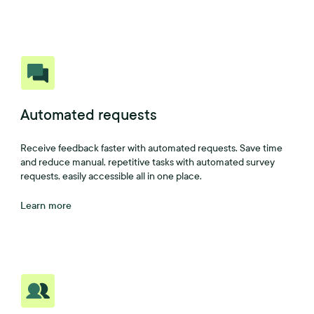
Automated requests
Receive feedback faster with automated requests. Save time
and reduce manual, repetitive tasks with automated survey
requests, easily accessible all in one place.
Learn more