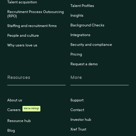
Talent acquisition
Talent Profiles
Recruitment Process Outsourcing
Insights
(RPO)
Background Checks
Staffing and recruitment firms
Integrations
People and culture
Security and compliance
Why users love us
Pricing
Request a demo
Resources
More
About us
Support
We're Hiring!
Careers
Contact
Investor hub
Resource hub
Xref Trust
Blog