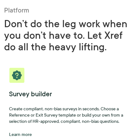
Platform
Don’t do the leg work when
you don’t have to. Let Xref
do all the heavy lifting.
Survey builder
Create compliant, non-bias surveys in seconds. Choose a
Reference or Exit Survey template or build your own from a
selection of HR-approved, compliant, non-bias questions.
Learn more