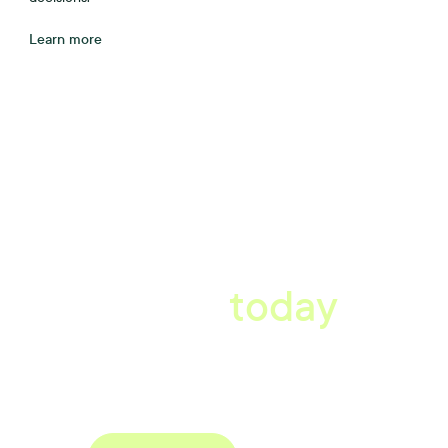
Learn more
A better workplace
starts
today
Book a tailored consultation to discover how Xref can improve
your organisations workflow today.