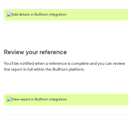
Review your reference
You’ll be notified when a reference is complete and you can review
the report in full within the Bullhorn platform.