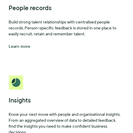
People records
Build strong talent relationships with centralised people
records. Person-specific feedback is stored in one place to
easily recruit, retain and remember talent.
Learn more
Insights
Know your next move with people and organisational insights.
From an aggregated overview of data to detailed feedback,
find the insights you need to make confident business
decisions.