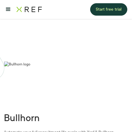
Start free trial
Bullhorn