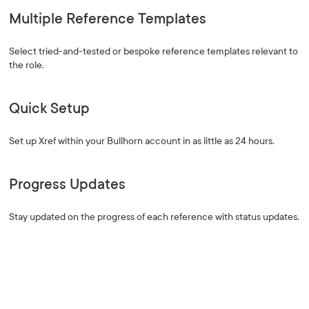
Multiple Reference Templates
Select tried-and-tested or bespoke reference templates relevant to
the role.
Quick Setup
Set up Xref within your Bullhorn account in as little as 24 hours.
Progress Updates
Stay updated on the progress of each reference with status updates.