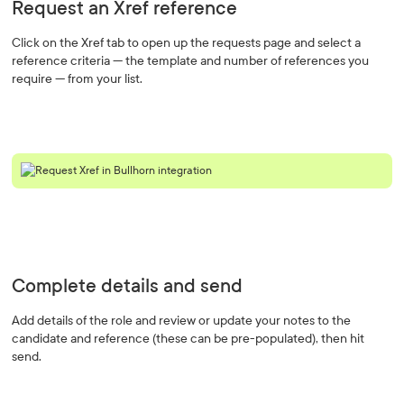
Request an Xref reference
Click on the Xref tab to open up the requests page and select a
reference criteria — the template and number of references you
require — from your list.
Complete details and send
Add details of the role and review or update your notes to the
candidate and reference (these can be pre-populated), then hit
send.