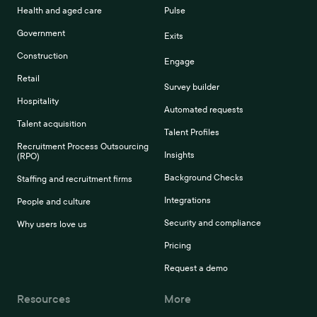
Health and aged care
Pulse
Government
Exits
Construction
Engage
Retail
Survey builder
Hospitality
Automated requests
Talent acquisition
Talent Profiles
Recruitment Process Outsourcing
Insights
(RPO)
Background Checks
Staffing and recruitment firms
Integrations
People and culture
Security and compliance
Why users love us
Pricing
Request a demo
Resources
More