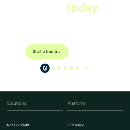
starts
today
Book a tailored consultation to discover how Xref can improve
your organisations workflow today.
Request a demo
Start a free trial
4.6
Solutions
Platform
Not-For-Profit
Reference