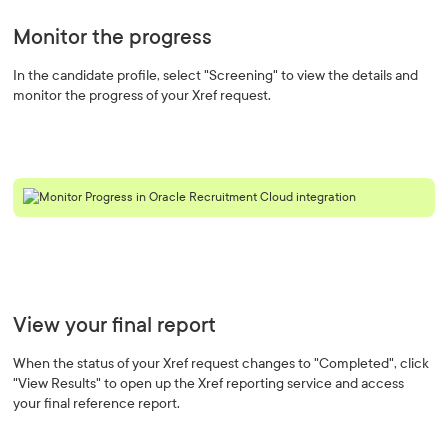
Monitor the progress
In the candidate profile, select "Screening" to view the details and
monitor the progress of your Xref request.
View your final report
When the status of your Xref request changes to "Completed", click
"View Results" to open up the Xref reporting service and access
your final reference report.