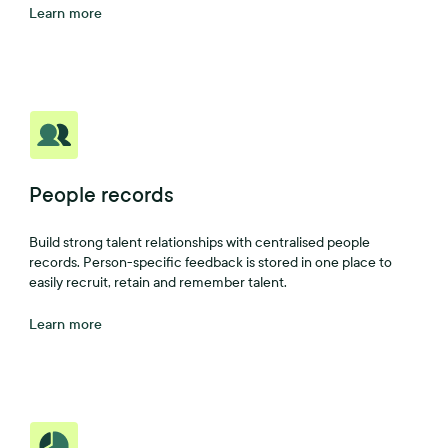
Learn more
People records
Build strong talent relationships with centralised people
records. Person-specific feedback is stored in one place to
easily recruit, retain and remember talent.
Learn more