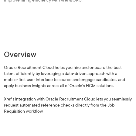
Improve hiring efficiency with Xref & ORC.
Overview
Oracle Recruitment Cloud helps you hire and onboard the best
talent efficiently by leveraging a data-driven approach with a
mobile-first user interface to source and engage candidates, and
apply business insights across all of Oracle's HCM solutions.
Xref's integration with Oracle Recruitment Cloud lets you seamlessly
request automated reference checks directly from the Job
Requisition workflow.