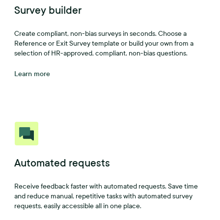
Survey builder
Create compliant, non-bias surveys in seconds. Choose a
Reference or Exit Survey template or build your own from a
selection of HR-approved, compliant, non-bias questions.
Learn more
Automated requests
Receive feedback faster with automated requests. Save time
and reduce manual, repetitive tasks with automated survey
requests, easily accessible all in one place.