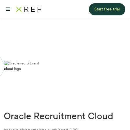
Start free trial
Oracle Recruitment Cloud