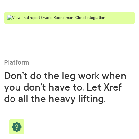
Platform
Don’t do the leg work when
you don’t have to. Let Xref
do all the heavy lifting.