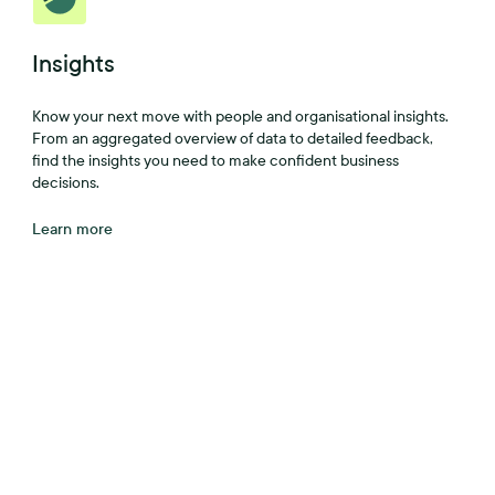
Insights
Know your next move with people and organisational insights.
From an aggregated overview of data to detailed feedback,
find the insights you need to make confident business
decisions.
Learn more
A better workplace