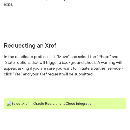
apps.
Requesting an Xref
In the candidate profile, click "Move" and select the "Phase" and
"State" options that will trigger a background check. A warning will
appear, asking if you are sure you want to initiate a partner service -
click "Yes" and your Xref request will be submitted.