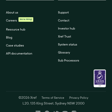
About us
Support
We're Hiring!
Careers
Contact
Investor hub
Resource hub
Xref Trust
Blog
System status
Case studies
Glossary
API documentation
Sub Processors
©
2026
Xref
Terms of Service
Privacy Policy
L20, 135 King Street, Sydney NSW 2000