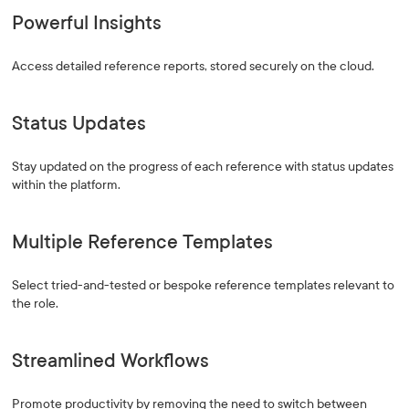
Powerful Insights
Access detailed reference reports, stored securely on the cloud.
Status Updates
Stay updated on the progress of each reference with status updates
within the platform.
Multiple Reference Templates
Select tried-and-tested or bespoke reference templates relevant to
the role.
Streamlined Workflows
Promote productivity by removing the need to switch between