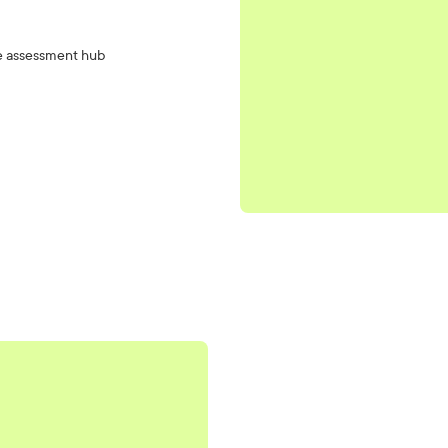
the assessment hub