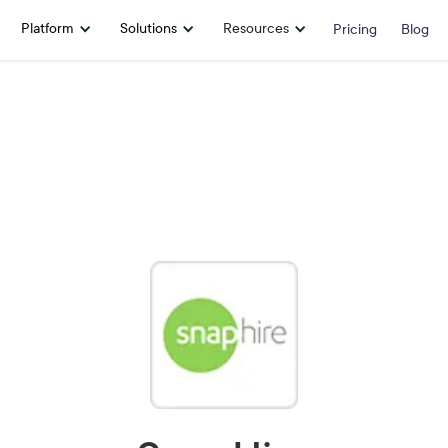
Platform
Solutions
Resources
Pricing
Blog