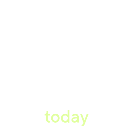
tter workplace s
today