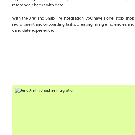
reference checks with ease.
With the Xref and SnapHire integration, you have a one-stop-shop f
recruitment and onboarding tasks, creating hiring efficiencies an
candidate experience.