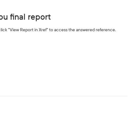
u final report
ick "View Report in Xref" to access the answered reference.