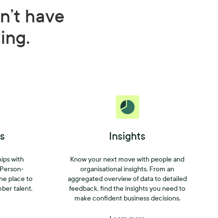
n’t have
ting.
s
Insights
hips with
Know your next move with people and
 Person-
organisational insights. From an
one place to
aggregated overview of data to detailed
mber talent.
feedback, find the insights you need to
make confident business decisions.