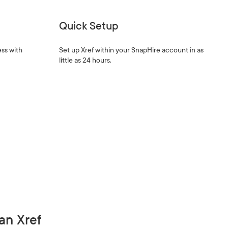
Quick Setup
ss with
Set up Xref within your SnapHire account in as
little as 24 hours.
an Xref