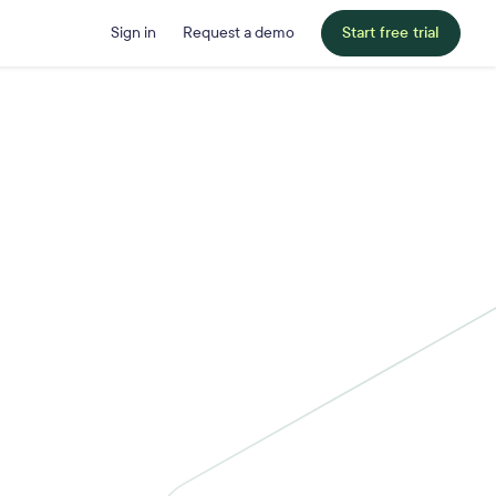
Sign in
Request a demo
Start free trial