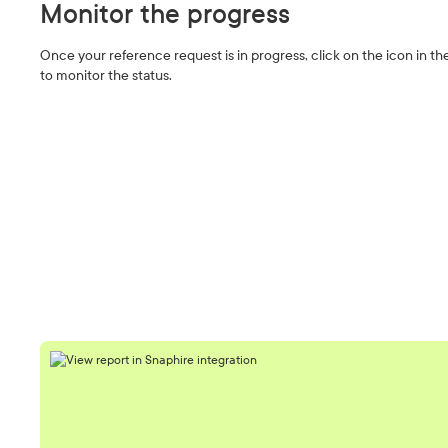
Monitor the progress
Once your reference request is in progress, click on the icon in 
to monitor the status.