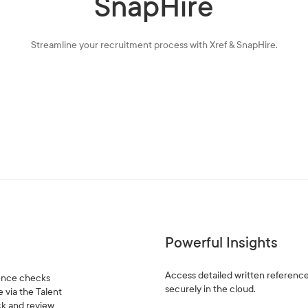
SnapHire
Streamline your recruitment process with Xref & SnapHire.
Powerful Insights
Access detailed written reference
rence checks
securely in the cloud.
 via the Talent
ack and review