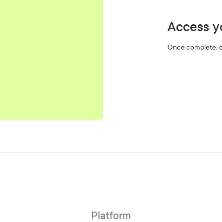
Access yo
Once complete, cl
Platform