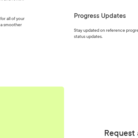
Progress Updates
or all of your
d a smoother
Stay updated on reference progre
status updates.
Request 