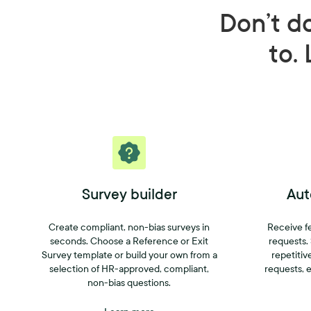
Don’t d
to. 
Survey builder
Aut
Create compliant, non-bias surveys in
Receive f
seconds. Choose a Reference or Exit
requests.
Survey template or build your own from a
repetitiv
selection of HR-approved, compliant,
requests, e
non-bias questions.