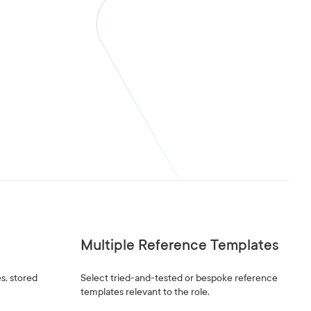
Multiple Reference Templates
s, stored
Select tried-and-tested or bespoke reference
templates relevant to the role.