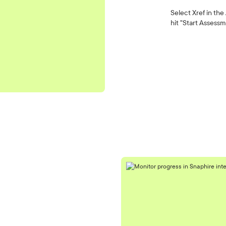
Select Xref in the
hit "Start Assessm