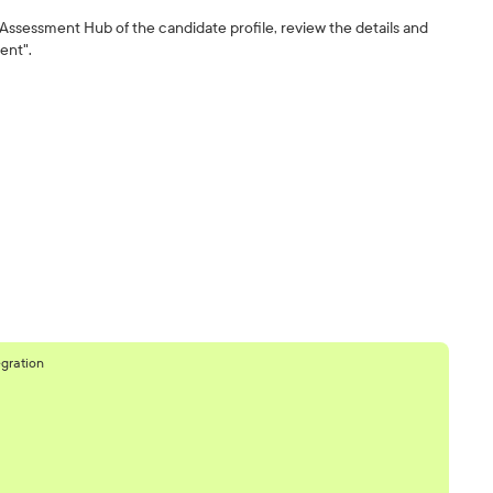
 Assessment Hub of the candidate profile, review the details and
ent".