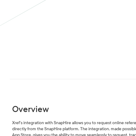
Overview
Xref's integration with SnapHire allows you to request online refe
directly from the SnapHire platform. The integration, made possible
App Store, gives you the ability to move seamlessly to request, tr