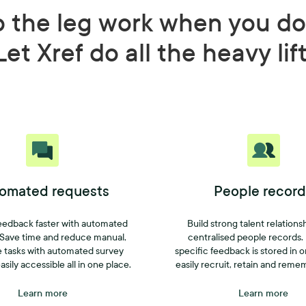
o the leg work when you do
Let Xref do all the heavy lif
omated requests
People record
eedback faster with automated
Build strong talent relations
 Save time and reduce manual,
centralised people records.
e tasks with automated survey
specific feedback is stored in 
asily accessible all in one place.
easily recruit, retain and reme
Learn more
Learn more