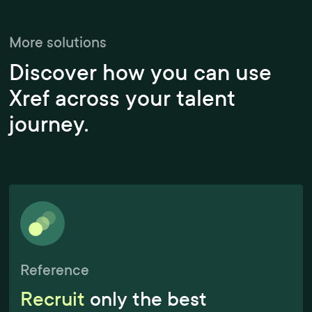
More solutions
Discover how you can use
Xref across your talent
journey.
Reference
Recruit
only the best