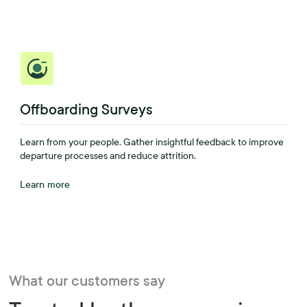
Offboarding Surveys
Learn from your people. Gather insightful feedback to improve
departure processes and reduce attrition.
Learn more
What our customers say