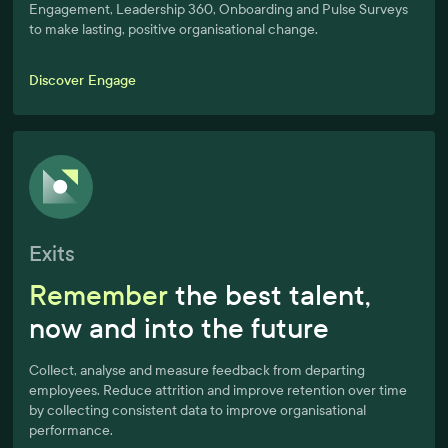
Engagement, Leadership 360, Onboarding and Pulse Surveys
to make lasting, positive organisational change.
Discover Engage
Exits
Remember
the best talent,
now and into the future
Collect, analyse and measure feedback from departing
employees. Reduce attrition and improve retention over time
by collecting consistent data to improve organisational
performance.