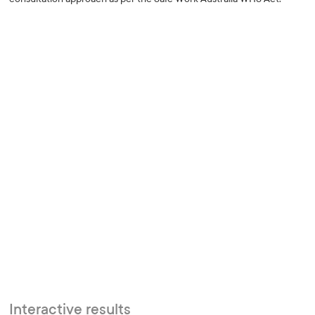
Interactive results