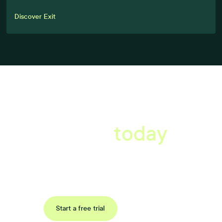
Discover Exit
A better workplace
starts
today
Book a tailored consultation to discover how Xref can improve
your organisations workflow today.
Request a demo
Start a free trial