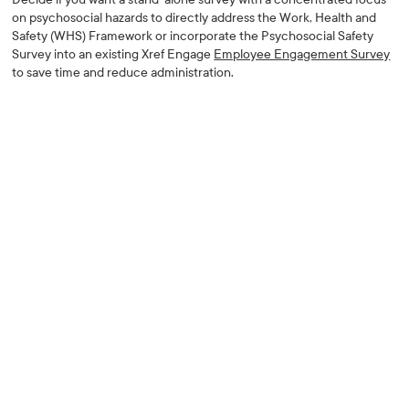
on psychosocial hazards to directly address the Work, Health and
Safety (WHS) Framework or incorporate the Psychosocial Safety
Survey into an existing Xref Engage
Employee Engagement Survey
to save time and reduce administration.