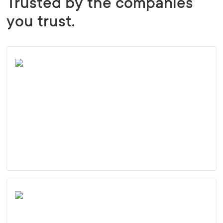
Trusted by the companies
you trust.
Employee satisfaction survey: Thriving
despite the world’s longest lockdowns
Learn more