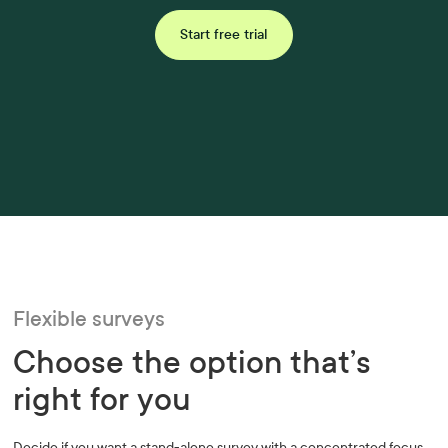
Start free trial
Flexible surveys
Choose the option that’s
right for you
Decide if you want a stand-alone survey with a concentrated focus