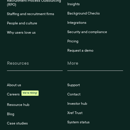
Recruitment Process Outsourcing
Insights
(RPO)
Background Checks
Staffing and recruitment firms
Integrations
People and culture
Security and compliance
Why users love us
Pricing
Request a demo
Resources
More
About us
Support
We're Hiring!
Careers
Contact
Investor hub
Resource hub
Xref Trust
Blog
System status
Case studies