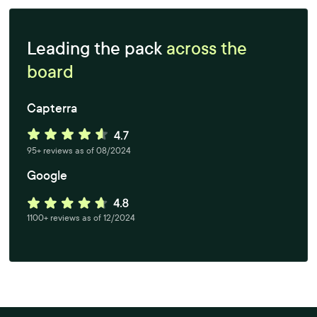
Leading the pack
across the
board
Capterra
95+ reviews as of 08/2024
Google
1100+ reviews as of 12/2024