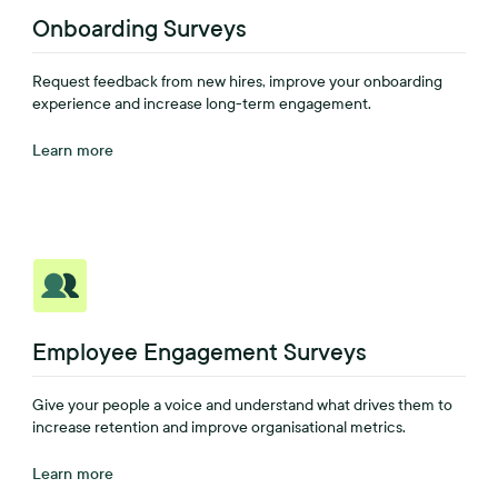
Onboarding Surveys
Request feedback from new hires, improve your onboarding
experience and increase long-term engagement.
Learn more
Employee Engagement Surveys
Give your people a voice and understand what drives them to
increase retention and improve organisational metrics.
Learn more