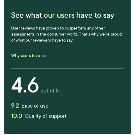
See what
our users
have to say
User reviews have proven to outperform any other
assessments in the consumer world. That’s why we’re proud
of what our reviewers have to say.
Why users love us
4.6
out of 5
9.2
Ease of use
10.0
Quality of support