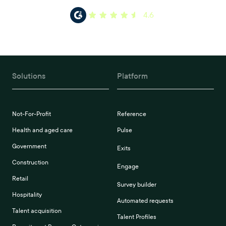
4.6
Solutions
Platform
Not-For-Profit
Reference
Health and aged care
Pulse
Government
Exits
Construction
Engage
Retail
Survey builder
Hospitality
Automated requests
Talent acquisition
Talent Profiles