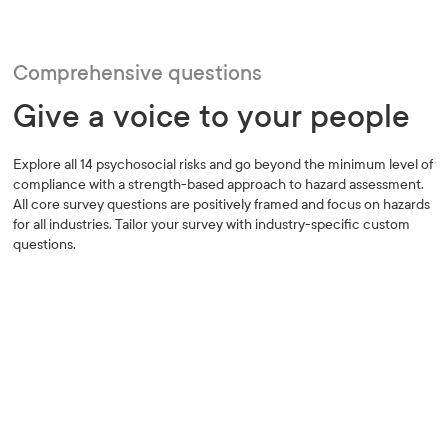
Comprehensive questions
Give a voice to your people
Explore all 14 psychosocial risks and go beyond the minimum level of
compliance with a strength-based approach to hazard assessment.
All core survey questions are positively framed and focus on hazards
for all industries. Tailor your survey with industry-specific custom
questions.