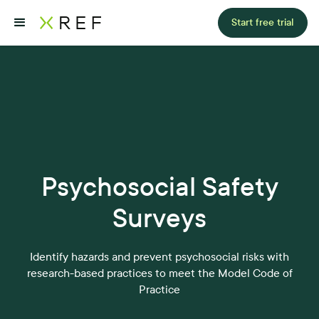
Start free trial
Psychosocial Safety
Surveys
Identify hazards and prevent psychosocial risks with
research-based practices to meet the Model Code of
Practice