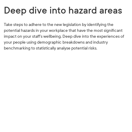
Deep dive into hazard areas
Take steps to adhere to the new legislation by identifying the
potential hazards in your workplace that have the most significant
impact on your staff's wellbeing. Deep dive into the experiences of
your people using demographic breakdowns and industry
benchmarking to statistically analyse potential risks.