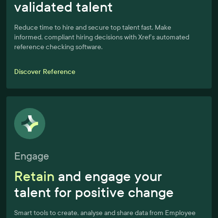
validated talent
Reduce time to hire and secure top talent fast. Make
informed, compliant hiring decisions with Xref’s automated
reference checking software.
Discover Reference
Engage
Retain
and engage your
talent for positive change
Smart tools to create, analyse and share data from Employee