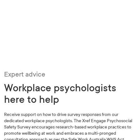
Expert advice
Workplace psychologists
here to help
Receive support on how to drive survey responses from our
dedicated workplace psychologists. The Xref Engage Psychosocial
Safety Survey encourages research-based workplace practices to
promote wellbeing at work and embraces a multi-pronged
consultation approach as per the Safe Work Australia WHS Act.