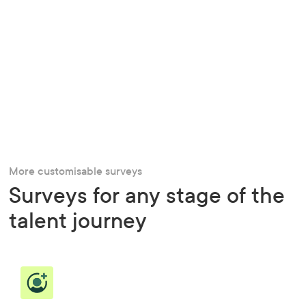
More customisable surveys
Surveys for any stage of the
talent journey