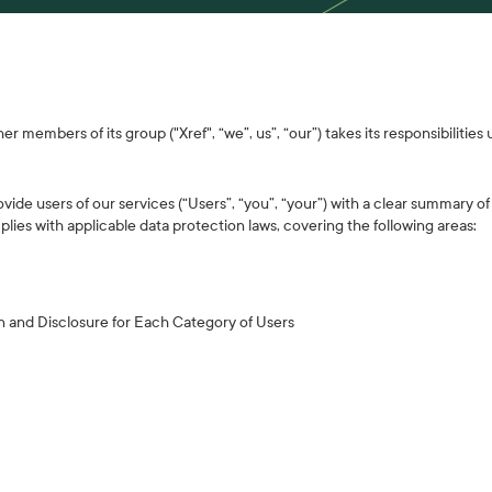
r members of its group ("Xref", “we”, us”, “our”) takes its responsibilities
ovide users of our services (“Users”, “you”, “your”) with a clear summary o
lies with applicable data protection laws, covering the following areas:
n and Disclosure for Each Category of Users