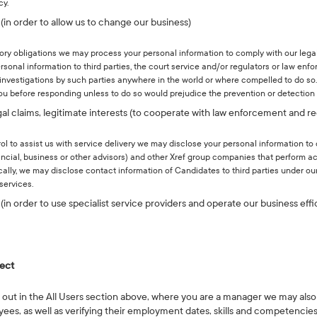
cy.
 (in order to allow us to change our business)
tory obligations we may process your personal information to comply with our lega
rsonal information to third parties, the court service and/or regulators or law en
 investigations by such parties anywhere in the world or where compelled to do so.
you before responding unless to do so would prejudice the prevention or detection 
egal claims, legitimate interests (to cooperate with law enforcement and re
rol to assist us with service delivery we may disclose your personal information to 
inancial, business or other advisors) and other Xref group companies that perform ac
ically, we may disclose contact information of Candidates to third parties under o
services.
(in order to use specialist service providers and operate our business effi
lect
t out in the All Users section above, where you are a manager we may also
, as well as verifying their employment dates, skills and competencies