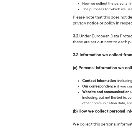
How we collect the personal i
The purposes for which we use
Please note that this does not d
privacy notice or policy in respec
3.2
Under European Data Protectio
these are set out next to each p
3.3 Information we collect from
(a) Personal information we col
Contact Information
: includi
Our correspondence
: if you c
Website and communication 
including, but not limited to, 
other communication data, and
(b)
How we collect personal inf
We collect this personal informat