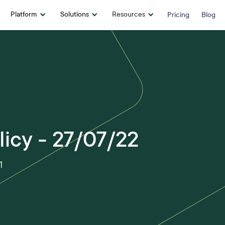
Platform
Solutions
Resources
Pricing
Blog
licy - 27/07/22
1