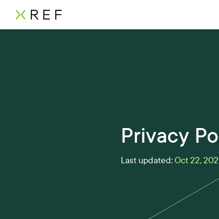
Privacy Po
Last updated:
Oct 22, 202