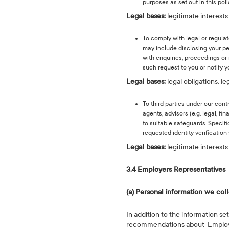
purposes as set out in this poli
Legal bases:
legitimate interests
To comply with legal or regula
may include disclosing your pe
with enquiries, proceedings or
such request to you or notify 
Legal bases:
legal obligations, l
To third parties under our cont
agents, advisors (e.g. legal, f
to suitable safeguards. Specif
requested identity verification 
Legal bases:
legitimate interests 
3.4
Employers Representatives
(a)
Personal information we col
In addition to the information se
recommendations about Employees