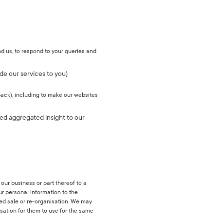
d us, to respond to your queries and
de our services to you)
back), including to make our websites
sed aggregated insight to our
 our business or part thereof to a
your personal information to the
sed sale or re-organisation. We may
nisation for them to use for the same