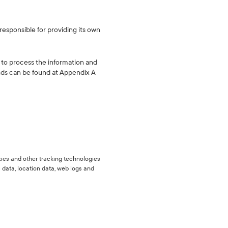
responsible for providing its own
 to process the information and
unds can be found at Appendix A
okies and other tracking technologies
c data, location data, web logs and