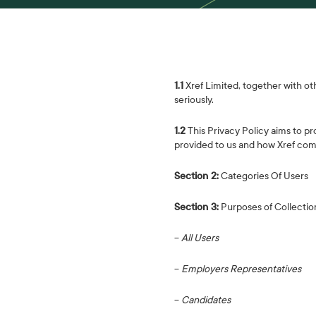
1.1
Xref Limited, together with othe
seriously.
1.2
This Privacy Policy aims to pr
provided to us and how Xref comp
Section 2:
Categories Of Users
Section 3:
Purposes of Collectio
−
All Users
−
Employers Representatives
−
Candidates