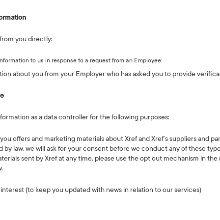
ormation
from you directly:
information to us in response to a request from an Employee:
tion about you from your Employer who has asked you to provide verifica
re
ormation as a data controller for the following purposes:
you offers and marketing materials about Xref and Xref’s suppliers and pa
 by law, we will ask for your consent before we conduct any of these types
terials sent by Xref at any time, please use the opt out mechanism in the
w.
 interest (to keep you updated with news in relation to our services)