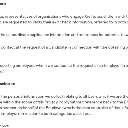
ers:
i.e. representatives of organisations who engage Xref to assist them with t
are requested to verify their exit check information, referred to in both
e help coordinate application information and references for potential ne
 contact at the request of a Candidate in connection with the obtaining o
se departing employees whom we contact at the request of an Employer in 
ion.
isclosure
st the personal information we collect relating to all Users which we are the 
 within the scope of this Privacy Policy without reference back to the E
processor on behalf of the Employer who is the data controller of that info
Employer). In relation to both categories we set out:
llect;