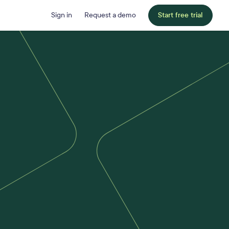
Sign in
Request a demo
Start free trial