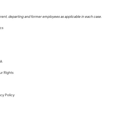
ent, departing and former employees as applicable in each case.
cs
EA
ur Rights
acy Policy