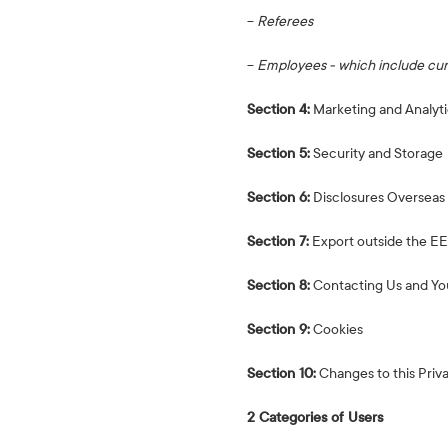
−
Referees
−
Employees - which include curr
Section 4:
Marketing and Analyti
Section 5:
Security and Storage
Section 6:
Disclosures Overseas
Section 7:
Export outside the E
Section 8:
Contacting Us and Yo
Section 9:
Cookies
Section 10:
Changes to this Priv
2 Categories of Users