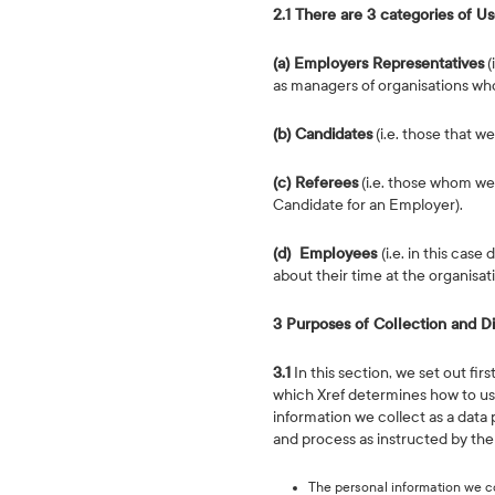
2.1 There are 3 categories of Us
(a) Employers Representatives
(
as managers of organisations who 
(b) Candidates
(i.e. those that w
(c) Referees
(i.e. those whom we
Candidate for an Employer).
(d) Employees
(i.e. in this ca
about their time at the organisat
3 Purposes of Collection and D
3.1
In this section, we set out fir
which Xref determines how to use
information we collect as a data 
and process as instructed by the 
The personal information we co