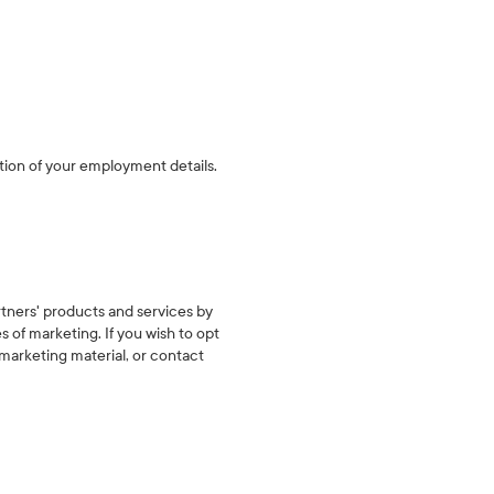
tion of your employment details.
rtners' products and services by
 of marketing. If you wish to opt
 marketing material, or contact