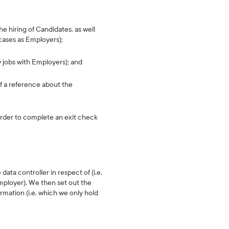
he hiring of Candidates, as well
 cases as Employers);
w jobs with Employers); and
f a reference about the
order to complete an exit check
data controller in respect of (i.e.
mployer). We then set out the
rmation (i.e. which we only hold