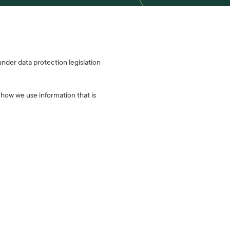
 under data protection legislation
f how we use information that is