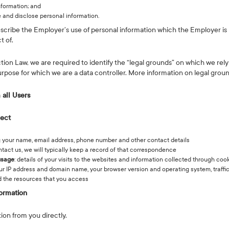
nformation; and
 and disclose personal information.
escribe the Employer’s use of personal information which the Employer is 
t of.
n Law, we are required to identify the “legal grounds” on which we rely
urpose for which we are a data controller. More information on legal gro
 all Users
lect
ng your name, email address, phone number and other contact details
ontact us, we will typically keep a record of that correspondence
usage
: details of your visits to the websites and information collected through co
your IP address and domain name, your browser version and operating system, traffi
 the resources that you access
ormation
ion from you directly.