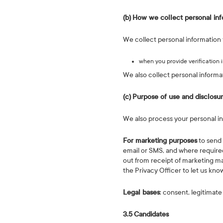
(b)
How we collect personal inf
We collect personal information 
when you provide verification 
We also collect personal informa
(c)
Purpose of use and disclosu
We also process your personal inf
For marketing purposes
to send 
email or SMS, and where required
out from receipt of marketing ma
the Privacy Officer to let us kno
Legal bases
: consent, legitimate
3.5
Candidates