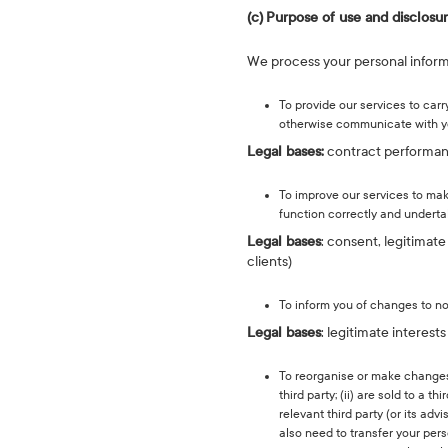
(c)
Purpose of use and disclosu
We process your personal informa
To provide our services to car
otherwise communicate with y
Legal bases:
contract performance
To improve our services to mak
function correctly and underta
Legal bases
: consent, legitimat
clients)
To inform you of changes to no
Legal bases
: legitimate interest
To reorganise or make changes t
third party; (ii) are sold to a 
relevant third party (or its ad
also need to transfer your pers