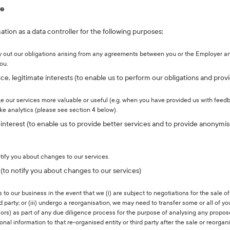
re
tion as a data controller for the following purposes:
ry out our obligations arising from any agreements between you or the Employer an
ou.
, legitimate interests (to enable us to perform our obligations and provi
e our services more valuable or useful (e.g. when you have provided us with feed
ke analytics (please see section 4 below).
e interest (to enable us to provide better services and to provide anonymi
tify you about changes to our services.
s (to notify you about changes to our services)
o our business in the event that we (i) are subject to negotiations for the sale of
third party; or (iii) undergo a reorganisation, we may need to transfer some or all of 
visors) as part of any due diligence process for the purpose of analysing any propo
onal information to that re-organised entity or third party after the sale or reorga