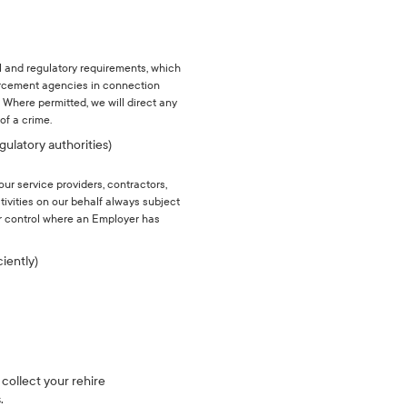
l and regulatory requirements, which
forcement agencies in connection
 Where permitted, we will direct any
of a crime.
gulatory authorities)
our service providers, contractors,
tivities on our behalf always subject
ur control where an Employer has
ciently)
 collect your rehire
.