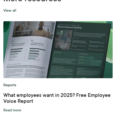
View all
Reports
What employees want in 2025? Free Employee
Voice Report
Read more