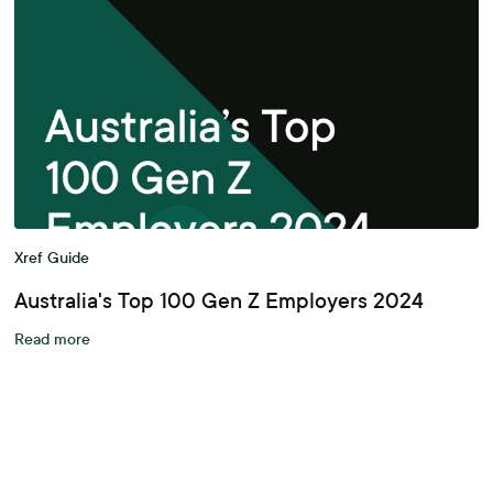
Xref Guide
Australia's Top 100 Gen Z Employers 2024
Read more