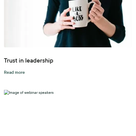
Trust in leadership
Read more