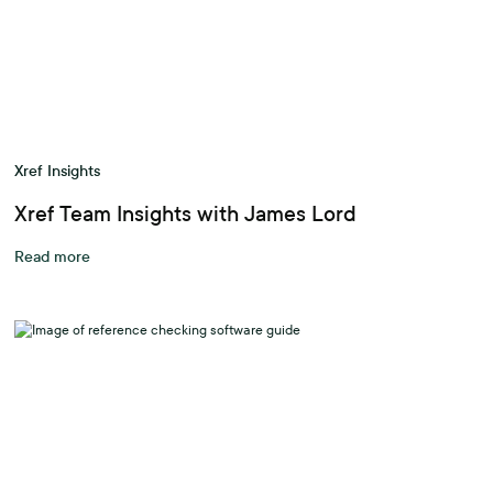
Xref Insights
Xref Team Insights with James Lord
Read more