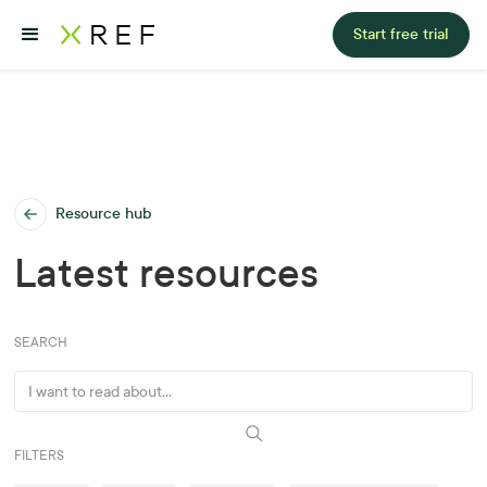
Start free trial
Resource hub
Latest resources
SEARCH
FILTERS