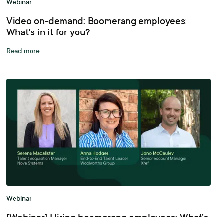
Webinar
Video on-demand: Boomerang employees:
What's in it for you?
Read more
Webinar