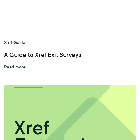
Xref Guide
A Guide to Xref Exit Surveys
Read more