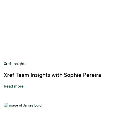
Xref Insights
Xref Team Insights with Sophie Pereira
Read more