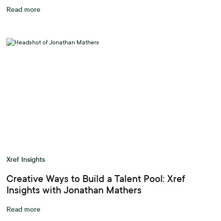
Read more
Xref Insights
Creative Ways to Build a Talent Pool: Xref
Insights with Jonathan Mathers
Read more