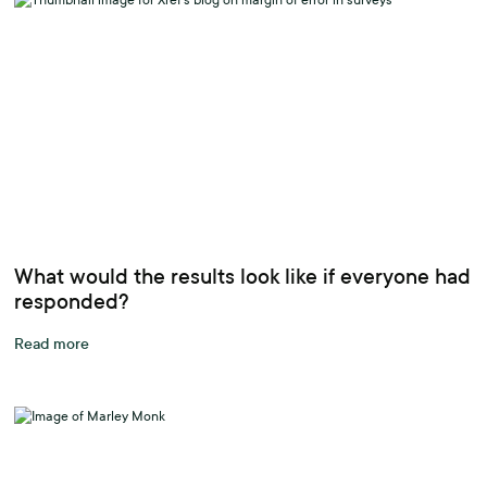
What would the results look like if everyone had
responded?
Read more