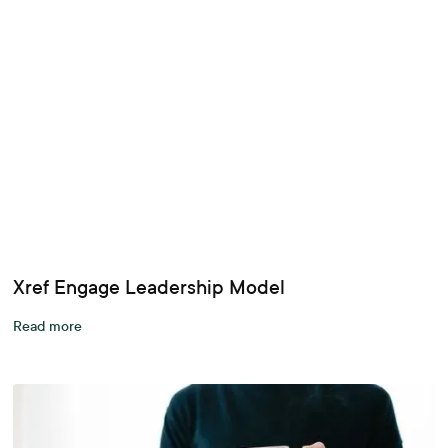
Xref Engage Leadership Model
Read more