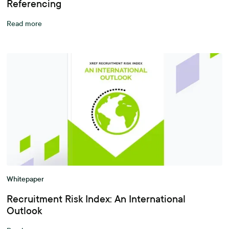
Referencing
Read more
Whitepaper
Recruitment Risk Index: An International
Outlook