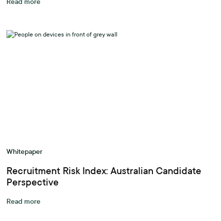
Read more
Whitepaper
Recruitment Risk Index: Australian Candidate
Perspective
Read more