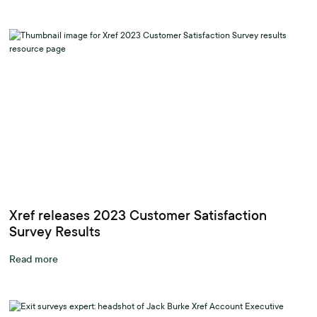
Xref releases 2023 Customer Satisfaction
Survey Results
Read more