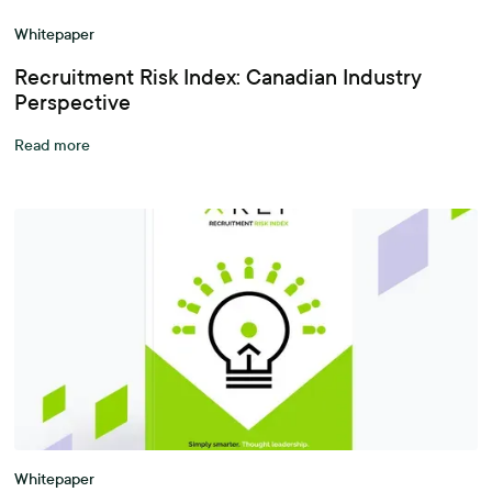
Whitepaper
Recruitment Risk Index: Canadian Industry
Perspective
Read more
Whitepaper