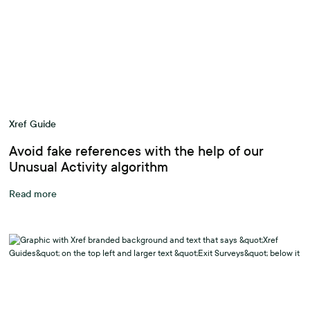
Xref Guide
Avoid fake references with the help of our
Unusual Activity algorithm
Read more