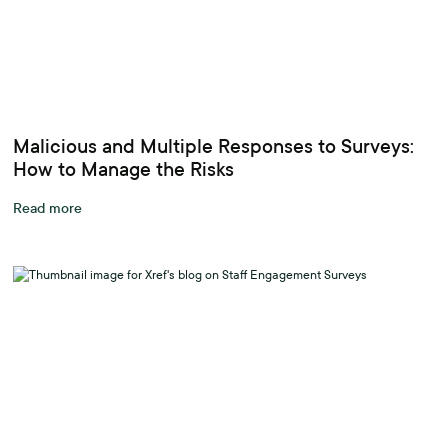
Malicious and Multiple Responses to Surveys:
How to Manage the Risks
Read more