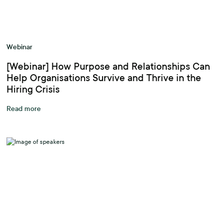
Webinar
[Webinar] How Purpose and Relationships Can
Help Organisations Survive and Thrive in the
Hiring Crisis
Read more