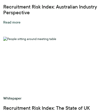
Recruitment Risk Index: Australian Industry
Perspective
Read more
Whitepaper
Recruitment Risk Index: The State of UK