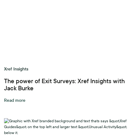
Xref Insights
The power of Exit Surveys: Xref Insights with
Jack Burke
Read more