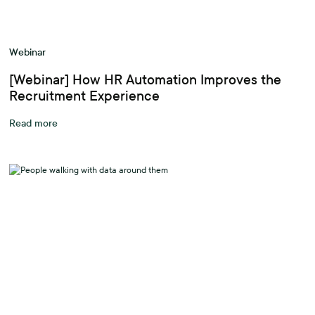
Webinar
[Webinar] How HR Automation Improves the
Recruitment Experience
Read more