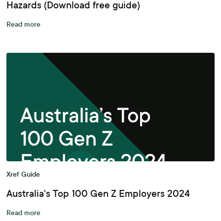
Hazards (Download free guide)
Read more
Xref Guide
Australia's Top 100 Gen Z Employers 2024
Read more