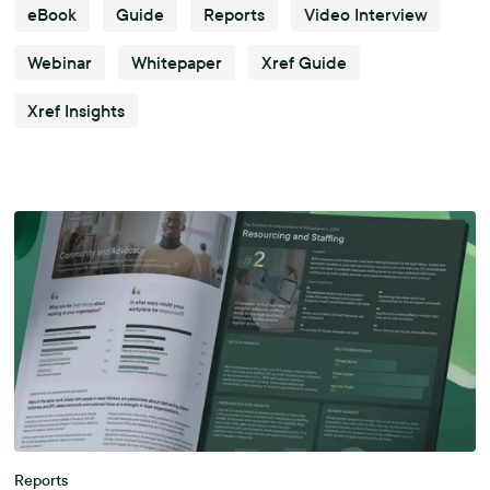
eBook
Guide
Reports
Video Interview
Webinar
Whitepaper
Xref Guide
Xref Insights
Reports