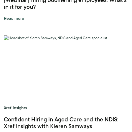
[Webinar] Hiring boomerang employees: What’s
in it for you?
Read more
Xref Insights
Confident Hiring in Aged Care and the NDIS:
Xref Insights with Kieren Samways