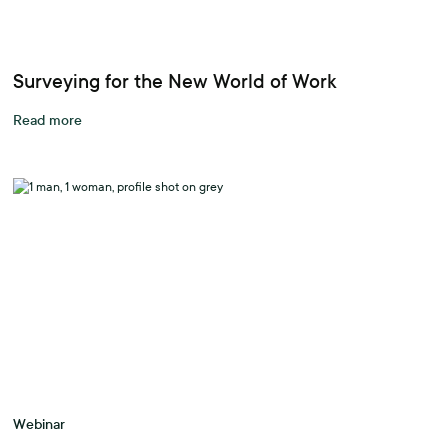
Surveying for the New World of Work
Read more
Webinar