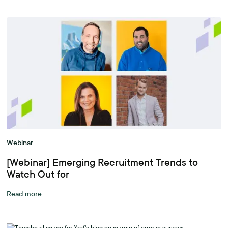
Webinar
[Webinar] Emerging Recruitment Trends to
Watch Out for
Read more