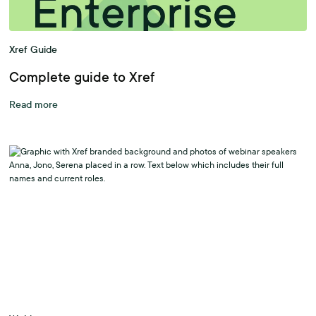
Xref Guide
Complete guide to Xref
Read more