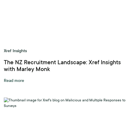
Xref Insights
The NZ Recruitment Landscape: Xref Insights
with Marley Monk
Read more