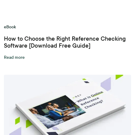
eBook
How to Choose the Right Reference Checking
Software [Download Free Guide]
Read more