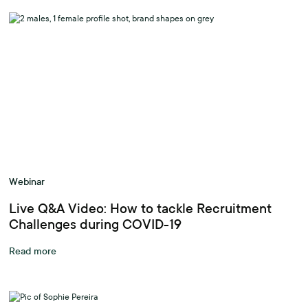
Webinar
Live Q&A Video: How to tackle Recruitment
Challenges during COVID-19
Read more