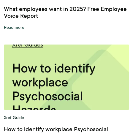
What employees want in 2025? Free Employee
Voice Report
Read more
Xref Guide
How to identify workplace Psychosocial