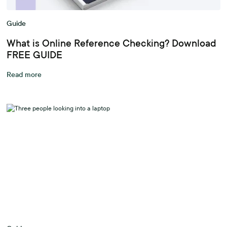
Guide
What is Online Reference Checking? Download
FREE GUIDE
Read more