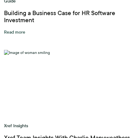
Guide
Building a Business Case for HR Software
Investment
Read more
Xref Insights
Xref Team Insights With Charlie Manyweathers