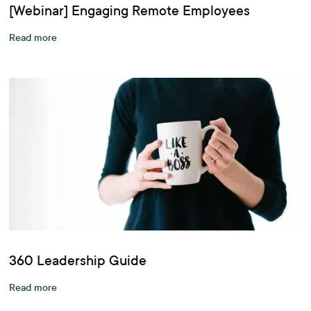
[Webinar] Engaging Remote Employees
Read more
360 Leadership Guide
Read more