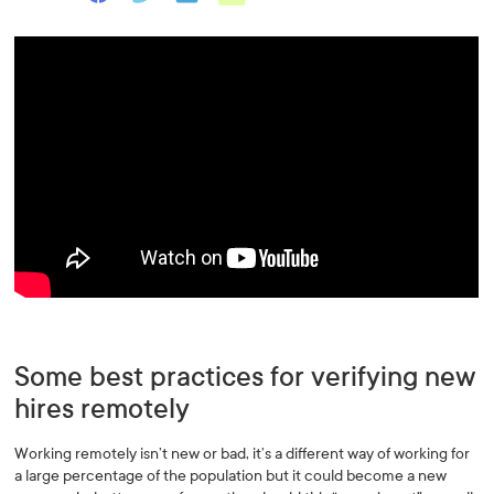
Some best practices for verifying new
hires remotely
Working remotely isn’t new or bad, it’s a different way of working for
a large percentage of the population but it could become a new