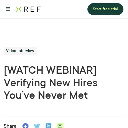
Start free trial
Video Interview
[WATCH WEBINAR]
Verifying New Hires
You’ve Never Met
Share