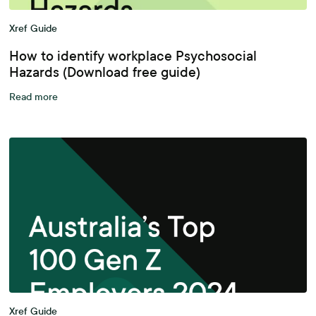
Xref Guide
How to identify workplace Psychosocial
Hazards (Download free guide)
Read more
Xref Guide