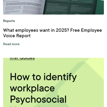
Reports
What employees want in 2025? Free Employee
Voice Report
Read more