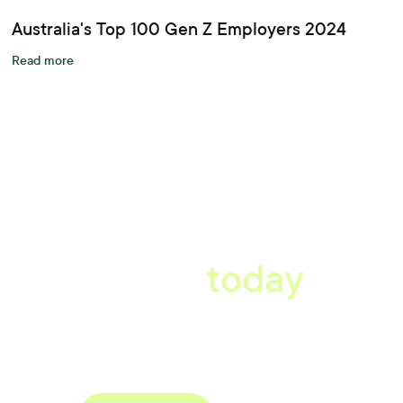
Australia's Top 100 Gen Z Employers 2024
Read more
A better workplace
starts
today
Book a tailored consultation to discover how Xref can improve
your organisations workflow today.