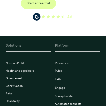
Request a demo
Start a free trial
4.6
Solutions
Platform
Not-For-Profit
Reference
Health and aged care
Pulse
Government
Exits
Construction
Engage
Retail
Survey builder
Hospitality
Automated requests