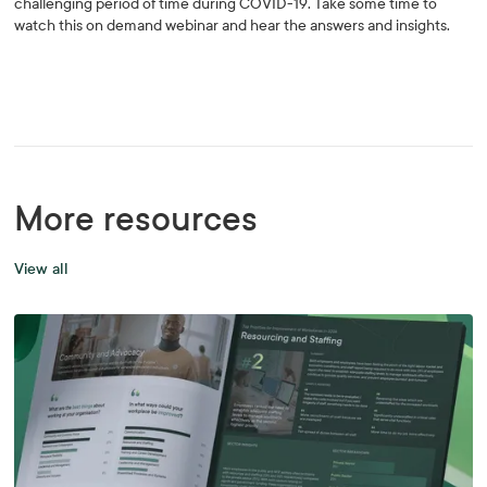
challenging period of time during COVID-19. Take some time to
watch this on demand webinar and hear the answers and insights.
More resources
View all