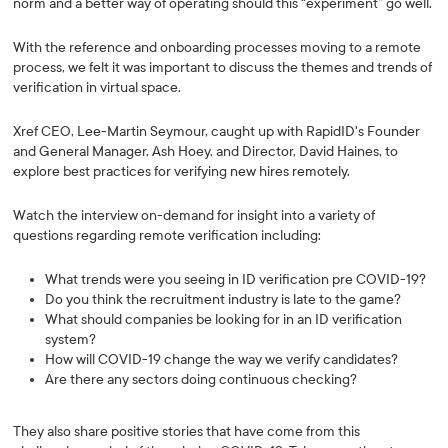
norm and a better way of operating should this “experiment” go well.
With the reference and onboarding processes moving to a remote
process, we felt it was important to discuss the themes and trends of
verification in virtual space.
Xref CEO, Lee-Martin Seymour, caught up with RapidID's Founder
and General Manager, Ash Hoey, and Director, David Haines, to
explore best practices for verifying new hires remotely.
Watch the interview on-demand for insight into a variety of
questions regarding remote verification including:
What trends were you seeing in ID verification pre COVID-19?
Do you think the recruitment industry is late to the game?
What should companies be looking for in an ID verification
system?
How will COVID-19 change the way we verify candidates?
Are there any sectors doing continuous checking?
They also share positive stories that have come from this