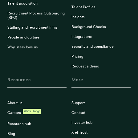
Talent acquisition
Talent Profiles
Recruitment Process Outsourcing
Insights
(RPO)
Background Checks
Staffing and recruitment firms
Integrations
People and culture
Security and compliance
Why users love us
Pricing
Request a demo
Resources
More
About us
Support
We're Hiring!
Careers
Contact
Investor hub
Resource hub
Xref Trust
Blog