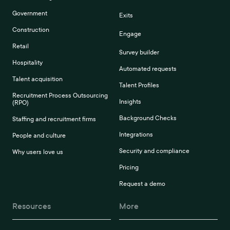
Government
Exits
Construction
Engage
Retail
Survey builder
Hospitality
Automated requests
Talent acquisition
Talent Profiles
Recruitment Process Outsourcing
Insights
(RPO)
Background Checks
Staffing and recruitment firms
Integrations
People and culture
Security and compliance
Why users love us
Pricing
Request a demo
Resources
More