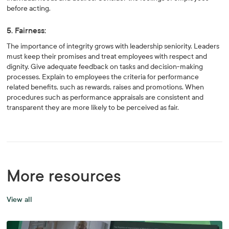
before acting.
5. Fairness:
The importance of integrity grows with leadership seniority. Leaders
must keep their promises and treat employees with respect and
dignity. Give adequate feedback on tasks and decision-making
processes. Explain to employees the criteria for performance
related benefits, such as rewards, raises and promotions. When
procedures such as performance appraisals are consistent and
transparent they are more likely to be perceived as fair.
More resources
View all