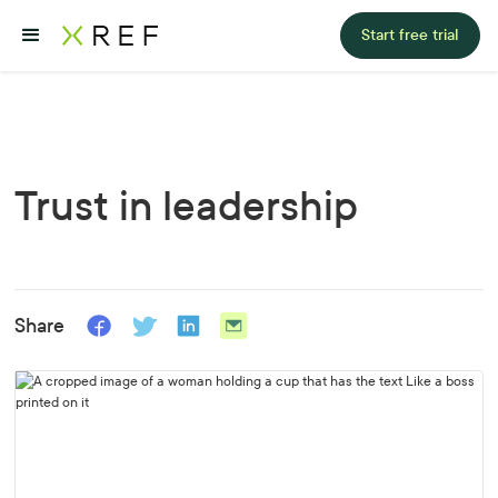
Start free trial
Trust in leadership
Share