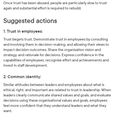
Once trust has been abused, people are particularly slow to trust
again and substantial effort is required to rebuild.
Suggested actions
1. Trust in employees:
Trust begets trust. Demonstrate trust in employees by consulting
and involving them in decision-making, and allowing their views to
impact decision outcomes. Share the organisation vision and
strategy, and rationale for decisions. Express confidence in the
capabilities of employees, recognise effort and achievements and
invest in staff development.
2. Common identity:
Similar attitudes between leaders and employees about what is
ethical, right, and important are related to trust in leadership. When
leaders clearly communicate shared values and goals, and evaluate
decisions using these organisational values and goals, employees
feel more confident that they understand leaders and what they
want.