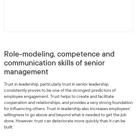
Role-modeling, competence and
communication skills of senior
management
Trust in leadership, particularly trust in senior leadership,
consistently proves to be one of the strongest predictors of
employee engagement. Trust helps to create and facilitate
cooperation and relationships, and provides a very strong foundation
for influencing others. Trust in leadership also increases employees’
willingness to go above and beyond what is needed to get the job
done. However, trust can deteriorate more quickly than it can be
built.