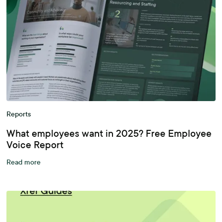
Reports
What employees want in 2025? Free Employee
Voice Report
Read more