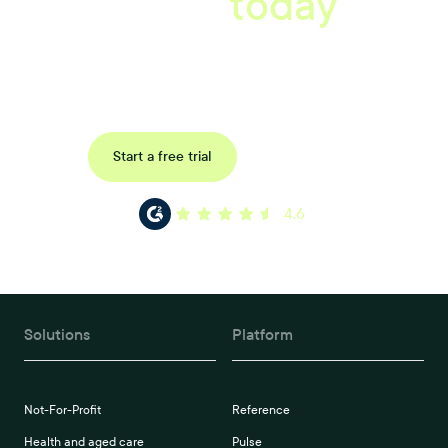
starts
today
Book a tailored consultation to discover how Xref can improve
your organisations workflow today.
Request a demo
Start a free trial
4.6
Solutions
Platform
Not-For-Profit
Reference
Health and aged care
Pulse