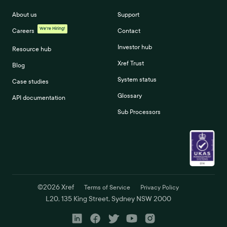
About us
Support
We're Hiring!
Careers
Contact
Investor hub
Resource hub
Xref Trust
Blog
System status
Case studies
Glossary
API documentation
Sub Processors
©
2026
Xref
Terms of Service
Privacy Policy
L20, 135 King Street, Sydney NSW 2000