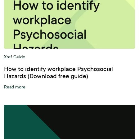
Xref Guide
How to identify workplace Psychosocial
Hazards (Download free guide)
Read more