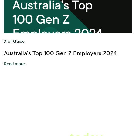
Xref Guide
Australia's Top 100 Gen Z Employers 2024
Read more
A better workplace