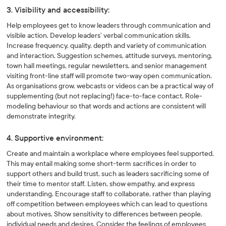
3. Visibility and accessibility:
Help employees get to know leaders through communication and
visible action. Develop leaders’ verbal communication skills.
Increase frequency, quality, depth and variety of communication
and interaction. Suggestion schemes, attitude surveys, mentoring,
town hall meetings, regular newsletters, and senior management
visiting front-line staff will promote two-way open communication.
As organisations grow, webcasts or videos can be a practical way of
supplementing (but not replacing!) face-to-face contact. Role-
modeling behaviour so that words and actions are consistent will
demonstrate integrity.
4. Supportive environment:
Create and maintain a workplace where employees feel supported.
This may entail making some short-term sacrifices in order to
support others and build trust, such as leaders sacrificing some of
their time to mentor staff. Listen, show empathy, and express
understanding. Encourage staff to collaborate, rather than playing
off competition between employees which can lead to questions
about motives. Show sensitivity to differences between people,
individual needs and desires. Consider the feelings of employees