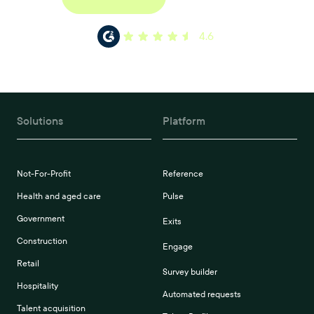
4.6
Solutions
Platform
Not-For-Profit
Reference
Health and aged care
Pulse
Government
Exits
Construction
Engage
Retail
Survey builder
Hospitality
Automated requests
Talent acquisition