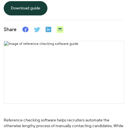
Download guide
Share
Reference checking software helps recruiters automate the
otherwise lengthy process of manually contacting candidates. While