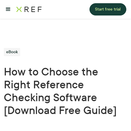
Start free trial
eBook
How to Choose the
Right Reference
Checking Software
[Download Free Guide]