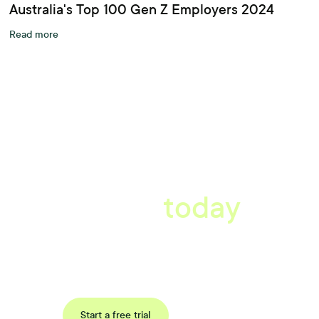
Australia's Top 100 Gen Z Employers 2024
Read more
A better workplace
starts
today
Book a tailored consultation to discover how Xref can improve
your organisations workflow today.
Request a demo
Start a free trial