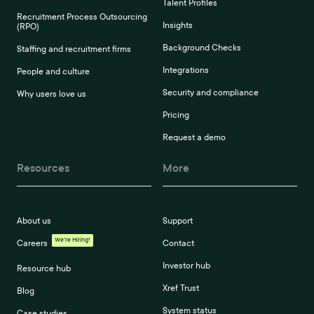
Talent Profiles
Recruitment Process Outsourcing
Insights
(RPO)
Background Checks
Staffing and recruitment firms
Integrations
People and culture
Security and compliance
Why users love us
Pricing
Request a demo
Resources
More
About us
Support
We're Hiring!
Careers
Contact
Investor hub
Resource hub
Xref Trust
Blog
System status
Case studies