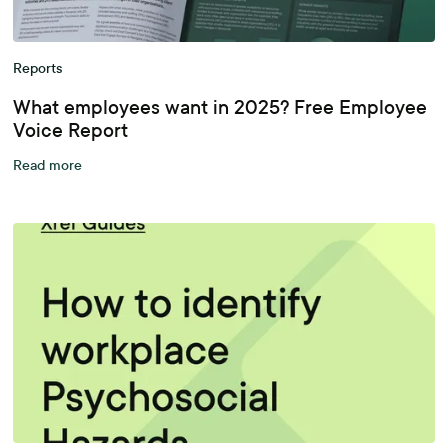
Reports
What employees want in 2025? Free Employee
Voice Report
Read more