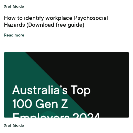
Xref Guide
How to identify workplace Psychosocial
Hazards (Download free guide)
Read more
Xref Guide