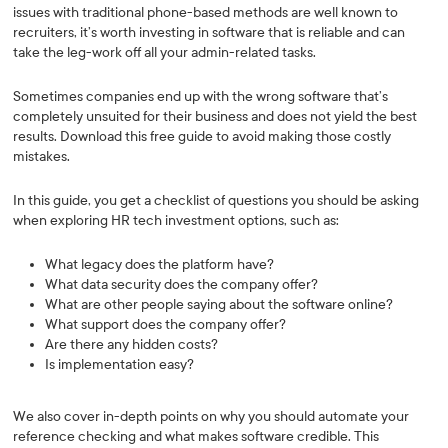
issues with traditional phone-based methods are well known to
recruiters, it’s worth investing in software that is reliable and can
take the leg-work off all your admin-related tasks.
Sometimes companies end up with the wrong software that’s
completely unsuited for their business and does not yield the best
results. Download this free guide to avoid making those costly
mistakes.
In this guide, you get a checklist of questions you should be asking
when exploring HR tech investment options, such as:
What legacy does the platform have?
What data security does the company offer?
What are other people saying about the software online?
What support does the company offer?
Are there any hidden costs?
Is implementation easy?
We also cover in-depth points on why you should automate your
reference checking and what makes software credible. This