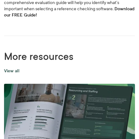
comprehensive evaluation guide will help you identify what’s
important when selecting a reference checking software.
Download
our FREE Guide!
More resources
View all