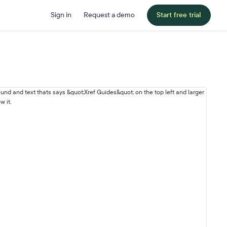
Sign in
Request a demo
Start free trial