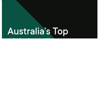
Xref Guide
Australia's Top 100 Gen Z
Employers 2024
Read more