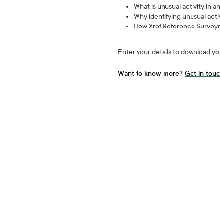
What is unusual activity in 
Why identifying unusual acti
How Xref Reference Surveys i
Enter your details to download yo
Want to know more?
Get in tou