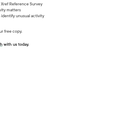
an Xref Reference Survey
vity matters
dentify unusual activity
ur free copy.
ch
with us today.