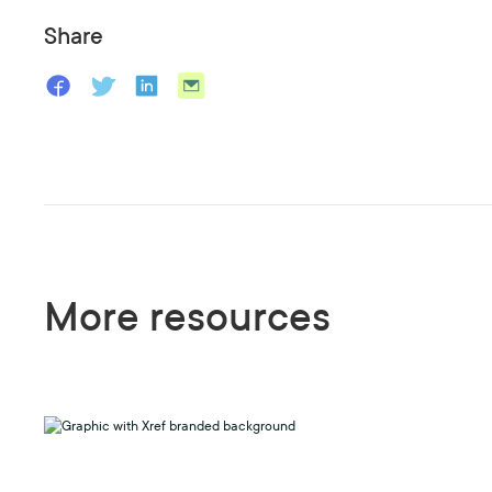
Share
More resources