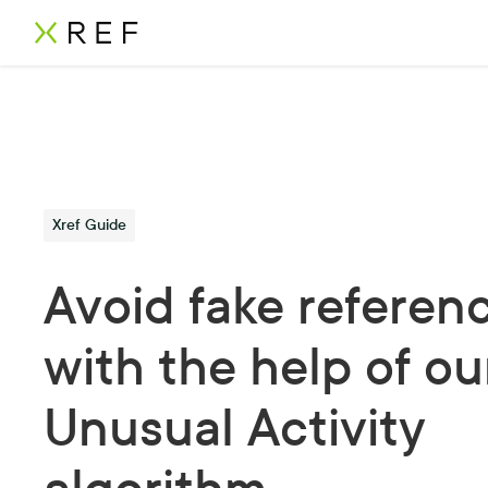
Xref Guide
Avoid fake referen
with the help of ou
Unusual Activity