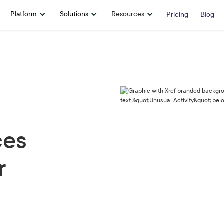
Platform
Solutions
Resources
Pricing
Blog
ces
r