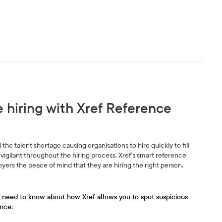
 hiring with Xref Reference
the talent shortage causing organisations to hire quickly to fill
vigilant throughout the hiring process. Xref’s smart reference
ers the peace of mind that they are hiring the right person,
u need to know about how Xref allows you to spot suspicious
nce: