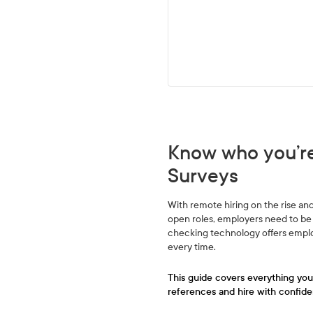
Know who you’re
Surveys
With remote hiring on the rise and 
open roles, employers need to be 
checking technology offers employ
every time.
This guide covers everything yo
references and hire with confide