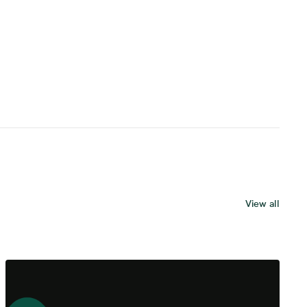
View all