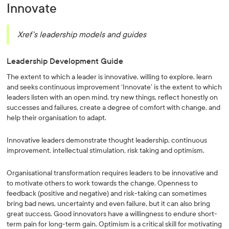
Innovate
Xref's leadership models and guides
Leadership Development Guide
The extent to which a leader is innovative, willing to explore, learn
and seeks continuous improvement ‘Innovate’ is the extent to which
leaders listen with an open mind, try new things, reflect honestly on
successes and failures, create a degree of comfort with change, and
help their organisation to adapt.
Innovative leaders demonstrate thought leadership, continuous
improvement, intellectual stimulation, risk taking and optimism.
Organisational transformation requires leaders to be innovative and
to motivate others to work towards the change. Openness to
feedback (positive and negative) and risk-taking can sometimes
bring bad news, uncertainty and even failure, but it can also bring
great success. Good innovators have a willingness to endure short-
term pain for long-term gain. Optimism is a critical skill for motivating