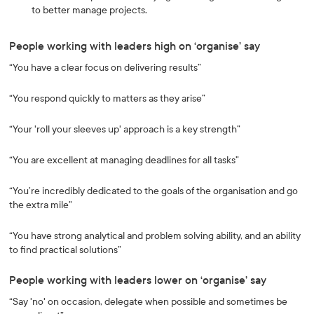
to better manage projects.
People working with leaders high on ‘organise’ say
“You have a clear focus on delivering results”
“You respond quickly to matters as they arise”
“Your 'roll your sleeves up' approach is a key strength”
“You are excellent at managing deadlines for all tasks”
“You’re incredibly dedicated to the goals of the organisation and go
the extra mile”
“You have strong analytical and problem solving ability, and an ability
to find practical solutions”
People working with leaders lower on ‘organise’ say
“Say 'no' on occasion, delegate when possible and sometimes be