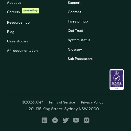
About us
Support
We're Hiring!
Careers
Contact
Investor hub
Resource hub
Xref Trust
Blog
System status
Case studies
Glossary
API documentation
Sub Processors
©
2026
Xref
Terms of Service
Privacy Policy
L20, 135 King Street, Sydney NSW 2000