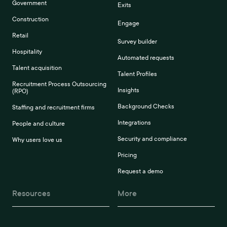
Government
Exits
Construction
Engage
Retail
Survey builder
Hospitality
Automated requests
Talent acquisition
Talent Profiles
Recruitment Process Outsourcing
Insights
(RPO)
Background Checks
Staffing and recruitment firms
Integrations
People and culture
Security and compliance
Why users love us
Pricing
Request a demo
Resources
More