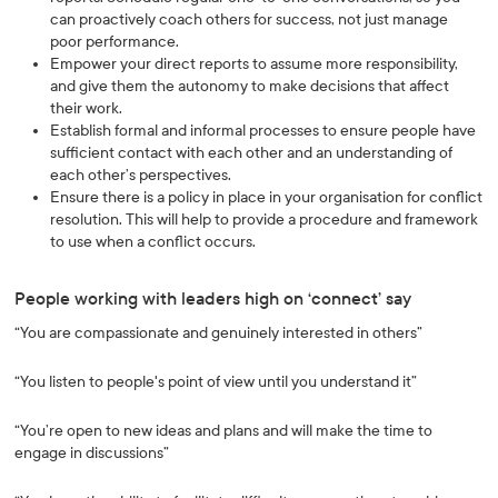
can proactively coach others for success, not just manage
poor performance.
Empower your direct reports to assume more responsibility,
and give them the autonomy to make decisions that affect
their work.
Establish formal and informal processes to ensure people have
sufficient contact with each other and an understanding of
each other’s perspectives.
Ensure there is a policy in place in your organisation for conflict
resolution. This will help to provide a procedure and framework
to use when a conflict occurs.
People working with leaders high on ‘connect’ say
“You are compassionate and genuinely interested in others”
“You listen to people's point of view until you understand it”
“You’re open to new ideas and plans and will make the time to
engage in discussions”