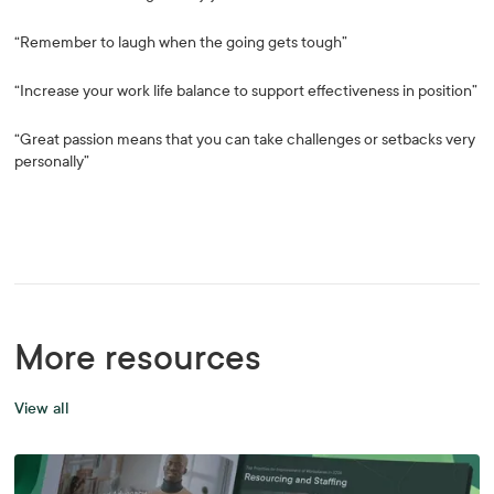
“Remember to laugh when the going gets tough”
“Increase your work life balance to support effectiveness in position”
“Great passion means that you can take challenges or setbacks very
personally”
More resources
View all