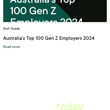
Xref Guide
Australia's Top 100 Gen Z Employers 2024
Read more
A better workplace
starts
today