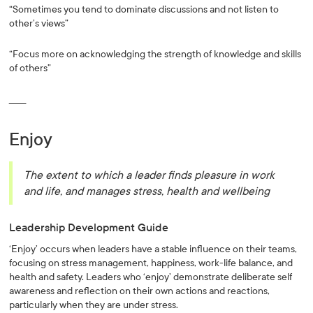
“Sometimes you tend to dominate discussions and not listen to
other’s views”
“Focus more on acknowledging the strength of knowledge and skills
of others”
______
Enjoy
The extent to which a leader finds pleasure in work
and life, and manages stress, health and wellbeing
Leadership Development Guide
‘Enjoy’ occurs when leaders have a stable influence on their teams,
focusing on stress management, happiness, work-life balance, and
health and safety. Leaders who ‘enjoy’ demonstrate deliberate self
awareness and reflection on their own actions and reactions,
particularly when they are under stress.