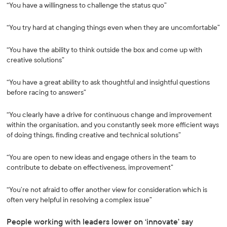
“You have a willingness to challenge the status quo”
“You try hard at changing things even when they are uncomfortable”
“You have the ability to think outside the box and come up with
creative solutions”
“You have a great ability to ask thoughtful and insightful questions
before racing to answers”
“You clearly have a drive for continuous change and improvement
within the organisation, and you constantly seek more efficient ways
of doing things, finding creative and technical solutions”
“You are open to new ideas and engage others in the team to
contribute to debate on effectiveness, improvement”
“You’re not afraid to offer another view for consideration which is
often very helpful in resolving a complex issue”
People working with leaders lower on ‘innovate’ say