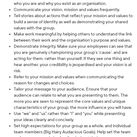
who you are and why you exist as an organisation.
Communicate your vision, mission and values frequently.
Tell stories about actions that reflect your mission and values to
build a sense of identity as well as demonstrating your shared
values with the group.
Make work meaningful by helping others to understand the link
between their work and the organisation’s purpose and values.
Demonstrate integrity. Make sure your employees can see that
you are genuinely championing your group’s ‘cause’, and are
acting for them, rather than yourself. If they see one thing and
hear another, your credibility is jeopardised and your vision is at
risk.
Refer to your mission and values when communicating the
reason for changes and choices.
Tailor your message to your audience. Ensure that your
audience can relate to what you are presenting to them. The
more you are seen to represent the core values and unique
characteristics of your group, the more influence you will have.
Use “we” and “us” rather than “I” and “you” while presenting
your ideas clearly and concisely.
Set high expectations for your group as a whole, and individual
team members (Big Hairy Audacious Goals). Help set the team