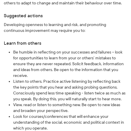
others to adapt to change and maintain their behaviour over time.
Suggested actions
Developing openness to learning and risk, and promoting
continuous improvement may require you to:
Learn from others
Be humble in reflecting on your successes and failures – look
for opportunities to learn from your or others’ mistakes to
ensure they are never repeated. Solicit feedback, information
and ideas from others. Be open to the information that you
receive.
Listen to others. Practice active listening by reflecting back
the key points that you hear and asking probing questions.
Consciously spend less time speaking - listen twice as much as
you speak. By doing this, you will naturally start to hear more.
View, read or listen to something new. Be open to new ideas
and broaden your perspective.
Look for courses/conferences that will enhance your
understanding of the social, economic and political context in
which you operate.