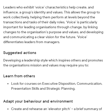
Leaders who exhibit ‘voice’ characteristics help create, and
influence, a group’s identity and values. This allows the group to
work collectively, helping them perform at levels beyond the
transactions and tasks of their daily roles. ‘Voice’ is particularly
important for leading organisations through change, by linking
changes to the organisation’s purpose and values, and developing
and communicating a clear vision for the future. ‘Voice’
differentiates leaders from managers.
Suggested actions
Developing a leadership style which inspires others and promotes
the organisations mission and values may require you to:
Learn from others
Look for courses on Executive Disposition, Communication,
Presentation Skills and Strategic Planning.
Adapt your behaviour and environment
Create and rehearse an ‘elevator pitch’ – a brief summary of