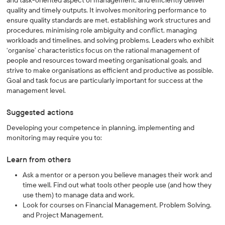
and task-oriented aspect of management, and efficiently deliver
quality and timely outputs. It involves monitoring performance to
ensure quality standards are met, establishing work structures and
procedures, minimising role ambiguity and conflict, managing
workloads and timelines, and solving problems. Leaders who exhibit
‘organise’ characteristics focus on the rational management of
people and resources toward meeting organisational goals, and
strive to make organisations as efficient and productive as possible.
Goal and task focus are particularly important for success at the
management level.
Suggested actions
Developing your competence in planning, implementing and
monitoring may require you to:
Learn from others
Ask a mentor or a person you believe manages their work and
time well. Find out what tools other people use (and how they
use them) to manage data and work.
Look for courses on Financial Management, Problem Solving,
and Project Management.