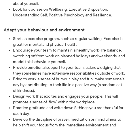
about yourself.
Look for courses on Wellbeing, Executive Disposition,
Understanding Self, Positive Psychology and Resilience.
Adapt your behaviour and environment
Start an exercise program, such as regular walking. Exercise is
great for mental and physical health.
Encourage your team to maintain a healthy work-life balance,
switching off from work on planned holidays and weekends, and
model this behaviour yourself.
Provide emotional support to your team, acknowledging that
they sometimes have extensive responsibilities outside of work.
Bring to work a sense of humour, play and fun, make someone’s
day by contributing to their life in a positive way (a random act
of kindness).
Design work that excites and engages your people. This will
promote a sense of ‘flow’ within the workplace.
Practice gratitude and write down 5 things you are thankful for
each day.
Develop the discipline of prayer, meditation or mindfulness to
help shift your focus from the immediate environment and