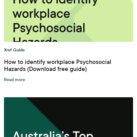
Xref Guide
How to identify workplace Psychosocial
Hazards (Download free guide)
Read more