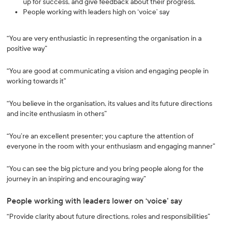
up for success, and give feedback about their progress.
People working with leaders high on ‘voice’ say
“You are very enthusiastic in representing the organisation in a
positive way”
“You are good at communicating a vision and engaging people in
working towards it”
“You believe in the organisation, its values and its future directions
and incite enthusiasm in others”
“You’re an excellent presenter; you capture the attention of
everyone in the room with your enthusiasm and engaging manner”
“You can see the big picture and you bring people along for the
journey in an inspiring and encouraging way”
People working with leaders lower on ‘voice’ say
“Provide clarity about future directions, roles and responsibilities”