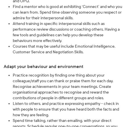
and OPQ.
Find a mentor who is good at exhibiting ‘Connect’ and who you
can learn from. Spend time observing someone you respect or
admire for their interpersonal skills.
Attend training in specific interpersonal skills such as
performance review discussions or coaching others. Having a
few tools and guidelines can help you develop these
behaviours more effectively.
Courses that may be useful include Emotional Intelligence,
Customer Service and Negotiation Skills.
Adapt your behaviour and environment
Practice recognition by finding one thing about your
colleague/staff you can thank or praise them for each day.
Recognise achievements in your team meetings. Create
organisational approaches to recognise and reward the
contributions of people in different groups and roles.
Listen to others, and practice expressing empathy - check in
with people to ensure that you have heard both the facts and
how they are feeling.
Spend time talking, rather than emailing, with your direct
reports. Schedule regular one-to-one conversations, so you