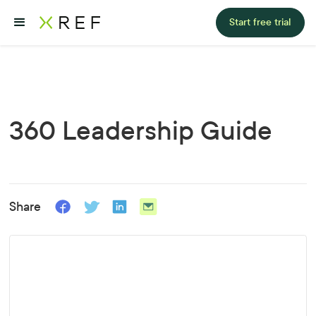
Start free trial
360 Leadership Guide
Share