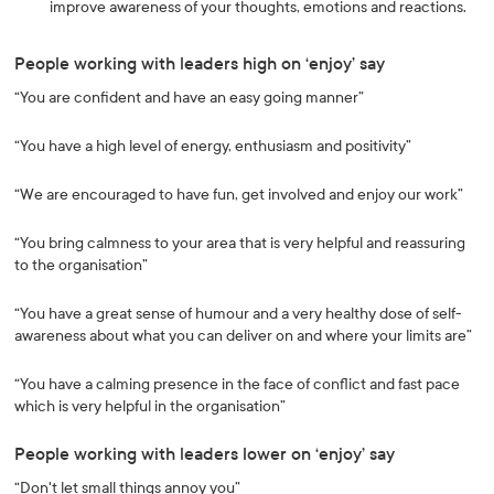
improve awareness of your thoughts, emotions and reactions.
People working with leaders high on ‘enjoy’ say
“You are confident and have an easy going manner”
“You have a high level of energy, enthusiasm and positivity”
“We are encouraged to have fun, get involved and enjoy our work”
“You bring calmness to your area that is very helpful and reassuring
to the organisation”
“You have a great sense of humour and a very healthy dose of self-
awareness about what you can deliver on and where your limits are”
“You have a calming presence in the face of conflict and fast pace
which is very helpful in the organisation”
People working with leaders lower on ‘enjoy’ say
“Don't let small things annoy you”