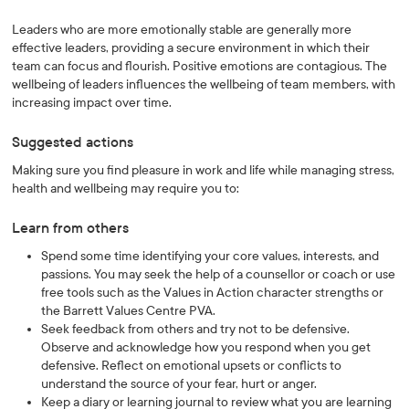
Leaders who are more emotionally stable are generally more
effective leaders, providing a secure environment in which their
team can focus and flourish. Positive emotions are contagious. The
wellbeing of leaders influences the wellbeing of team members, with
increasing impact over time.
Suggested actions
Making sure you find pleasure in work and life while managing stress,
health and wellbeing may require you to:
Learn from others
Spend some time identifying your core values, interests, and
passions. You may seek the help of a counsellor or coach or use
free tools such as the Values in Action character strengths or
the Barrett Values Centre PVA.
Seek feedback from others and try not to be defensive.
Observe and acknowledge how you respond when you get
defensive. Reflect on emotional upsets or conflicts to
understand the source of your fear, hurt or anger.
Keep a diary or learning journal to review what you are learning