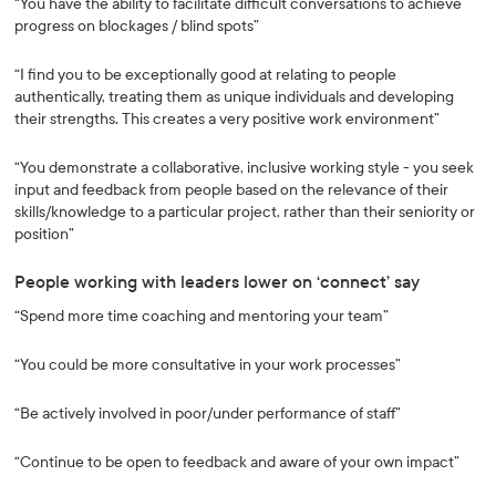
“You have the ability to facilitate difficult conversations to achieve
progress on blockages / blind spots”
“I find you to be exceptionally good at relating to people
authentically, treating them as unique individuals and developing
their strengths. This creates a very positive work environment”
“You demonstrate a collaborative, inclusive working style - you seek
input and feedback from people based on the relevance of their
skills/knowledge to a particular project, rather than their seniority or
position”
People working with leaders lower on ‘connect’ say
“Spend more time coaching and mentoring your team”
“You could be more consultative in your work processes”
“Be actively involved in poor/under performance of staff”
“Continue to be open to feedback and aware of your own impact”