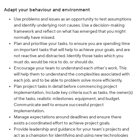
Adapt your behaviour and environment
Use problems and issues as an opportunity to test assumptions
and identify underlying root causes. Use a decision-making
framework and reflect on what has emerged that you might
normally have missed.
Plan and prioritise your tasks, to ensure you are spending time
on important tasks that will help to achieve your goals, and are
not reactive and distracted. Identify those tasks which you
must do, would be nice to do, or should do.
Encourage your team to understand each other’s work. This
will help them to understand the complexities associated with
each job, and to be able to problem solve more efficiently.
Plan project tasks in detail before commencing project
implementation. Include key criteria such as tasks, the owner(s)
of the tasks, realistic milestones, equipment, and budget.
Communicate well to ensure successful project
implementation.
Manage expectations around deadlines and ensure there
exists a coordinated effort to achieve project goals.
Provide leadership and guidance for your team’s projects and
act as a champion for identifying and using new technologies