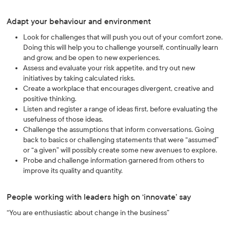
Adapt your behaviour and environment
Look for challenges that will push you out of your comfort zone.
Doing this will help you to challenge yourself, continually learn
and grow, and be open to new experiences.
Assess and evaluate your risk appetite, and try out new
initiatives by taking calculated risks.
Create a workplace that encourages divergent, creative and
positive thinking.
Listen and register a range of ideas first, before evaluating the
usefulness of those ideas.
Challenge the assumptions that inform conversations. Going
back to basics or challenging statements that were “assumed”
or “a given” will possibly create some new avenues to explore.
Probe and challenge information garnered from others to
improve its quality and quantity.
People working with leaders high on ‘innovate’ say
“You are enthusiastic about change in the business”