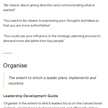
“Be clearer about giving direction and communicating what is
wanted”
“You need to be clearer in expressing your thoughts and ideas so
that you are more authoritative”
“You could use your influence in the strategic planning process to
demand more discipline from key people”
_________
Organise
The extent to which a leader plans, implements and
monitors
Leadership Development Guide
‘Organise’ is the extent to which leaders focus on the transactional