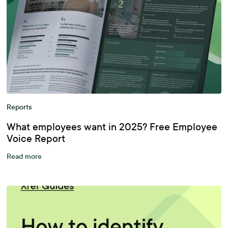
Reports
What employees want in 2025? Free Employee
Voice Report
Read more