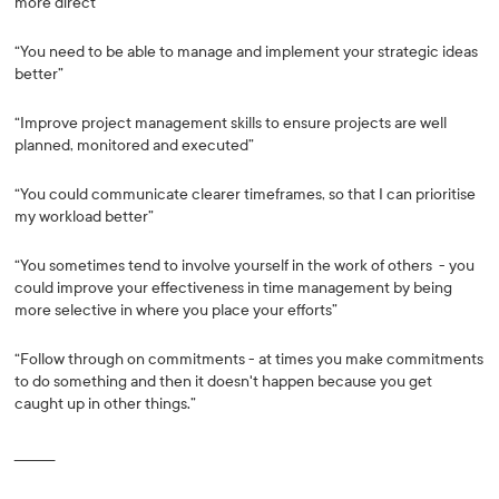
more direct”
“You need to be able to manage and implement your strategic ideas
better”
“Improve project management skills to ensure projects are well
planned, monitored and executed”
“You could communicate clearer timeframes, so that I can prioritise
my workload better”
“You sometimes tend to involve yourself in the work of others - you
could improve your effectiveness in time management by being
more selective in where you place your efforts”
“Follow through on commitments - at times you make commitments
to do something and then it doesn't happen because you get
caught up in other things.”
_________