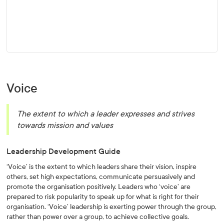
Voice
The extent to which a leader expresses and strives
towards mission and values
Leadership Development Guide
‘Voice’ is the extent to which leaders share their vision, inspire
others, set high expectations, communicate persuasively and
promote the organisation positively. Leaders who ‘voice’ are
prepared to risk popularity to speak up for what is right for their
organisation. ‘Voice’ leadership is exerting power through the group,
rather than power over a group, to achieve collective goals.