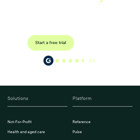
Book a tailored consultation to discover how Xref can improve
your organisations workflow today.
Request a demo
Start a free trial
4.6
Solutions
Platform
Not-For-Profit
Reference
Health and aged care
Pulse