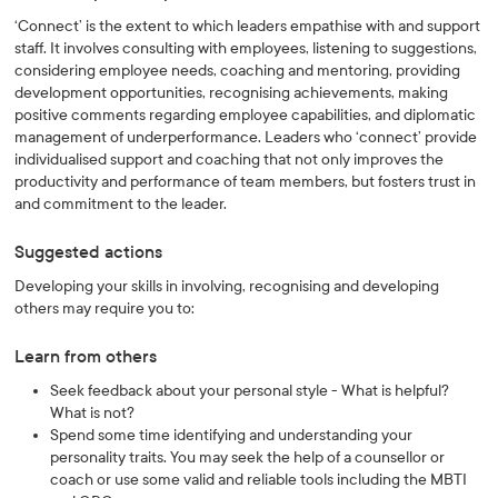
‘Connect’ is the extent to which leaders empathise with and support
staff. It involves consulting with employees, listening to suggestions,
considering employee needs, coaching and mentoring, providing
development opportunities, recognising achievements, making
positive comments regarding employee capabilities, and diplomatic
management of underperformance. Leaders who ‘connect’ provide
individualised support and coaching that not only improves the
productivity and performance of team members, but fosters trust in
and commitment to the leader.
Suggested actions
Developing your skills in involving, recognising and developing
others may require you to:
Learn from others
Seek feedback about your personal style - What is helpful?
What is not?
Spend some time identifying and understanding your
personality traits. You may seek the help of a counsellor or
coach or use some valid and reliable tools including the MBTI