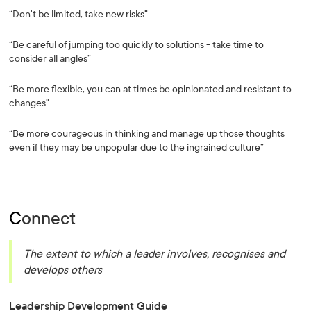
“Don't be limited, take new risks”
“Be careful of jumping too quickly to solutions - take time to
consider all angles”
“Be more flexible, you can at times be opinionated and resistant to
changes”
“Be more courageous in thinking and manage up those thoughts
even if they may be unpopular due to the ingrained culture”
_______
C
onnect
The extent to which a leader involves, recognises and
develops others
Leadership Development Guide