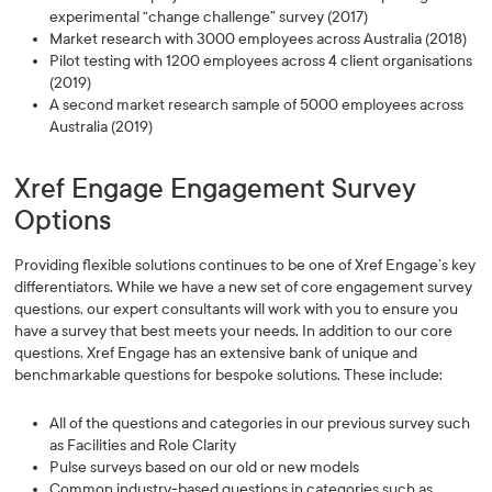
experimental “change challenge” survey (2017)
Market research with 3000 employees across Australia (2018)
Pilot testing with 1200 employees across 4 client organisations
(2019)
A second market research sample of 5000 employees across
Australia (2019)
Xref Engage Engagement Survey
Options
Providing flexible solutions continues to be one of Xref Engage’s key
differentiators. While we have a new set of core engagement survey
questions, our expert consultants will work with you to ensure you
have a survey that best meets your needs. In addition to our core
questions, Xref Engage has an extensive bank of unique and
benchmarkable questions for bespoke solutions. These include:
All of the questions and categories in our previous survey such
as Facilities and Role Clarity
Pulse surveys based on our old or new models
Common industry-based questions in categories such as