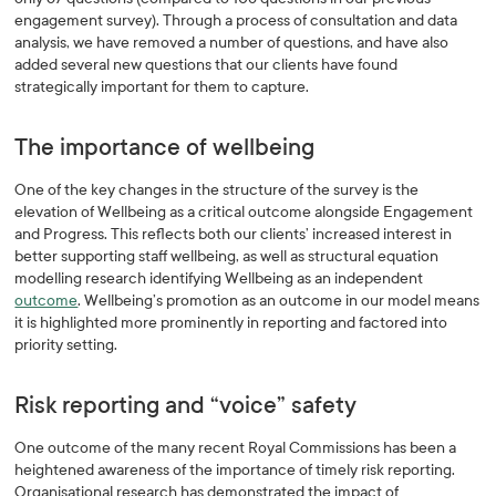
engagement survey). Through a process of consultation and data
analysis, we have removed a number of questions, and have also
added several new questions that our clients have found
strategically important for them to capture.
The importance of wellbeing
One of the key changes in the structure of the survey is the
elevation of Wellbeing as a critical outcome alongside Engagement
and Progress. This reflects both our clients’ increased interest in
better supporting staff wellbeing, as well as structural equation
modelling research identifying Wellbeing as an independent
outcome
. Wellbeing’s promotion as an outcome in our model means
it is highlighted more prominently in reporting and factored into
priority setting.
Risk reporting and “voice” safety
One outcome of the many recent Royal Commissions has been a
heightened awareness of the importance of timely risk reporting.
Organisational research has demonstrated the impact of