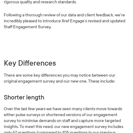
rigorous quality and research standards.
Following a thorough review of our data and client feedback, we’re
incredibly pleased to introduce Xref Engage’s revised and updated
Staff Engagement Survey.
Key Differences
There are some key differences you may notice between our
original engagement survey and our new one. These include:
Shorter length
Over the last few years we have seen many clients move towards
either pulse surveys or shortened versions of our engagement
survey to minimise demands on staff and capture more targeted
insights. To meet this need, our new engagement survey includes
only 67 questions (compared to 105 questions in our previous