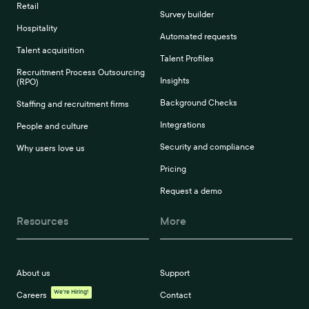
Retail
Survey builder
Hospitality
Automated requests
Talent acquisition
Talent Profiles
Recruitment Process Outsourcing
Insights
(RPO)
Background Checks
Staffing and recruitment firms
Integrations
People and culture
Security and compliance
Why users love us
Pricing
Request a demo
Resources
More
About us
Support
We're Hiring!
Careers
Contact