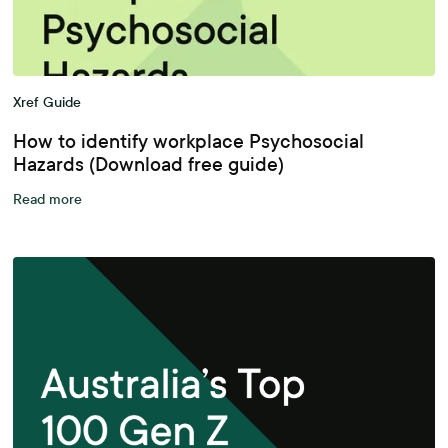
Xref Guide
How to identify workplace Psychosocial
Hazards (Download free guide)
Read more