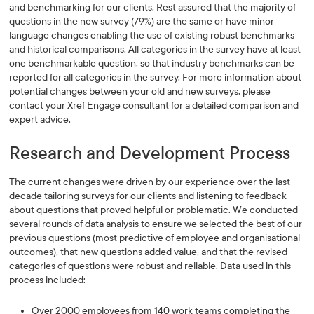
and benchmarking for our clients. Rest assured that the majority of
questions in the new survey (79%) are the same or have minor
language changes enabling the use of existing robust benchmarks
and historical comparisons. All categories in the survey have at least
one benchmarkable question, so that industry benchmarks can be
reported for all categories in the survey. For more information about
potential changes between your old and new surveys, please
contact your Xref Engage consultant for a detailed comparison and
expert advice.
Research and Development Process
The current changes were driven by our experience over the last
decade tailoring surveys for our clients and listening to feedback
about questions that proved helpful or problematic. We conducted
several rounds of data analysis to ensure we selected the best of our
previous questions (most predictive of employee and organisational
outcomes), that new questions added value, and that the revised
categories of questions were robust and reliable. Data used in this
process included:
Over 2000 employees from 140 work teams completing the