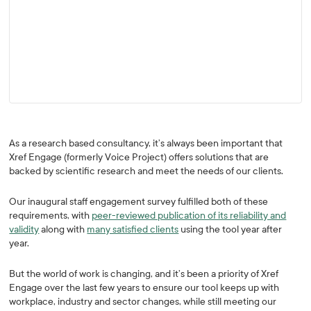
As a research based consultancy, it’s always been important that
Xref Engage (formerly Voice Project) offers solutions that are
backed by scientific research and meet the needs of our clients.
Our inaugural staff engagement survey fulfilled both of these
requirements, with
peer-reviewed publication of its reliability and
validity
along with
many satisfied clients
using the tool year after
year.
But the world of work is changing, and it’s been a priority of Xref
Engage over the last few years to ensure our tool keeps up with
workplace, industry and sector changes, while still meeting our