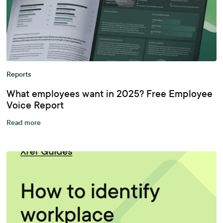
Reports
What employees want in 2025? Free Employee
Voice Report
Read more