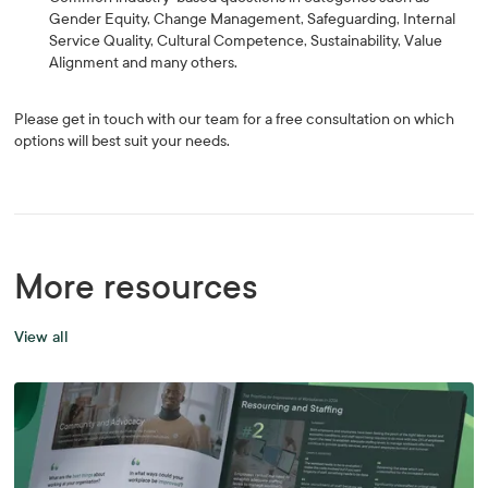
Gender Equity, Change Management, Safeguarding, Internal
Service Quality, Cultural Competence, Sustainability, Value
Alignment and many others.
Please get in touch with our team for a free consultation on which
options will best suit your needs.
More resources
View all