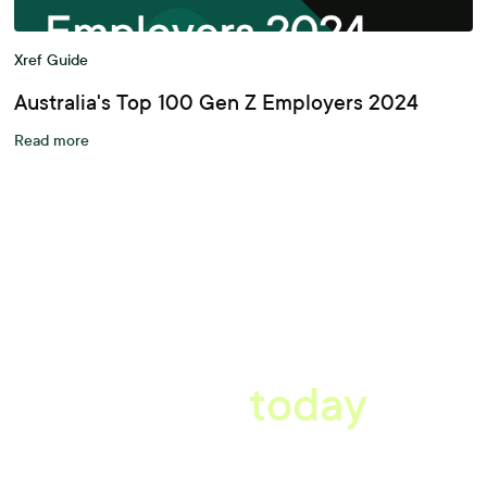
Xref Guide
Australia's Top 100 Gen Z Employers 2024
Read more
A better workplace
starts
today
Book a tailored consultation to discover how Xref can improve