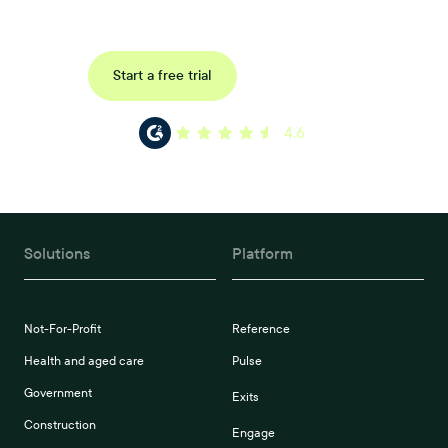
your organisations workflow today.
Request a demo
Start a free trial
4.6
Solutions
Platform
Not-For-Profit
Reference
Health and aged care
Pulse
Government
Exits
Construction
Engage