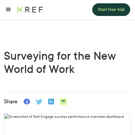
Start free trial
Surveying for the New
World of Work
Share