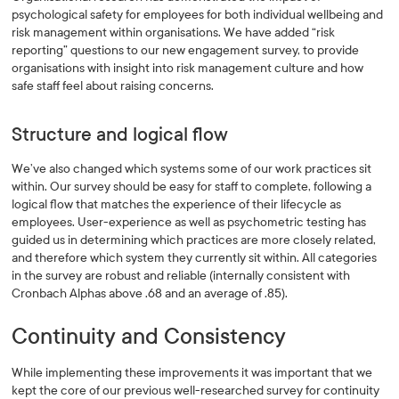
psychological safety for employees for both individual wellbeing and
risk management within organisations. We have added “risk
reporting” questions to our new engagement survey, to provide
organisations with insight into risk management culture and how
safe staff feel about raising concerns.
Structure and logical flow
We’ve also changed which systems some of our work practices sit
within. Our survey should be easy for staff to complete, following a
logical flow that matches the experience of their lifecycle as
employees. User-experience as well as psychometric testing has
guided us in determining which practices are more closely related,
and therefore which system they currently sit within. All categories
in the survey are robust and reliable (internally consistent with
Cronbach Alphas above .68 and an average of .85).
Continuity and Consistency
While implementing these improvements it was important that we
kept the core of our previous well-researched survey for continuity