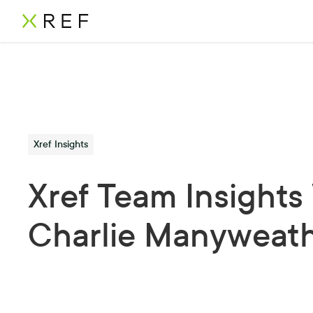
Xref Insights
Xref Team Insights
Charlie Manyweat