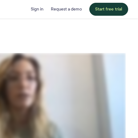
Sign in
Request a demo
Start free trial