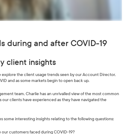
ds during and after COVID-19
 client insights
we explore the client usage trends seen by our Account Director,
VID and as some markets begin to open back up.
gement team, Charlie has an unrivalled view of the most common
s our clients have experienced as they have navigated the
es some interesting insights relating to the following questions:
ge our customers faced during COVID-19?