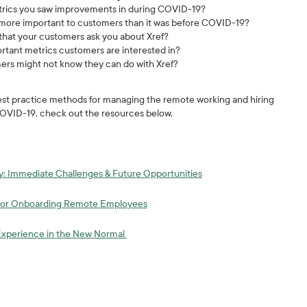
rics you saw improvements in during COVID-19?
w more important to customers than it was before COVID-19?
hat your customers ask you about Xref?
ortant metrics customers are interested in?
ers might not know they can do with Xref?
 best practice methods for managing the remote working and hiring
OVID-19, check out the resources below.
y: Immediate Challenges & Future Opportunities
 for Onboarding Remote Employees
Experience in the New Normal