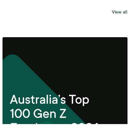
View all