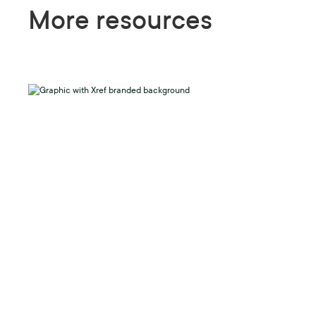
More resources