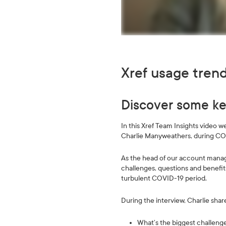
Xref usage tren
Discover some key
In this Xref Team Insights video 
Charlie Manyweathers, during CO
As the head of our account mana
challenges, questions and benefit
turbulent COVID-19 period.
During the interview, Charlie shar
What’s the biggest challen