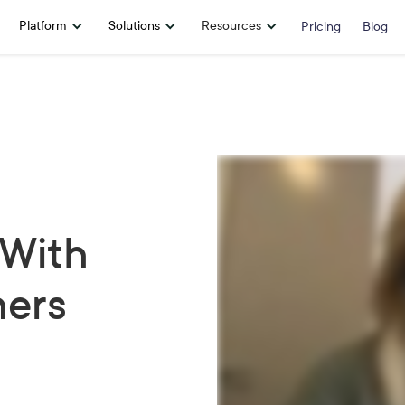
Platform
Solutions
Resources
Pricing
Blog
 With
hers