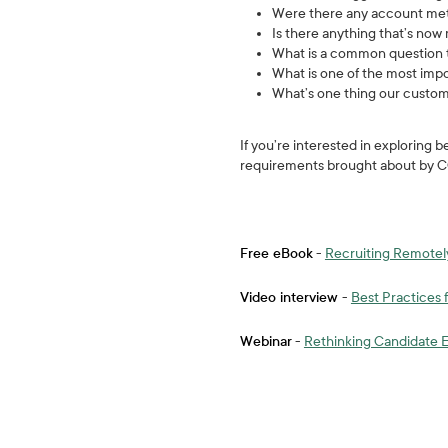
Were there any account met
Is there anything that’s no
What is a common question t
What is one of the most imp
What’s one thing our custom
If you’re interested in exploring
requirements brought about by C
Free eBook
-
Recruiting Remotel
Video interview
-
Best Practices
Webinar
-
Rethinking Candidate 