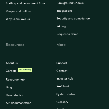
Background Checks
Staffing and recruitment firms
Integrations
People and culture
Security and compliance
Why users love us
Pricing
Request a demo
Resources
More
About us
Support
We're Hiring!
Careers
Contact
Investor hub
Resource hub
Xref Trust
Blog
System status
Case studies
Glossary
API documentation