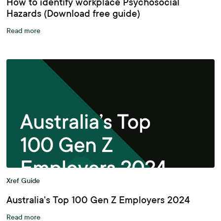
How to identify workplace Psychosocial
Hazards (Download free guide)
Read more
Xref Guide
Australia's Top 100 Gen Z Employers 2024
Read more