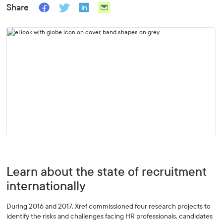
Share
Learn about the state of recruitment
internationally
During 2016 and 2017, Xref commissioned four research projects to
identify the risks and challenges facing HR professionals, candidates