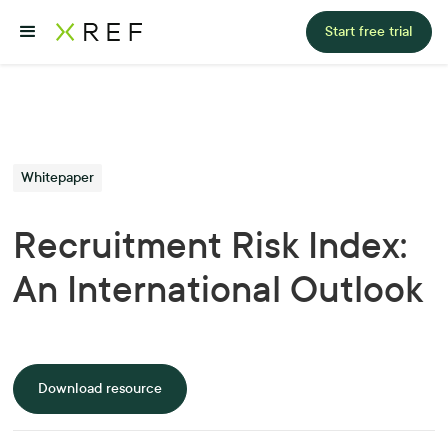
Start free trial
Whitepaper
Recruitment Risk Index:
An International Outlook
Download resource