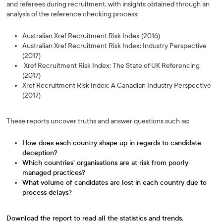
and referees during recruitment, with insights obtained through an
analysis of the reference checking process:
Australian Xref Recruitment Risk Index (2016)
Australian Xref Recruitment Risk Index: Industry Perspective
(2017)
Xref Recruitment Risk Index: The State of UK Referencing
(2017)
Xref Recruitment Risk Index: A Canadian Industry Perspective
(2017)
These reports uncover truths and answer questions such as:
How does each country shape up in regards to candidate
deception?
Which countries’ organisations are at risk from poorly
managed practices?
What volume of candidates are lost in each country due to
process delays?
Download the report to read all the statistics and trends.