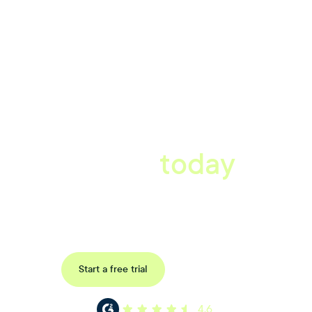
A better workplace
starts
today
Book a tailored consultation to discover how Xref can improve
your organisations workflow today.
Request a demo
Start a free trial
4.6