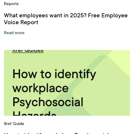
Reports
What employees want in 2025? Free Employee
Voice Report
Read more
Xref Guide