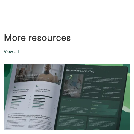
More resources
View all