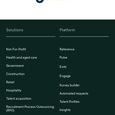
Solutions
Platform
Not-For-Profit
Reference
Health and aged care
Pulse
Government
Exits
Construction
Engage
Retail
Survey builder
Hospitality
Automated requests
Talent acquisition
Talent Profiles
Recruitment Process Outsourcing
Insights
(RPO)