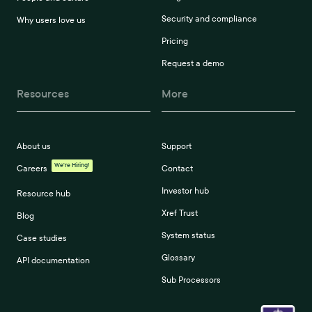
Security and compliance
Why users love us
Pricing
Request a demo
Resources
More
About us
Support
We're Hiring!
Careers
Contact
Investor hub
Resource hub
Xref Trust
Blog
System status
Case studies
Glossary
API documentation
Sub Processors