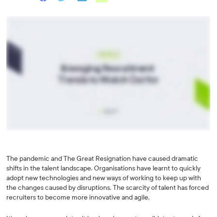
The pandemic and The Great Resignation have caused dramatic
shifts in the talent landscape. Organisations have learnt to quickly
adopt new technologies and new ways of working to keep up with
the changes caused by disruptions. The scarcity of talent has forced
recruiters to become more innovative and agile.