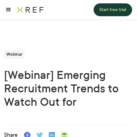
Start free trial
Webinar
[Webinar] Emerging
Recruitment Trends to
Watch Out for
Share