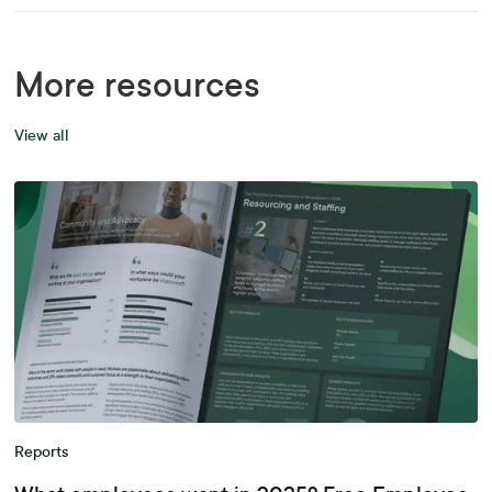
More resources
View all
Reports