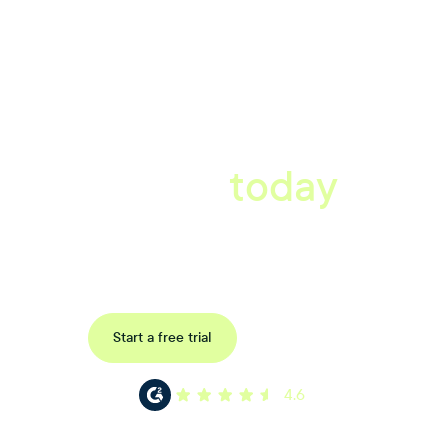
A better workplace
starts
today
Book a tailored consultation to discover how Xref can improve
your organisations workflow today.
Request a demo
Start a free trial
4.6