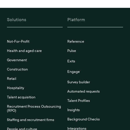
Solutions
Platform
Not-For-Profit
Reference
Health and aged care
Pulse
Government
Exits
Construction
Engage
Retail
Survey builder
Hospitality
Automated requests
Talent acquisition
Talent Profiles
Recruitment Process Outsourcing
Insights
(RPO)
Background Checks
Staffing and recruitment firms
Integrations
People and culture