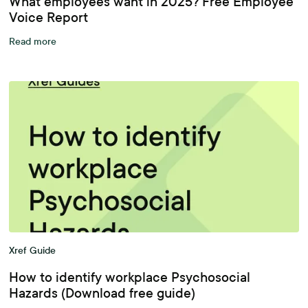
What employees want in 2025? Free Employee
Voice Report
Read more
Xref Guide
How to identify workplace Psychosocial
Hazards (Download free guide)