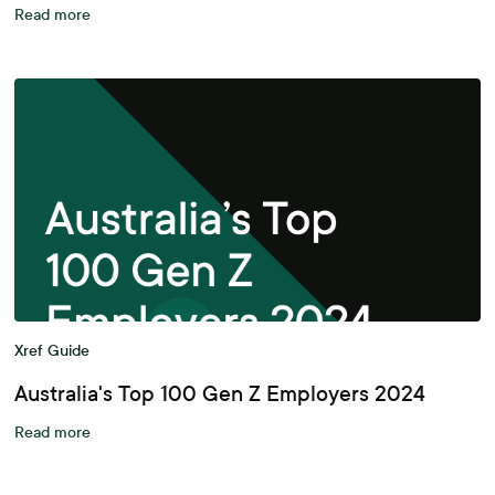
Read more
Xref Guide
Australia's Top 100 Gen Z Employers 2024
Read more