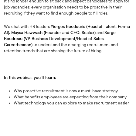
It’s no longer enough to sit back and expect candidates to apply for
job vacancies; every organisation needs to be proactive in their
recruiting if they want to find enough people to fill roles.
We chat with HR leaders
Yiorgos Boudouris (Head of Talent, Forma
AI), Maysa Hawwash (Founder and CEO, Scalex)
and
Serge
Boudreau (VP Business Development/Head of Sales,
Careerbeacon)
to understand the emerging recruitment and
retention trends that are shaping the future of hiring.
In this webinar, you’ll learn:
Why proactive recruitment is now a must-have strategy
What benefits employees are expecting from their company
What technology you can explore to make recruitment easier