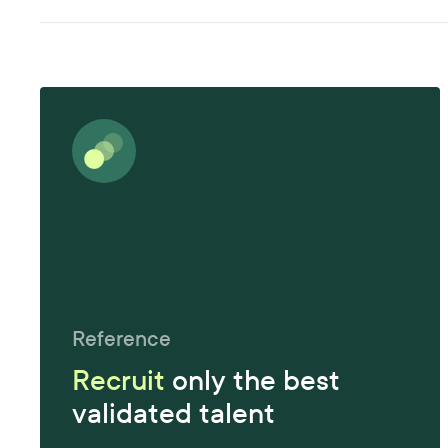
Reference
Recruit
only the best
validated talent