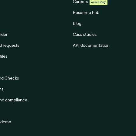
Careers
We're Hiring!
Resource hub
Blog
lder
Case studies
 requests
API documentation
files
nd Checks
ns
and compliance
a demo