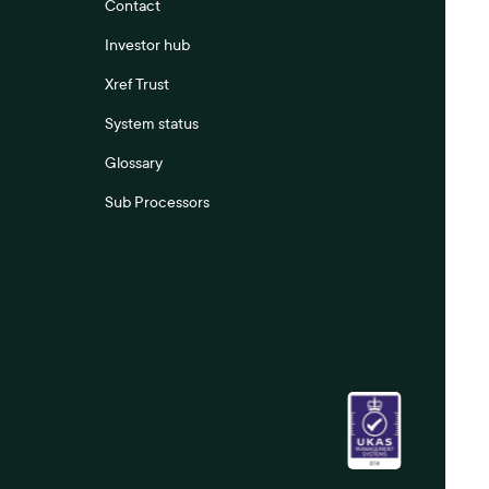
Contact
Investor hub
Xref Trust
System status
Glossary
Sub Processors