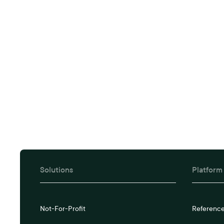
Book a tail
Solutions
Platform
Not-For-Profit
Referenc