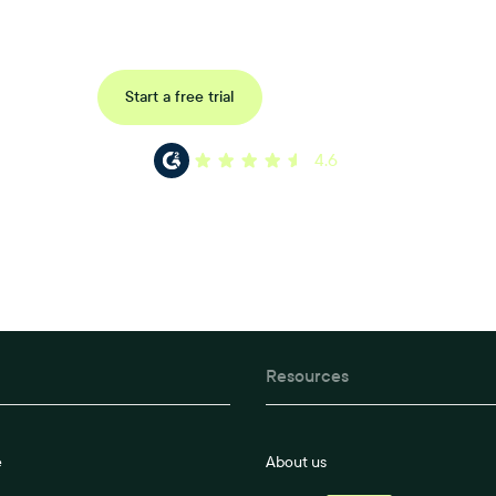
ored consultation to discover how Xref can improve your organisations wor
Request a demo
Start a free trial
4.6
Resources
e
About us