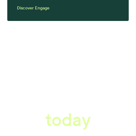
Discover Engage
tter workplace s
today