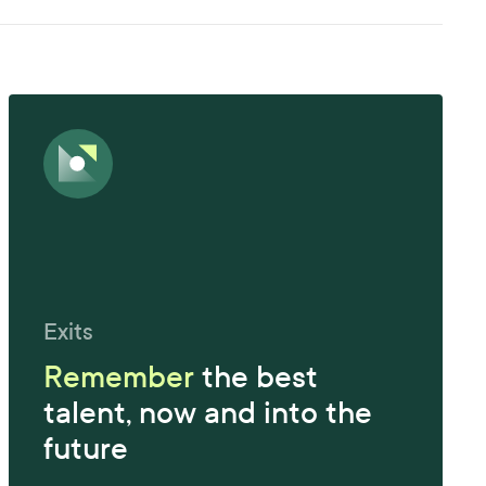
Exits
Remember
the best
talent, now and into the
future