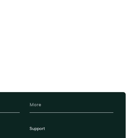
kflow today.
More
Support