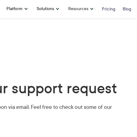
Platform
Solutions
Resources
Pricing
Blog
r support request
oon via email. Feel free to check out some of our