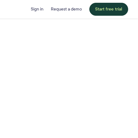
Sign in
Request a demo
Start free trial