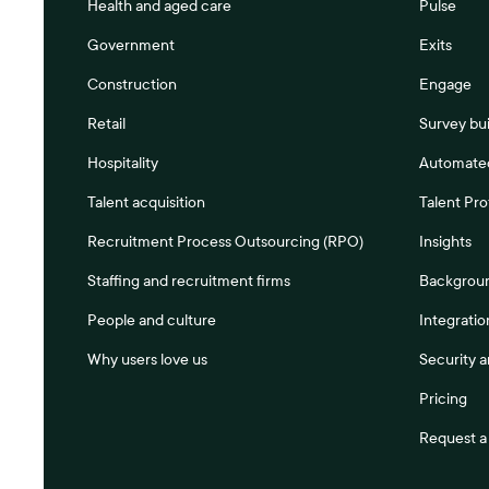
Health and aged care
Pulse
Government
Exits
Construction
Engage
Retail
Survey bui
Hospitality
Automated
Talent acquisition
Talent Pro
Recruitment Process Outsourcing (RPO)
Insights
Staffing and recruitment firms
Backgrou
People and culture
Integratio
Why users love us
Security 
Pricing
Request 