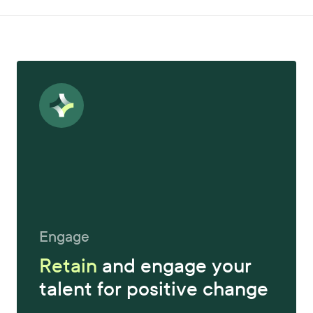
Engage
Retain
and engage your
talent for positive change