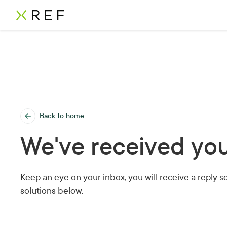
Back to home
We've received you
Keep an eye on your inbox, you will receive a reply s
solutions below.