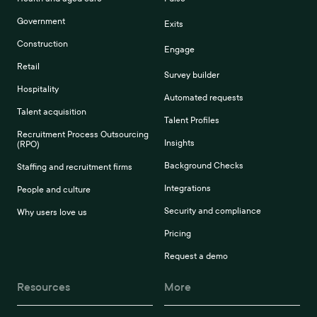
Government
Exits
Construction
Engage
Retail
Survey builder
Hospitality
Automated requests
Talent acquisition
Talent Profiles
Recruitment Process Outsourcing
Insights
(RPO)
Background Checks
Staffing and recruitment firms
Integrations
People and culture
Security and compliance
Why users love us
Pricing
Request a demo
Resources
More