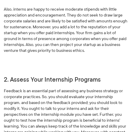
Also, interns are happy to receive moderate stipends with little
appreciation and encouragement. They do not seek to draw large
corporate salaries and are likely to be satisfied with amounts enough
for sustenance. Moreover, you add a lot to the reputation of your
startup when you offer paid internships. Your firm gains a lot of
ground in terms of presence among corporates when you offer paid
internships. Also, you can then project your startup as a business
venture that gives priority to business ethics.
2. Assess Your Internship Programs
Feedback is an essential part of assessing any business strategy or
corporate practices. So, you should evaluate your internship
program, and based on the feedback provided; you should look to
modify it. You ought to talk to your interns and ask for their
perspectives on the internship module you have set. Further, you
ought to test how the internship program is beneficial to interns'
learning. You can always keep track of the knowledge and skills your