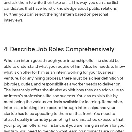
and ask them to write their take on it. This way, you can shortlist
candidates that have holistic knowledge about public relations.
Further, you can select the right intern based on personal
interviews.
4. Describe Job Roles Comprehensively
When an intern goes through your internship offer, he should be
able to understand what you require of him. Also, he needs to know
what is on offer for him as an intern working for your business
venture. For any hiring process, there must be a clear definition of
job roles, duties, and responsibilities a worker needs to deliver on.
The internship offers should also exhibit how they can add value to
an intern’s professional life and success. You can explain this by
mentioning the various verticals available for learning. Remember,
interns are looking for exposure through internships, and your
startup has to be appealing to them on that front. You need to
attract quality interns by promoting the unmatched exposure that
your program offers. For instance, if you are hiring an intern for your
law firm, you need to mention what learning prospects are on offer.