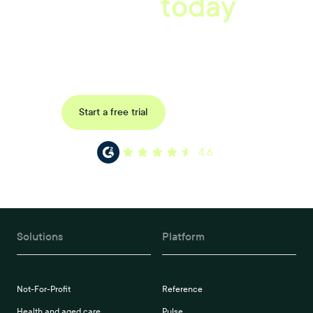
starts
today
Uncover data-driven, actionable insights with automated
reference, pulse and exit surveys.
Request a demo
Start a free trial
4.6
Solutions
Platform
Not-For-Profit
Reference
Health and aged care
Pulse