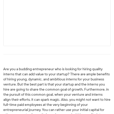
Are you a budding entrepreneur who is looking for hiring quality
interns that can add value to your startup? There are ample benefits
of hiring young, dynamic, and ambitious interns for your business
venture. But the best part is that your startup and the interns you
hire are going to share the common goal of growth. Furthermore, in
the pursuit of this common goal, when your venture and interns
align their efforts, it can spark magic. Also, you might not want to hire
full-time paid employees at the very beginning of your
entrepreneurial journey. You can rather use your initial capital for