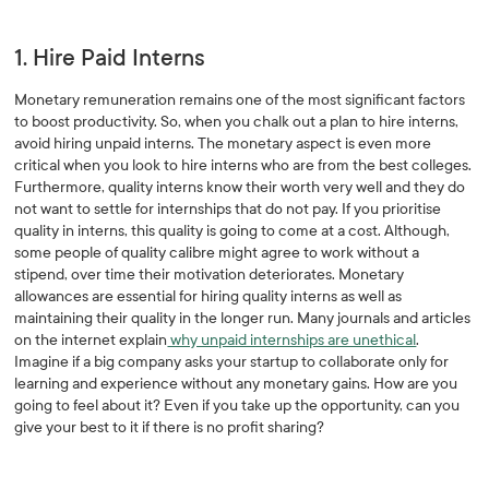
1. Hire Paid Interns
Monetary remuneration remains one of the most significant factors
to boost productivity. So, when you chalk out a plan to hire interns,
avoid hiring unpaid interns. The monetary aspect is even more
critical when you look to hire interns who are from the best colleges.
Furthermore, quality interns know their worth very well and they do
not want to settle for internships that do not pay. If you prioritise
quality in interns, this quality is going to come at a cost. Although,
some people of quality calibre might agree to work without a
stipend, over time their motivation deteriorates. Monetary
allowances are essential for hiring quality interns as well as
maintaining their quality in the longer run. Many journals and articles
on the internet explain
why unpaid internships are unethical
.
Imagine if a big company asks your startup to collaborate only for
learning and experience without any monetary gains. How are you
going to feel about it? Even if you take up the opportunity, can you
give your best to it if there is no profit sharing?