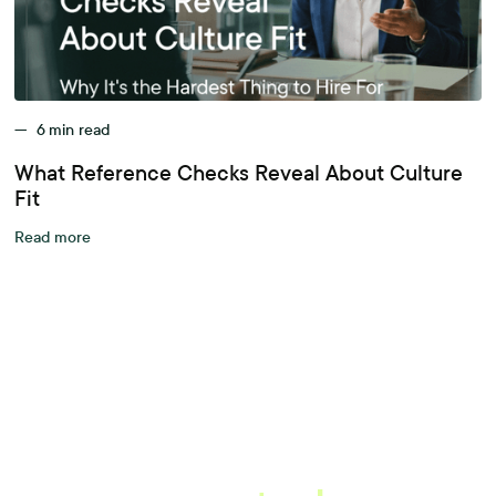
—
6
min read
What Reference Checks Reveal About Culture
Fit
Read more
A better workplace