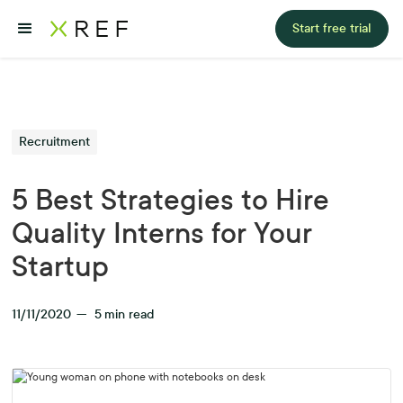
Start free trial
Recruitment
5 Best Strategies to Hire
Quality Interns for Your
Startup
11/11/2020
—
5
min read