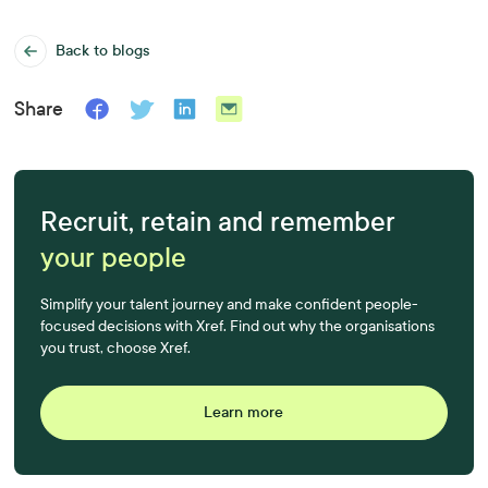
Back to blogs
Share
Recruit, retain and remember
your people
Simplify your talent journey and make confident people-
focused decisions with Xref. Find out why the organisations
you trust, choose Xref.
Learn more