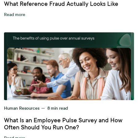
What Reference Fraud Actually Looks Like
Read more
Human Resources
—
8
min read
What Is an Employee Pulse Survey and How
Often Should You Run One?