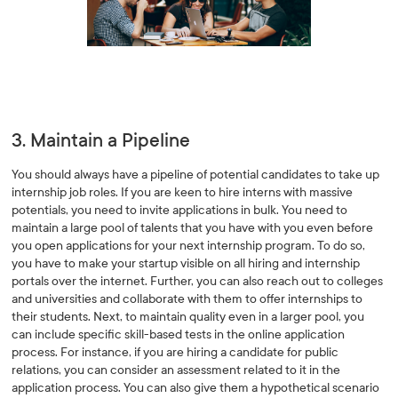
3. Maintain a Pipeline
You should always have a pipeline of potential candidates to take up
internship job roles. If you are keen to hire interns with massive
potentials, you need to invite applications in bulk. You need to
maintain a large pool of talents that you have with you even before
you open applications for your next internship program. To do so,
you have to make your startup visible on all hiring and internship
portals over the internet. Further, you can also reach out to colleges
and universities and collaborate with them to offer internships to
their students. Next, to maintain quality even in a larger pool, you
can include specific skill-based tests in the online application
process. For instance, if you are hiring a candidate for public
relations, you can consider an assessment related to it in the
application process. You can also give them a hypothetical scenario