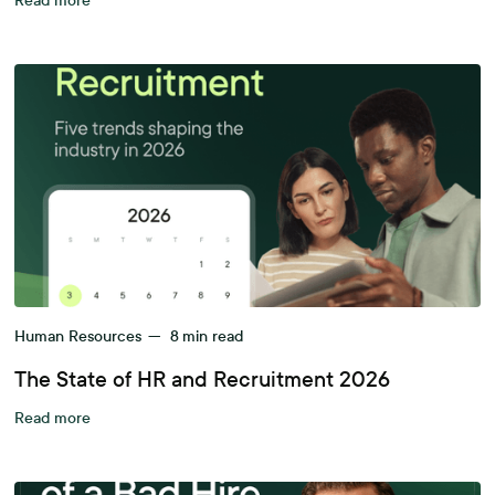
Read more
Human Resources
—
8
min read
The State of HR and Recruitment 2026
Read more