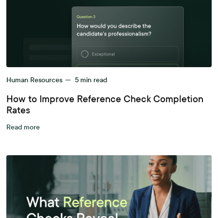
Human Resources
—
5
min read
How to Improve Reference Check Completion
Rates
Read more