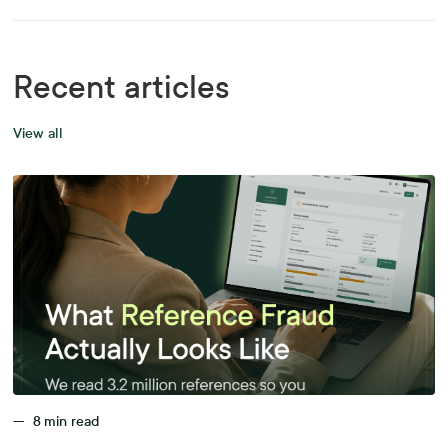
Recent articles
View all
—
8
min read