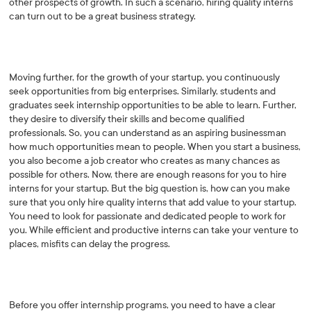
other prospects of growth. In such a scenario, hiring quality interns
can turn out to be a great business strategy.
Moving further, for the growth of your startup, you continuously
seek opportunities from big enterprises. Similarly, students and
graduates seek internship opportunities to be able to learn. Further,
they desire to diversify their skills and become qualified
professionals. So, you can understand as an aspiring businessman
how much opportunities mean to people. When you start a business,
you also become a job creator who creates as many chances as
possible for others. Now, there are enough reasons for you to hire
interns for your startup. But the big question is, how can you make
sure that you only hire quality interns that add value to your startup.
You need to look for passionate and dedicated people to work for
you. While efficient and productive interns can take your venture to
places, misfits can delay the progress.
Before you offer internship programs, you need to have a clear