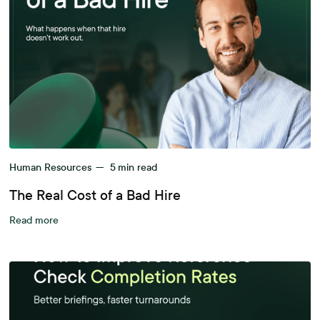
Human Resources
—
5
min read
The Real Cost of a Bad Hire
Read more