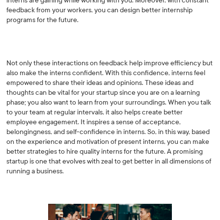
interns are gaining while working with you. Moreover, with constant
feedback from your workers, you can design better internship
programs for the future.
Not only these interactions on feedback help improve efficiency but
also make the interns confident. With this confidence, interns feel
empowered to share their ideas and opinions. These ideas and
thoughts can be vital for your startup since you are on a learning
phase; you also want to learn from your surroundings. When you talk
to your team at regular intervals, it also helps create better
employee engagement. It inspires a sense of acceptance,
belongingness, and self-confidence in interns. So, in this way, based
on the experience and motivation of present interns, you can make
better strategies to hire quality interns for the future. A promising
startup is one that evolves with zeal to get better in all dimensions of
running a business.