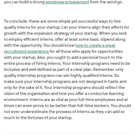
you can build a strong
employee engagement
from the word go.
To conclude, these are some simple yet successful ways to hire
quality interns for your startup. Let your interns align their efforts for
growth with the expansion strategy of your startup. When you look
to employ efficient interns, offer at least some basic stipend along
with the opportunity. You should know
how to create a great
recruitment experience
for all those who apply for opportunities
with your startup. Also, you ought to add a personal touch to the
entire process of hiring interns. Your internship programs need to be
inclusive and well defined as part of a clear plan. Remember, only
quality internship programs can win highly qualified interns. So,
make sure your internship programs are not designed in haste and
only for the sake of it. Your internship programs should reflect the
vision of the organisation and how you offer a conducive learning
environment. Interns are as vital as your full-time employees and at
times can even prove to be better than full-time workers. You should
not ever underestimate the prowess of interns as they can add so
much to the fortunes of your startup.