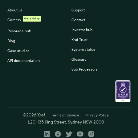
About us
Support
We're Hiring!
Careers
Contact
Investor hub
Resource hub
Xref Trust
Blog
System status
Case studies
Glossary
API documentation
Sub Processors
©
2026
Xref
Terms of Service
Privacy Policy
L20, 135 King Street, Sydney NSW 2000