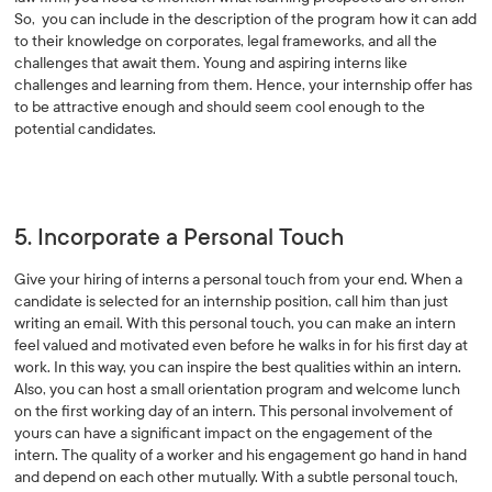
So, you can include in the description of the program how it can add
to their knowledge on corporates, legal frameworks, and all the
challenges that await them. Young and aspiring interns like
challenges and learning from them. Hence, your internship offer has
to be attractive enough and should seem cool enough to the
potential candidates.
5. Incorporate a Personal Touch
Give your hiring of interns a personal touch from your end. When a
candidate is selected for an internship position, call him than just
writing an email. With this personal touch, you can make an intern
feel valued and motivated even before he walks in for his first day at
work. In this way, you can inspire the best qualities within an intern.
Also, you can host a small orientation program and welcome lunch
on the first working day of an intern. This personal involvement of
yours can have a significant impact on the engagement of the
intern. The quality of a worker and his engagement go hand in hand
and depend on each other mutually. With a subtle personal touch,