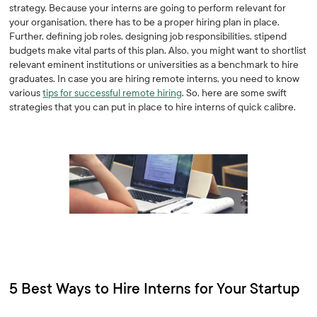
strategy. Because your interns are going to perform relevant for
your organisation, there has to be a proper hiring plan in place.
Further, defining job roles, designing job responsibilities, stipend
budgets make vital parts of this plan. Also, you might want to shortlist
relevant eminent institutions or universities as a benchmark to hire
graduates. In case you are hiring remote interns, you need to know
various
tips for successful remote hiring
. So, here are some swift
strategies that you can put in place to hire interns of quick calibre.
5 Best Ways to Hire Interns for Your Startup