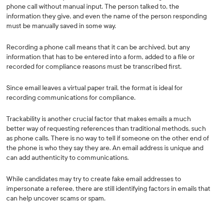
phone call without manual input. The person talked to, the
information they give, and even the name of the person responding
must be manually saved in some way.
Recording a phone call means that it can be archived, but any
information that has to be entered into a form, added to a file or
recorded for compliance reasons must be transcribed first.
Since email leaves a virtual paper trail, the format is ideal for
recording communications for compliance.
Trackability is another crucial factor that makes emails a much
better way of requesting references than traditional methods, such
as phone calls. There is no way to tell if someone on the other end of
the phone is who they say they are. An email address is unique and
can add authenticity to communications.
While candidates may try to create fake email addresses to
impersonate a referee, there are still identifying factors in emails that
can help uncover scams or spam.