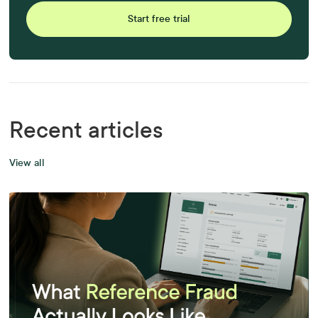
Start free trial
Recent articles
View all