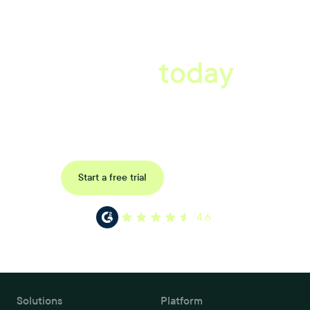
A better workplace
starts
today
Uncover data-driven, actionable insights with automated
reference, pulse and exit surveys.
Request a demo
Start a free trial
4.6
Solutions
Platform