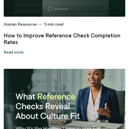
Human Resources
—
5
min read
How to Improve Reference Check Completion
Rates
Read more