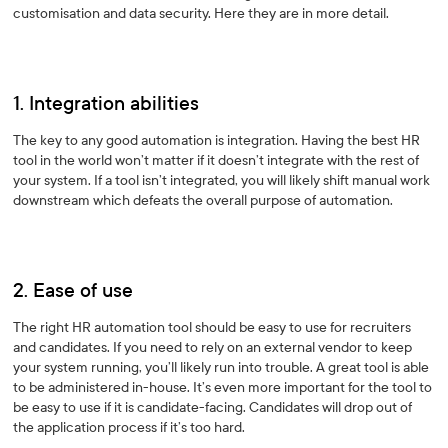
customisation and data security. Here they are in more detail.
1. Integration abilities
The key to any good automation is integration. Having the best HR
tool in the world won’t matter if it doesn’t integrate with the rest of
your system. If a tool isn’t integrated, you will likely shift manual work
downstream which defeats the overall purpose of automation.
2. Ease of use
The right HR automation tool should be easy to use for recruiters
and candidates. If you need to rely on an external vendor to keep
your system running, you’ll likely run into trouble. A great tool is able
to be administered in-house. It’s even more important for the tool to
be easy to use if it is candidate-facing. Candidates will drop out of
the application process if it’s too hard.