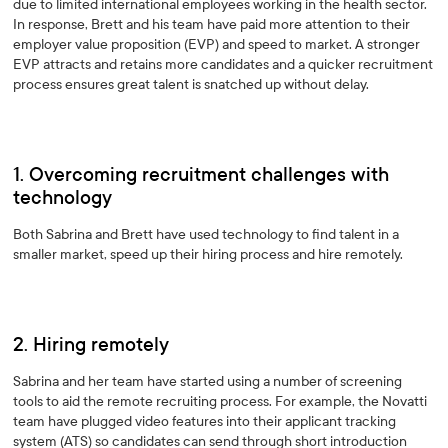
due to limited international employees working in the health sector.
In response, Brett and his team have paid more attention to their
employer value proposition (EVP) and speed to market. A stronger
EVP attracts and retains more candidates and a quicker recruitment
process ensures great talent is snatched up without delay.
1. Overcoming recruitment challenges with
technology
Both Sabrina and Brett have used technology to find talent in a
smaller market, speed up their hiring process and hire remotely.
2. Hiring remotely
Sabrina and her team have started using a number of screening
tools to aid the remote recruiting process. For example, the Novatti
team have plugged video features into their applicant tracking
system (ATS) so candidates can send through short introduction