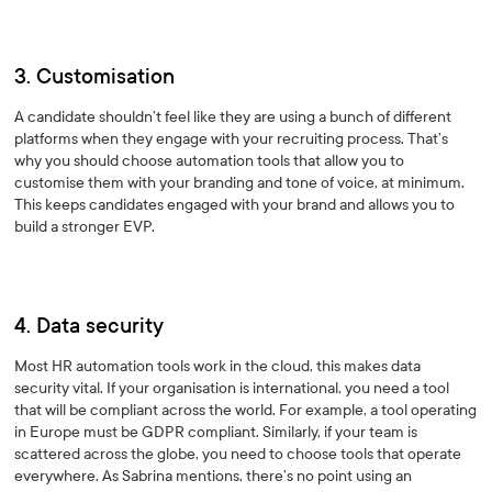
3. Customisation
A candidate shouldn’t feel like they are using a bunch of different
platforms when they engage with your recruiting process. That’s
why you should choose automation tools that allow you to
customise them with your branding and tone of voice, at minimum.
This keeps candidates engaged with your brand and allows you to
build a stronger EVP.
4. Data security
Most HR automation tools work in the cloud, this makes data
security vital. If your organisation is international, you need a tool
that will be compliant across the world. For example, a tool operating
in Europe must be GDPR compliant. Similarly, if your team is
scattered across the globe, you need to choose tools that operate
everywhere. As Sabrina mentions, there’s no point using an