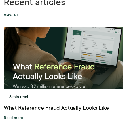
Recent articles
View all
—
8
min read
What Reference Fraud Actually Looks Like
Read more