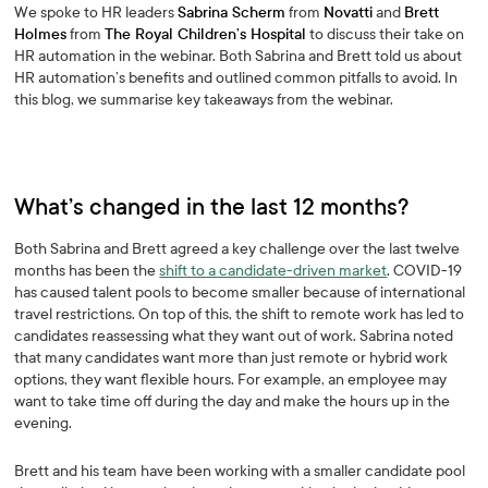
We spoke to HR leaders
Sabrina Scherm
from
Novatti
and
Brett
Holmes
from
The Royal Children’s Hospital
to discuss their take on
HR automation in the webinar. Both Sabrina and Brett told us about
HR automation’s benefits and outlined common pitfalls to avoid. In
this blog, we summarise key takeaways from the webinar.
What’s changed in the last 12 months?
Both Sabrina and Brett agreed a key challenge over the last twelve
months has been the
shift to a candidate-driven market
. COVID-19
has caused talent pools to become smaller because of international
travel restrictions. On top of this, the shift to remote work has led to
candidates reassessing what they want out of work. Sabrina noted
that many candidates want more than just remote or hybrid work
options, they want flexible hours. For example, an employee may
want to take time off during the day and make the hours up in the
evening.
Brett and his team have been working with a smaller candidate pool