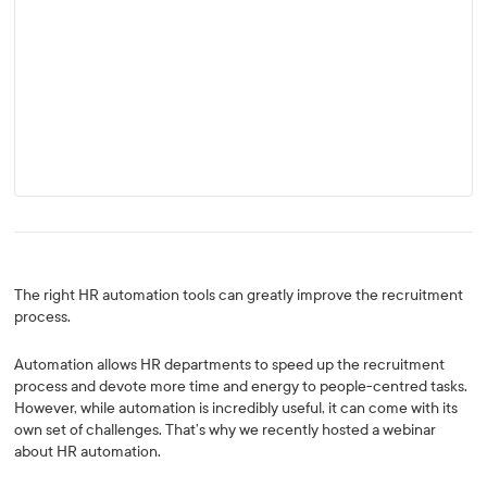
The right HR automation tools can greatly improve the recruitment
process.
Automation allows HR departments to speed up the recruitment
process and devote more time and energy to people-centred tasks.
However, while automation is incredibly useful, it can come with its
own set of challenges. That’s why we recently hosted a webinar
about HR automation.