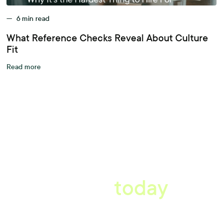
—
6
min read
What Reference Checks Reveal About Culture
Fit
Read more
A better workplace
starts
today
Uncover data-driven, actionable insights with automated