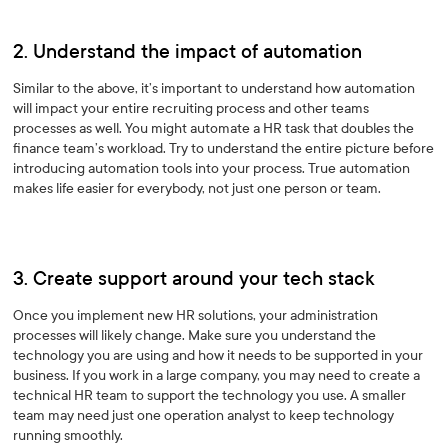
2. Understand the impact of automation
Similar to the above, it’s important to understand how automation
will impact your entire recruiting process and other teams
processes as well. You might automate a HR task that doubles the
finance team’s workload. Try to understand the entire picture before
introducing automation tools into your process. True automation
makes life easier for everybody, not just one person or team.
3. Create support around your tech stack
Once you implement new HR solutions, your administration
processes will likely change. Make sure you understand the
technology you are using and how it needs to be supported in your
business. If you work in a large company, you may need to create a
technical HR team to support the technology you use. A smaller
team may need just one operation analyst to keep technology
running smoothly.