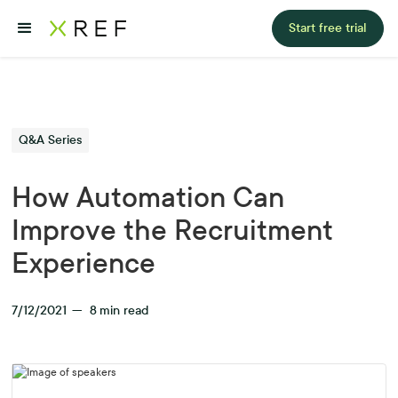
Start free trial
Q&A Series
How Automation Can
Improve the Recruitment
Experience
7/12/2021
—
8
min read