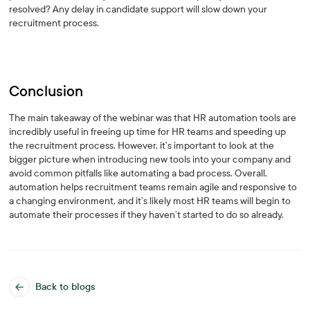
resolved? Any delay in candidate support will slow down your
recruitment process.
Conclusion
The main takeaway of the webinar was that HR automation tools are
incredibly useful in freeing up time for HR teams and speeding up
the recruitment process. However, it’s important to look at the
bigger picture when introducing new tools into your company and
avoid common pitfalls like automating a bad process. Overall,
automation helps recruitment teams remain agile and responsive to
a changing environment, and it’s likely most HR teams will begin to
automate their processes if they haven’t started to do so already.
Back to blogs