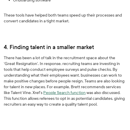
Onboarding software
These tools have helped both teams speed up their processes and
convert candidates in a tight market.
4. Finding talent in a smaller market
There has been a lot of talk in the recruitment space about the
‘Great Resignation’. In response, recruiting teams are investing in
tools that help conduct employee surveys and pulse checks. By
understanding what their employees want, businesses can work to
make positive changes before people resign. Teams are also looking
for talent in new places. For example, Brett recommends services
like Talent Vine. Xref’s
People Search function
was also discussed.
This function allows referees to opt in as potential candidates, giving
recruiters an easy way to create a quality talent pool.