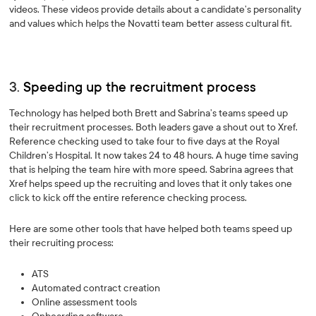
videos. These videos provide details about a candidate’s personality
and values which helps the Novatti team better assess cultural fit.
3.
Speeding up the recruitment process
Technology has helped both Brett and Sabrina’s teams speed up
their recruitment processes. Both leaders gave a shout out to Xref.
Reference checking used to take four to five days at the Royal
Children’s Hospital. It now takes 24 to 48 hours. A huge time saving
that is helping the team hire with more speed. Sabrina agrees that
Xref helps speed up the recruiting and loves that it only takes one
click to kick off the entire reference checking process.
Here are some other tools that have helped both teams speed up
their recruiting process:
ATS
Automated contract creation
Online assessment tools