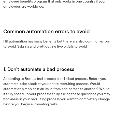
employee benefits program that only works in one country if your
employees are worldwide.
Common automation errors to avoid
HR automation has many benefits but there are also common errors
to avoid. Sabrina and Brett outline five pitfalls to avoid.
1. Don’t automate a bad process
According to Brett, a bad process is still a bad process. Before you
automate, take a look at your entire recruiting process. Would
automation simply shift an issue from one person to another? Would
it truly speed up your processes? By asking these questions you may
find areas in your recruiting process you want to completely change
before you begin automating tasks.