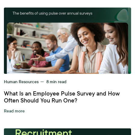
Human Resources
—
8
min read
What Is an Employee Pulse Survey and How
Often Should You Run One?
Read more