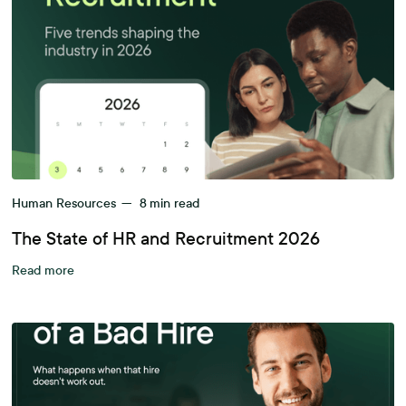
Human Resources
—
8
min read
The State of HR and Recruitment 2026
Read more