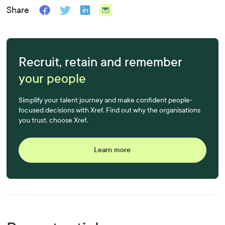
Share
Recruit, retain and remember
your people
Simplify your talent journey and make confident people-
focused decisions with Xref. Find out why the organisations
you trust, choose Xref.
Learn more