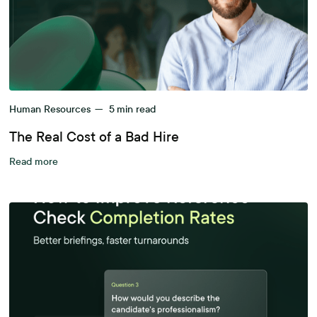
Human Resources
—
5
min read
The Real Cost of a Bad Hire
Read more