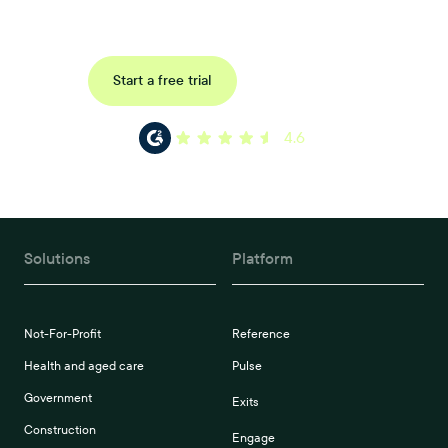
reference, pulse and exit surveys.
Request a demo
Start a free trial
4.6
Solutions
Platform
Not-For-Profit
Reference
Health and aged care
Pulse
Government
Exits
Construction
Engage