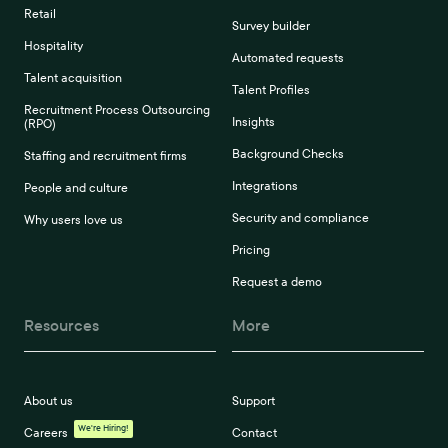
Retail
Survey builder
Hospitality
Automated requests
Talent acquisition
Talent Profiles
Recruitment Process Outsourcing
Insights
(RPO)
Background Checks
Staffing and recruitment firms
Integrations
People and culture
Security and compliance
Why users love us
Pricing
Request a demo
Resources
More
About us
Support
We're Hiring!
Careers
Contact