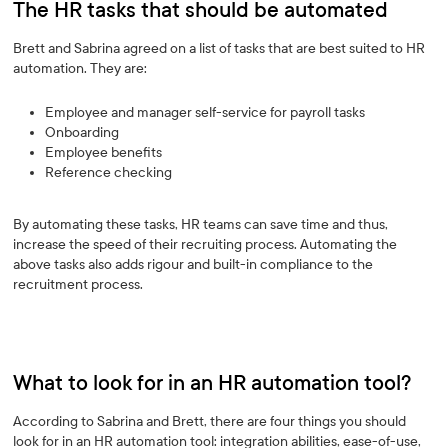
The HR tasks that should be automated
Brett and Sabrina agreed on a list of tasks that are best suited to HR
automation. They are:
Employee and manager self-service for payroll tasks
Onboarding
Employee benefits
Reference checking
By automating these tasks, HR teams can save time and thus,
increase the speed of their recruiting process. Automating the
above tasks also adds rigour and built-in compliance to the
recruitment process.
What to look for in an HR automation tool?
According to Sabrina and Brett, there are four things you should
look for in an HR automation tool: integration abilities, ease-of-use,