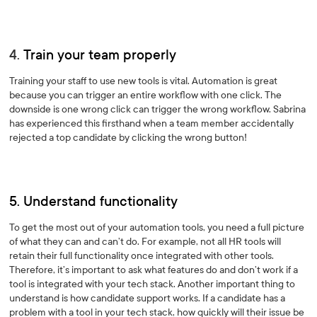
4.
Train your team properly
Training your staff to use new tools is vital. Automation is great
because you can trigger an entire workflow with one click. The
downside is one wrong click can trigger the wrong workflow. Sabrina
has experienced this firsthand when a team member accidentally
rejected a top candidate by clicking the wrong button!
5. Understand functionality
To get the most out of your automation tools, you need a full picture
of what they can and can’t do. For example, not all HR tools will
retain their full functionality once integrated with other tools.
Therefore, it’s important to ask what features do and don’t work if a
tool is integrated with your tech stack. Another important thing to
understand is how candidate support works. If a candidate has a
problem with a tool in your tech stack, how quickly will their issue be