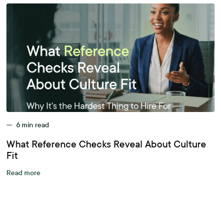
—
6
min read
What Reference Checks Reveal About Culture
Fit
Read more