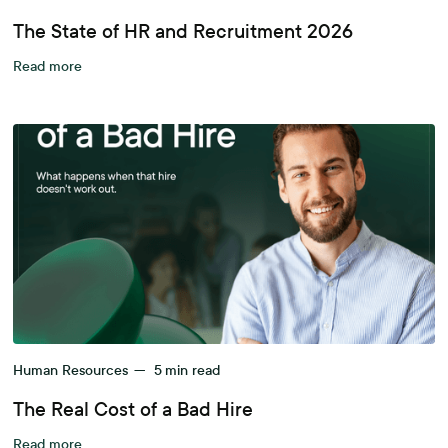
The State of HR and Recruitment 2026
Read more
Human Resources
—
5
min read
The Real Cost of a Bad Hire
Read more