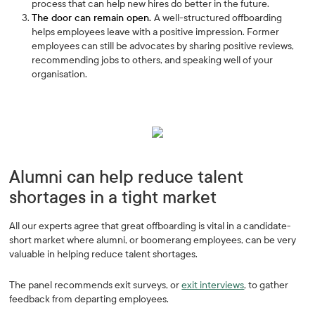
process that can help new hires do better in the future.
The door can remain open.
A well-structured offboarding
helps employees leave with a positive impression. Former
employees can still be advocates by sharing positive reviews,
recommending jobs to others, and speaking well of your
organisation.
Alumni can help reduce talent
shortages in a tight market
All our experts agree that great offboarding is vital in a candidate-
short market where alumni, or boomerang employees, can be very
valuable in helping reduce talent shortages.
The panel recommends exit surveys, or
exit interviews
, to gather
feedback from departing employees.