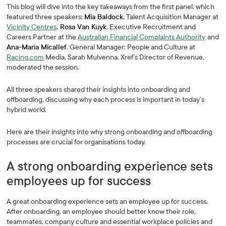
This blog will dive into the key takeaways from the first panel, which
featured three speakers:
Mia Baldock
, Talent Acquisition Manager at
Vicinity Centres
, Rosa Van Kuyk
, Executive Recruitment and
Careers Partner at the
Australian Financial Complaints Authority
and
Ana-Maria Micallef
, General Manager: People and Culture at
Racing.com
Media. Sarah Mulvenna, Xref’s Director of Revenue,
moderated the session.
All three speakers shared their insights into onboarding and
offboarding, discussing why each process is important in today’s
hybrid world.
Here are their insights into why strong onboarding and offboarding
processes are crucial for organisations today.
A strong onboarding experience sets
employees up for success
A great onboarding experience sets an employee up for success.
After onboarding, an employee should better know their role,
teammates, company culture and essential workplace policies and