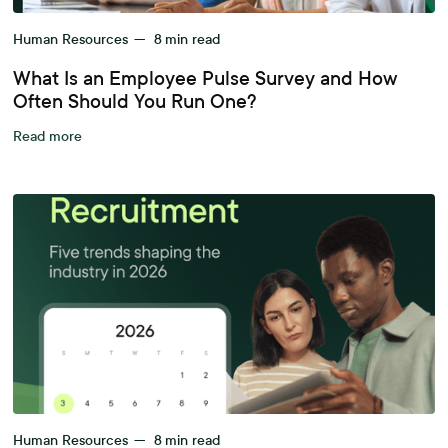
Human Resources
—
8
min read
What Is an Employee Pulse Survey and How
Often Should You Run One?
Read more
Human Resources
—
8
min read