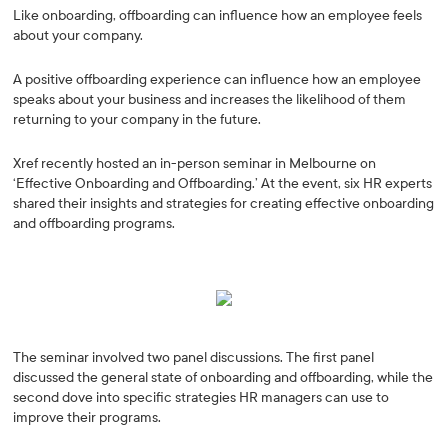
Like onboarding, offboarding can influence how an employee feels
about your company.
A positive offboarding experience can influence how an employee
speaks about your business and increases the likelihood of them
returning to your company in the future.
Xref recently hosted an in-person seminar in Melbourne on
‘Effective Onboarding and Offboarding.’ At the event, six HR experts
shared their insights and strategies for creating effective onboarding
and offboarding programs.
The seminar involved two panel discussions. The first panel
discussed the general state of onboarding and offboarding, while the
second dove into specific strategies HR managers can use to
improve their programs.