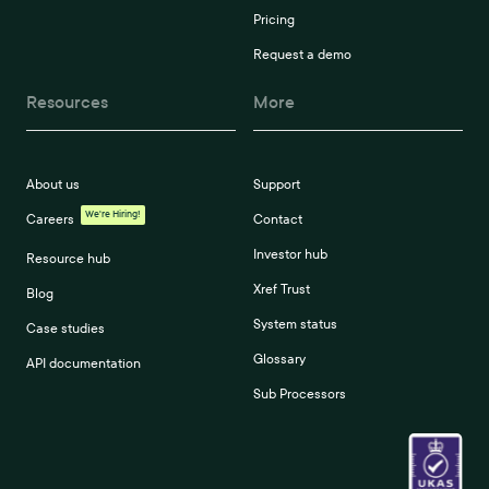
Pricing
Request a demo
Resources
More
About us
Support
We're Hiring!
Careers
Contact
Investor hub
Resource hub
Xref Trust
Blog
System status
Case studies
Glossary
API documentation
Sub Processors