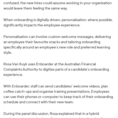
confused, the new hires could assume working in your organisation
would leave them feeling the same way.
When onboarding is digitally driven, personalisation, where possible,
significantly impacts the employee experience.
Personalisation can involve custom welcome messages, delivering
an employee their favourite snacks and tailoring onboarding
specifically around an employee’s new role and preferred learning
style.
Rosa Van Kuyk uses Enboarder at the Australian Financial
Complaints Authority to digitise parts of a candidate’s onboarding
experience.
With Enboarder, staff can send candidates’ welcome videos, plan
coffee catch-ups and organise training presentations. Employees
can use their phones or computer to keep track of their onboarding
schedule and connect with their new team.
During the panel discussion, Rosa explained that in a hybrid