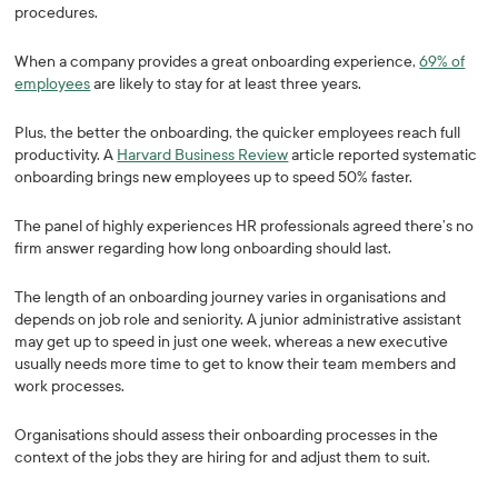
procedures.
When a company provides a great onboarding experience,
69% of
employees
are likely to stay for at least three years.
Plus, the better the onboarding, the quicker employees reach full
productivity. A
Harvard Business Review
article reported systematic
onboarding brings new employees up to speed 50% faster.
The panel of highly experiences HR professionals agreed there’s no
firm answer regarding how long onboarding should last.
The length of an onboarding journey varies in organisations and
depends on job role and seniority. A junior administrative assistant
may get up to speed in just one week, whereas a new executive
usually needs more time to get to know their team members and
work processes.
Organisations should assess their onboarding processes in the
context of the jobs they are hiring for and adjust them to suit.