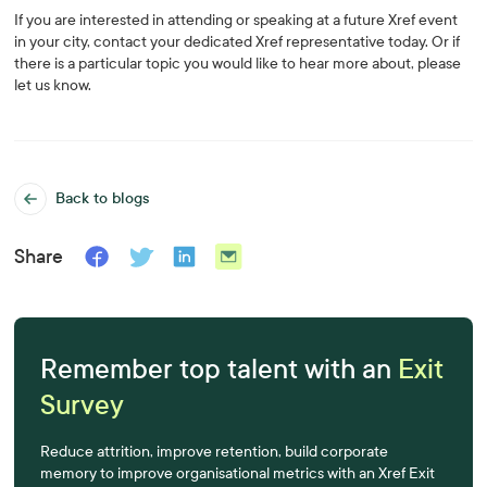
If you are interested in attending or speaking at a future Xref event
in your city, contact your dedicated Xref representative today. Or if
there is a particular topic you would like to hear more about, please
let us know.
Back to blogs
Share
Remember top talent with an
Exit
Survey
Reduce attrition, improve retention, build corporate
memory to improve organisational metrics with an Xref Exit