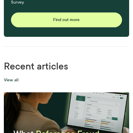
Survey.
Find out more
Recent articles
View all