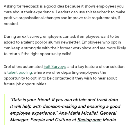
Asking for feedback is a good idea because it shows employees you
care about their experience. Leaders can use this feedback to make
positive organisational changes and improve role requirements, if
needed.
During an exit survey, employers can ask if employees want to be
added to a talent pool or alumni newsletter. Employees who opt in
can keep a strong tie with their former workplace and are more likely
to return if the right opportunity calls!
Xref offers automated
Exit Surveys
, and a key feature of our solution
is
talent pooling
, where we offer departing employees the
opportunity to opt-in to be contacted if they wish to hear about
future job opportunities.
“Data is your friend. If you can obtain and track data,
it will help with decision-making and ensuring a good
employee experience.” Ana-Maria Micallef, General
Manager: People and Culture at
Racing.com
Media.