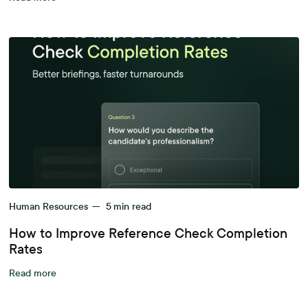
Human Resources
—
5
min read
How to Improve Reference Check Completion
Rates
Read more