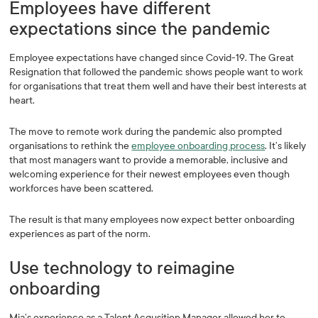
Employees have different
expectations since the pandemic
Employee expectations have changed since Covid-19. The Great
Resignation that followed the pandemic shows people want to work
for organisations that treat them well and have their best interests at
heart.
The move to remote work during the pandemic also prompted
organisations to rethink the
employee onboarding process
. It’s likely
that most managers want to provide a memorable, inclusive and
welcoming experience for their newest employees even though
workforces have been scattered.
The result is that many employees now expect better onboarding
experiences as part of the norm.
Use technology to reimagine
onboarding
Mia’s experience as a Talent Acqusition Manager allowed her to