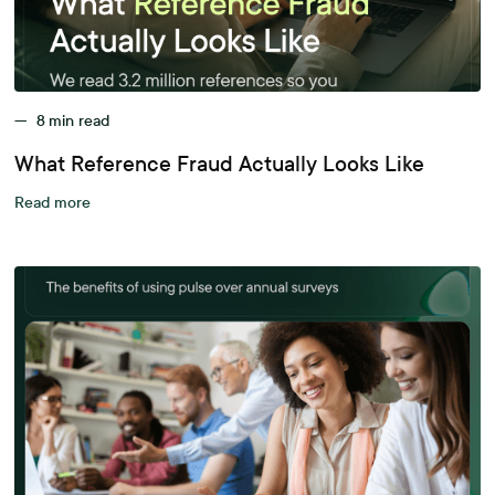
—
8
min read
What Reference Fraud Actually Looks Like
Read more