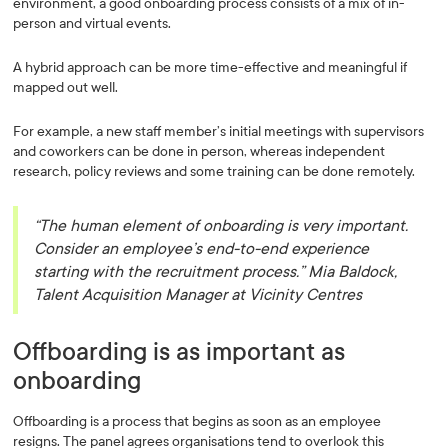
environment, a good onboarding process consists of a mix of in-
person and virtual events.
A hybrid approach can be more time-effective and meaningful if
mapped out well.
For example, a new staff member’s initial meetings with supervisors
and coworkers can be done in person, whereas independent
research, policy reviews and some training can be done remotely.
“The human element of onboarding is very important.
Consider an employee’s end-to-end experience
starting with the recruitment process.” Mia Baldock,
Talent Acquisition Manager at Vicinity Centres
Offboarding is as important as
onboarding
Offboarding is a process that begins as soon as an employee
resigns. The panel agrees organisations tend to overlook this