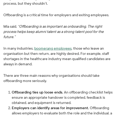
process, but they shouldn’t.
Offboarding is a critical time for employers and exiting employees.
Mia said,
“Offboarding is as important as onboarding. The right
process helps keep alumni talent as a strong talent pool for the
future.”
In many industries,
boomerang employees
, those who leave an
organisation but then return, are highly desired. For example, staff
shortages in the healthcare industry mean qualified candidates are
always in demand.
There are three main reasons why organisations should take
offboarding more seriously.
Offboarding ties up loose ends.
An offboarding checklist helps
ensure an appropriate handover is completed, feedback is
obtained, and equipment is returned.
Employers can identify areas for improvement.
Offboarding
allows employers to evaluate both the role and the individual, a