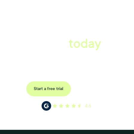
A better workplace
starts
today
Uncover data-driven, actionable insights with automated
reference, pulse and exit surveys.
Request a demo
Start a free trial
4.6