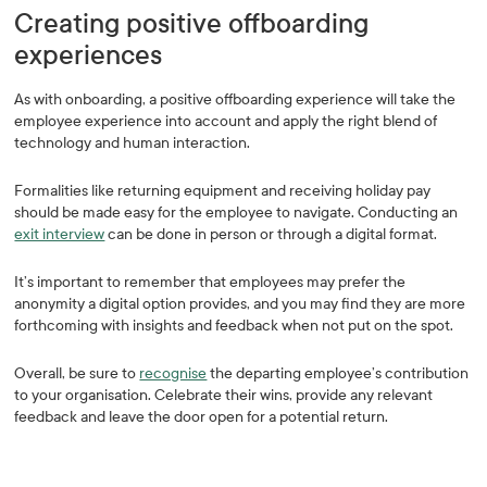
Creating positive offboarding
experiences
As with onboarding, a positive offboarding experience will take the
employee experience into account and apply the right blend of
technology and human interaction.
Formalities like returning equipment and receiving holiday pay
should be made easy for the employee to navigate. Conducting an
exit interview
can be done in person or through a digital format.
It’s important to remember that employees may prefer the
anonymity a digital option provides, and you may find they are more
forthcoming with insights and feedback when not put on the spot.
Overall, be sure to
recognise
the departing employee’s contribution
to your organisation. Celebrate their wins, provide any relevant
feedback and leave the door open for a potential return.