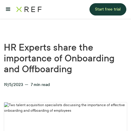
Start free trial
HR Experts share the
importance of Onboarding
and Offboarding
19/5/2023
—
7
min read