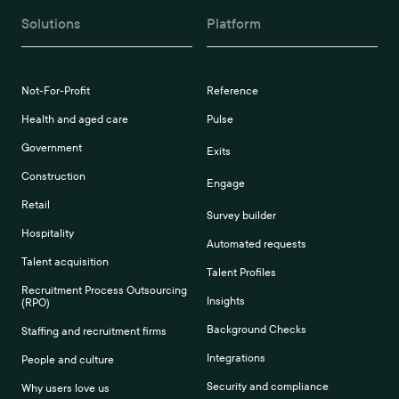
Solutions
Platform
Not-For-Profit
Reference
Health and aged care
Pulse
Government
Exits
Construction
Engage
Retail
Survey builder
Hospitality
Automated requests
Talent acquisition
Talent Profiles
Recruitment Process Outsourcing
Insights
(RPO)
Background Checks
Staffing and recruitment firms
Integrations
People and culture
Security and compliance
Why users love us