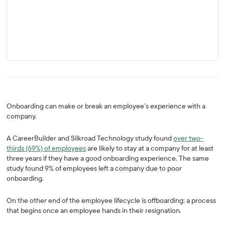
Onboarding can make or break an employee’s experience with a
company.
A CareerBuilder and Silkroad Technology study found
over two-
thirds (69%) of employees
are likely to stay at a company for at least
three years if they have a good onboarding experience. The same
study found 9% of employees left a company due to poor
onboarding.
On the other end of the employee lifecycle is offboarding: a process
that begins once an employee hands in their resignation.