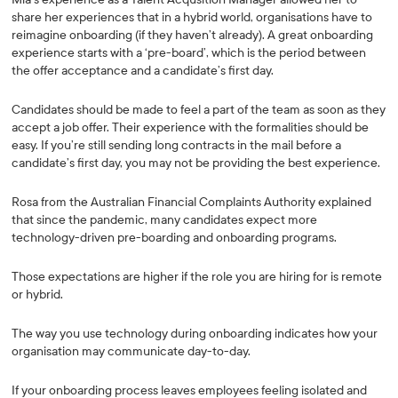
share her experiences that in a hybrid world, organisations have to
reimagine onboarding (if they haven’t already). A great onboarding
experience starts with a ‘pre-board’, which is the period between
the offer acceptance and a candidate’s first day.
Candidates should be made to feel a part of the team as soon as they
accept a job offer. Their experience with the formalities should be
easy. If you’re still sending long contracts in the mail before a
candidate’s first day, you may not be providing the best experience.
Rosa from the Australian Financial Complaints Authority explained
that since the pandemic, many candidates expect more
technology-driven pre-boarding and onboarding programs.
Those expectations are higher if the role you are hiring for is remote
or hybrid.
The way you use technology during onboarding indicates how your
organisation may communicate day-to-day.
If your onboarding process leaves employees feeling isolated and