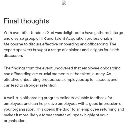
Final thoughts
With over 60 attendees, Xref was delighted to have gathered a large
and diverse group of HR and Talent Acquisition professionals in
Melbourne to discuss effective onboarding and offboarding. The
expert speakers brought a range of opinions and insights for a rich
discussion.
The findings from the event uncovered that employee onboarding
and offboarding are crucial moments in the talent journey. An
effective onboarding process sets employees up for success and
can lead to stronger retention.
A well-run offboarding program collects valuable feedback for
employees and can help leave employees with a good impression of
your organisation. This opens the door to an employee returning and
makes it more likely a former staffer will speak highly of your
organisation.