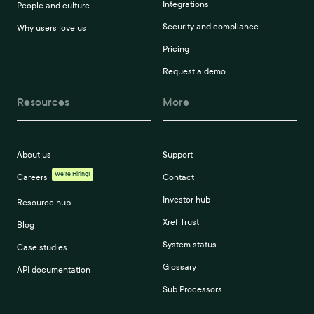
Integrations
People and culture
Security and compliance
Why users love us
Pricing
Request a demo
Resources
More
About us
Support
We're Hiring!
Careers
Contact
Investor hub
Resource hub
Xref Trust
Blog
System status
Case studies
Glossary
API documentation
Sub Processors