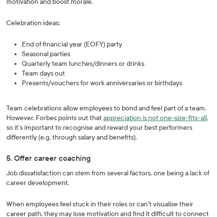
motivation and boost morale.
Celebration ideas:
End of financial year (EOFY) party
Seasonal parties
Quarterly team lunches/dinners or drinks
Team days out
Presents/vouchers for work anniversaries or birthdays
Team celebrations allow employees to bond and feel part of a team.
However, Forbes points out that
appreciation is not one-size-fits-all
,
so it’s important to recognise and reward your best performers
differently (e.g. through salary and benefits).
5. Offer career coaching
Job dissatisfaction can stem from several factors, one being a lack of
career development.
When employees feel stuck in their roles or can’t visualise their
career path, they may lose motivation and find it difficult to connect