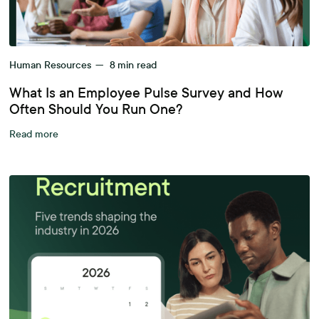
Human Resources
—
8
min read
What Is an Employee Pulse Survey and How
Often Should You Run One?
Read more