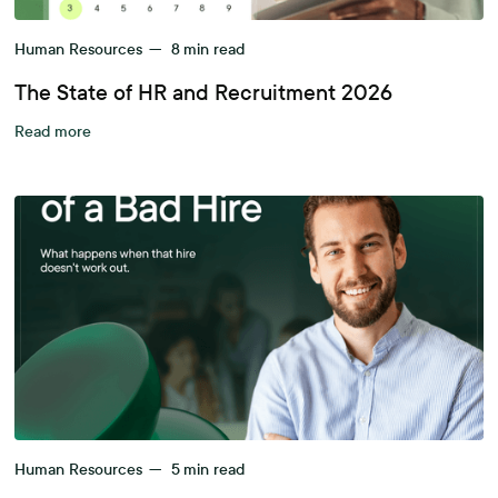
Human Resources
—
8
min read
The State of HR and Recruitment 2026
Read more
Human Resources
—
5
min read