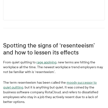
Spotting the signs of ‘resenteeism’
and how to lessen its effects
From quiet quitting to
rage applying
, new terms are hitting the
workplace all the time. The newest workplace trend employers may
not be familiar with is ‘resenteeism’.
The term resenteeism has been called the
moody successor to
quiet quitting
, but it is anything but quiet. It was coined by the
business software company RotaCloud, and refers to dissatisfied
employees who stay in a job they actively resent due to a lack of
better options.