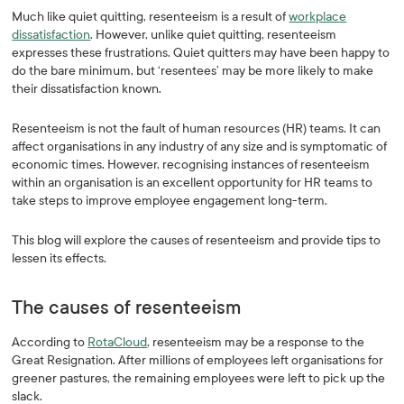
Much like quiet quitting, resenteeism is a result of
workplace
dissatisfaction
. However, unlike quiet quitting, resenteeism
expresses these frustrations. Quiet quitters may have been happy to
do the bare minimum, but ‘resentees’ may be more likely to make
their dissatisfaction known.
Resenteeism is not the fault of human resources (HR) teams. It can
affect organisations in any industry of any size and is symptomatic of
economic times. However, recognising instances of resenteeism
within an organisation is an excellent opportunity for HR teams to
take steps to improve employee engagement long-term.
This blog will explore the causes of resenteeism and provide tips to
lessen its effects.
The causes of resenteeism
According to
RotaCloud
, resenteeism may be a response to the
Great Resignation. After millions of employees left organisations for
greener pastures, the remaining employees were left to pick up the
slack.