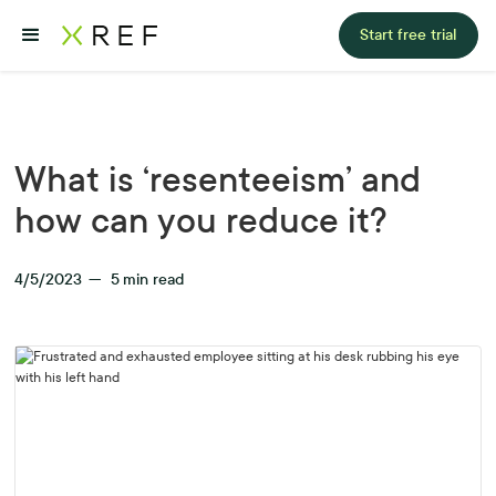
Start free trial
What is ‘resenteeism’ and
how can you reduce it?
4/5/2023
—
5
min read