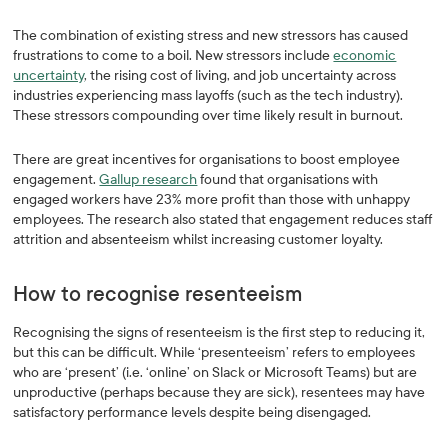
The combination of existing stress and new stressors has caused
frustrations to come to a boil. New stressors include
economic
uncertainty
, the rising cost of living, and job uncertainty across
industries experiencing mass layoffs (such as the tech industry).
These stressors compounding over time likely result in burnout.
There are great incentives for organisations to boost employee
engagement.
Gallup research
found that organisations with
engaged workers have 23% more profit than those with unhappy
employees. The research also stated that engagement reduces staff
attrition and absenteeism whilst increasing customer loyalty.
How to recognise resenteeism
Recognising the signs of resenteeism is the first step to reducing it,
but this can be difficult. While ‘presenteeism’ refers to employees
who are ‘present’ (i.e. ‘online’ on Slack or Microsoft Teams) but are
unproductive (perhaps because they are sick), resentees may have
satisfactory performance levels despite being disengaged.