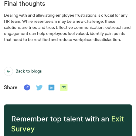
Final thoughts
Dealing with and alleviating employee frustrations is crucial for any
HR team. While resenteeism may be a new challenge, these
solutions are tried and true. Effective communication, outreach and
engagement can help employees feel valued, identify pain points
that need to be rectified and reduce workplace dissatisfaction.
Back to blogs
Share
Remember top talent with an
Exit
Survey