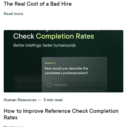
The Real Cost of a Bad Hire
Read more
Human Resources
—
5
min read
How to Improve Reference Check Completion
Rates