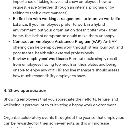
importance of taking leave, and show employees how to
request leave (whether through an internal program or by
talking to their direct manager).
Be flexible with working arrangements to improve work-life
balance:
If your employees prefer to work in a hybrid
environment, but your organisation doesn’t offer work-from-
home, the lack of compromise could make them unhappy.
Contract an Employee Assistance Program (EAP):
An EAP
offering can help employees work through stress, burnout, and
poor mental health with external professionals.
Review employees’ workloads:
Burnout could simply result
from employees having too much on their plates and being
unable to enjoy any of it. HR and line managers should assess
how much responsibility employees have.
4. Show appreciation
Showing employees that you appreciate their efforts, tenure, and
wellbeing is paramount to cultivating a happy work environment.
Organise celebratory events throughout the year so that employees
can be rewarded for their achievements, as this will increase