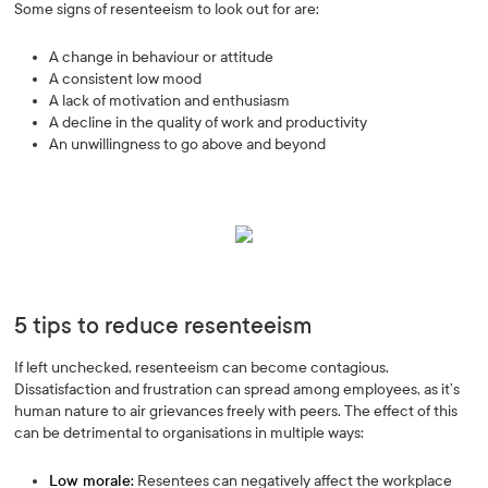
Some signs of resenteeism to look out for are:
A change in behaviour or attitude
A consistent low mood
A lack of motivation and enthusiasm
A decline in the quality of work and productivity
An unwillingness to go above and beyond
5 tips to reduce resenteeism
If left unchecked, resenteeism can become contagious.
Dissatisfaction and frustration can spread among employees, as it’s
human nature to air grievances freely with peers. The effect of this
can be detrimental to organisations in multiple ways:
Low morale:
Resentees can negatively affect the workplace