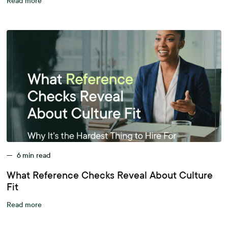
Read more
—
6
min read
What Reference Checks Reveal About Culture
Fit
Read more