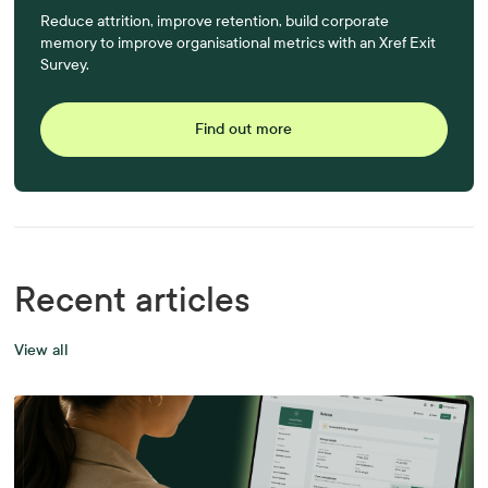
Reduce attrition, improve retention, build corporate
memory to improve organisational metrics with an Xref Exit
Survey.
Find out more
Recent articles
View all