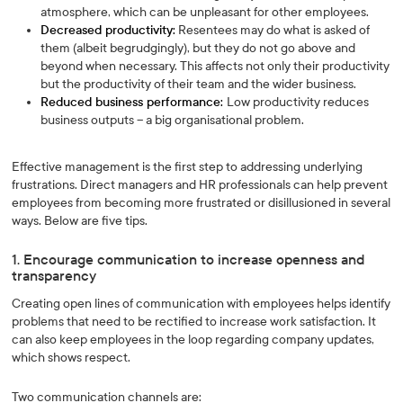
atmosphere, which can be unpleasant for other employees.
Decreased productivity:
Resentees may do what is asked of
them (albeit begrudgingly), but they do not go above and
beyond when necessary. This affects not only their productivity
but the productivity of their team and the wider business.
Reduced business performance:
Low productivity reduces
business outputs – a big organisational problem.
Effective management is the first step to addressing underlying
frustrations. Direct managers and HR professionals can help prevent
employees from becoming more frustrated or disillusioned in several
ways. Below are five tips.
1. Encourage communication to increase openness and
transparency
Creating open lines of communication with employees helps identify
problems that need to be rectified to increase work satisfaction. It
can also keep employees in the loop regarding company updates,
which shows respect.
Two communication channels are: