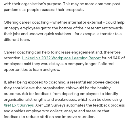
with their organisation’s purpose. This may be more common post-
pandemic as people reassess their prospects.
Offering career coaching – whether internal or external – could help
unhappy employees get to the bottom of their resentment towards
their jobs and uncover quick solutions – for example, a transfer to a
different team.
Career coaching can help to increase engagement and, therefore,
retention.
LinkedIn’s 2022 Workplace Learning Report
found 94% of
employees said they would stay at a company longer if offered
opportunities to learn and grow.
If, after being exposed to coaching, a resentful employee decides
they should leave the organisation, this would be the healthy
outcome. Ask for feedback from departing employees to identify
organisational strengths and weaknesses, which can be done using
Xref Exit Surveys
. Xref Exit Surveys automates the feedback process
and enables employers to collect, analyse and measure that
feedback to reduce attrition and improve retention.