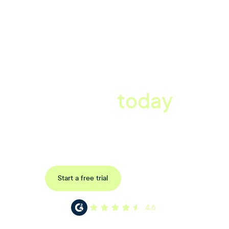
A better workplace
starts
today
Uncover data-driven, actionable insights with automated
reference, pulse and exit surveys.
Request a demo
Start a free trial
4.6