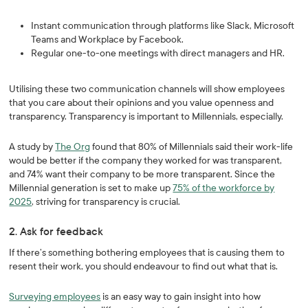
Instant communication through platforms like Slack, Microsoft
Teams and Workplace by Facebook.
Regular one-to-one meetings with direct managers and HR.
Utilising these two communication channels will show employees
that you care about their opinions and you value openness and
transparency. Transparency is important to Millennials, especially.
A study by
The Org
found that 80% of Millennials said their work-life
would be better if the company they worked for was transparent,
and 74% want their company to be more transparent. Since the
Millennial generation is set to make up
75% of the workforce by
2025
, striving for transparency is crucial.
2. Ask for feedback
If there’s something bothering employees that is causing them to
resent their work, you should endeavour to find out what that is.
Surveying employees
is an easy way to gain insight into how