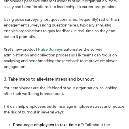
employees perceive different aspects of your organisation, from
salary and benefits offered, to leadership, to career progression.
Using pulse surveys (short questionnaires, frequently) rather than
engagement surveys (long questionnaires, typically annually)
enables organisations to gain feedback in real-time so they can
action it promptly.
Xref’s new product
Pulse Surveys
automates the survey
administration and collection process so HR teams can focus on
analysing and benchmarking the feedback to improve employee
engagement.
3. Take steps to alleviate stress and burnout
Your employees are the lifeblood of your organisation, so looking
after their wellbeing is paramount.
HR can help employees better manage employee stress and reduce
the risk of burnout in several ways:
Encourage employees to take time off:
Talk about the