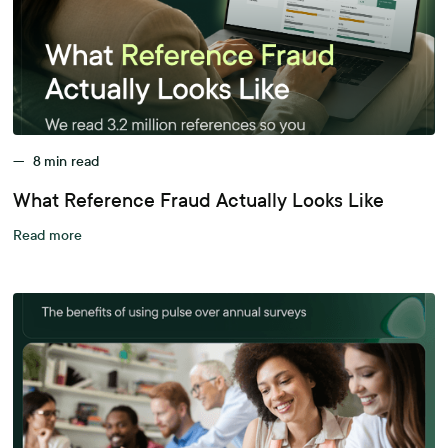
—
8
min read
What Reference Fraud Actually Looks Like
Read more