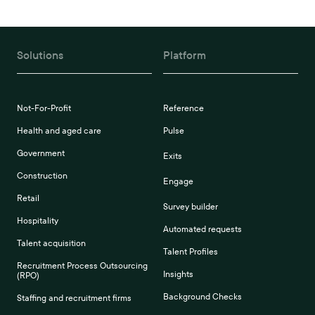
Solutions
Platform
Not-For-Profit
Reference
Health and aged care
Pulse
Government
Exits
Construction
Engage
Retail
Survey builder
Hospitality
Automated requests
Talent acquisition
Talent Profiles
Recruitment Process Outsourcing
Insights
(RPO)
Background Checks
Staffing and recruitment firms