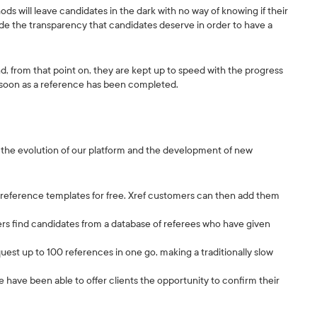
 will leave candidates in the dark with no way of knowing if their
ide the transparency that candidates deserve in order to have a
nd, from that point on, they are kept up to speed with the progress
s soon as a reference has been completed.
h the evolution of our platform and the development of new
ce reference templates for free. Xref customers can then add them
s find candidates from a database of referees who have given
quest up to 100 references in one go, making a traditionally slow
e have been able to offer clients the opportunity to confirm their