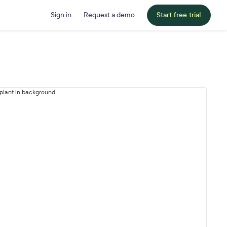
Sign in
Request a demo
Start free trial