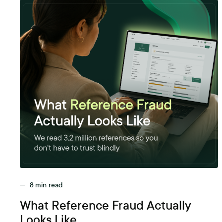
—
8
min read
What Reference Fraud Actually
Looks Like