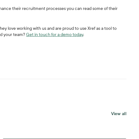
enhance their recruitment processes you can read some of their
 they love working with us and are proud to use Xref as a tool to
and your team?
Get in touch for a demo today
.
View all