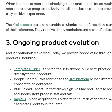
When it comes to reference checking, traditional phone-based methods
references have progressed. Sadly, not all tech-based solutions prov
truly positive experience.
The
Xref process
starts as a candidate submits their referee details a
of their reference. They receive timely reminders and are notified a
3. Ongoing product evolution
Xref is continuously evolving. Today, we provide added value throug
products, including:
Template Builder
- this free tool lets anyone build best-practi
directly to their account.
People Search - this addition to the
Xref platform
helps customer
consent to be contacted.
Bulk upload - a feature that allows high-volume recruiters to re
and inconsistent process, fast and safe.
RapidID
- since acquiring this platform for human verification, w
candidates’ identity in real-time.