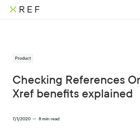
Product
Checking References On
Xref benefits explained
7/1/2020
—
8
min read