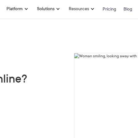
Platform
Solutions
Resources
Pricing
Blog
line?