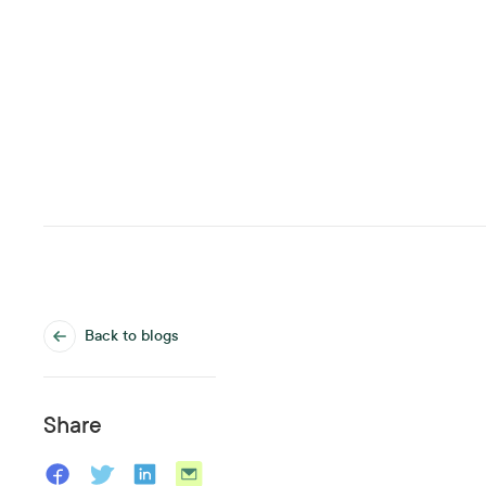
Back to blogs
Share