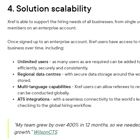
4. Solution scalability
Xref is able to support the hiring needs of all businesses, from single 
members on an enterprise account.
Once signed up to an enterprise account, Xref users have access to mul
business over time, including:
Unlimited users
- as many users as are required can be added 
efficiently, securely and consistently.
Regional data centres
- with secure data storage around the w
stored.
Multi-language capabilities
- Xref users can allow referees to r
can be conducted globally.
ATS integrations
- with a seamless connectivity to the world’s 
checking to the global hiring workflow.
“My team grew by over 400% in 12 months, so we needed 
growth.”
WilsonCTS