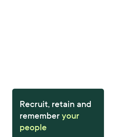
Recruit, retain and
remember
your
people