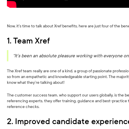
Now, it's time to talk about Xref benefits, here are just four of the bene
1. Team Xref
“It’s been an absolute pleasure working with everyone on
The Xref team really are one of a kind, a group of passionate profess
so from an empathetic and knowledgeable starting point. The majority
know what they’re talking about!
The customer success team, who support our users globally, is the be
referencing experts, they offer training, guidance and best-practice 
reference checks.
2. Improved candidate experienc