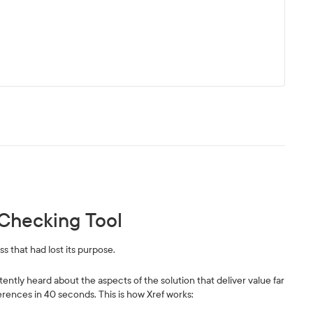
Checking Tool
s that had lost its purpose.
tently heard about the aspects of the solution that deliver value far
rences in 40 seconds. This is how Xref works: