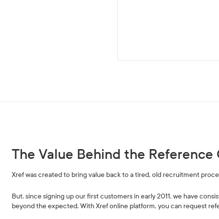
The Value Behind the Reference 
Xref was created to bring value back to a tired, old recruitment proces
But, since signing up our first customers in early 2011, we have consis
beyond the expected. With Xref online platform, you can request refe