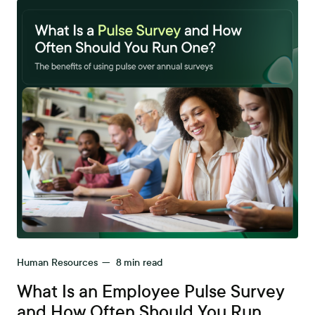
Human Resources
—
8
min read
What Is an Employee Pulse Survey
and How Often Should You Run