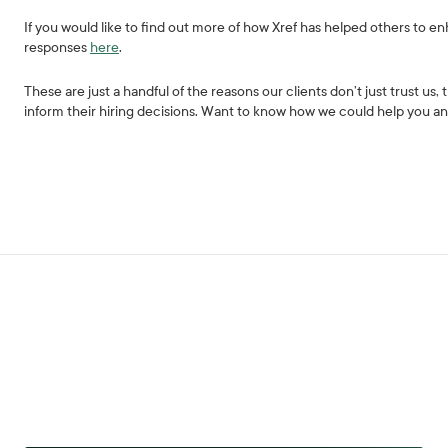
If you would like to find out more of how Xref has helped others to 
responses
here
.
These are just a handful of the reasons our clients don’t just trust us,
inform their hiring decisions. Want to know how we could help you 