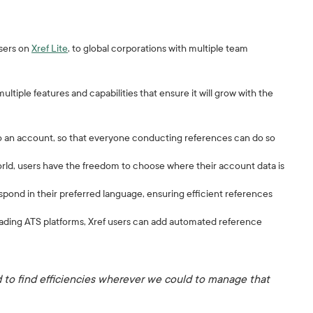
users on
Xref Lite
, to global corporations with multiple team
tiple features and capabilities that ensure it will grow with the
to an account, so that everyone conducting references can do so
orld, users have the freedom to choose where their account data is
espond in their preferred language, ensuring efficient references
leading ATS platforms, Xref users can add automated reference
to find efficiencies wherever we could to manage that