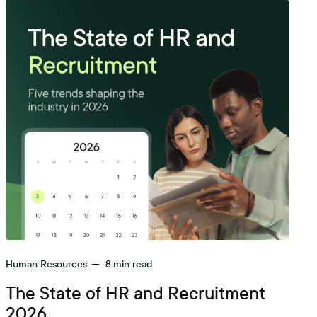
Human Resources
—
8
min read
The State of HR and Recruitment
2026