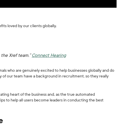
fits loved by our clients globally.
 the Xref team.”
Connect Hearing
ionals who are genuinely excited to help businesses globally and do
 of our team have a background in recruitment, so they really
ating heart of the business and, as the true automated
tips to help all users become leaders in conducting the best
e