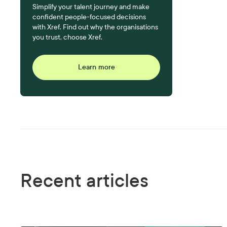
Simplify your talent journey and make
confident people-focused decisions
with Xref. Find out why the organisations
you trust, choose Xref.
Learn more
Recent articles