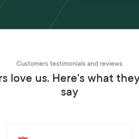
Customers testimonials and reviews
s love us. Here's what the
say