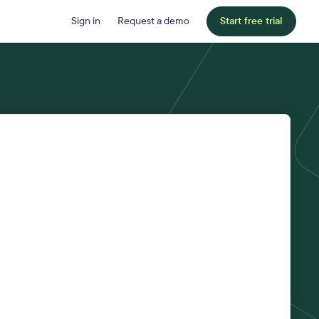
Sign in
Request a demo
Start free trial
Last name
*