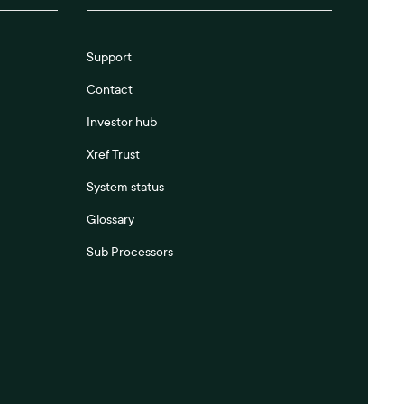
Support
Contact
Investor hub
Xref Trust
System status
Glossary
Sub Processors