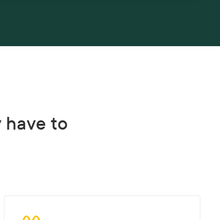
y have to