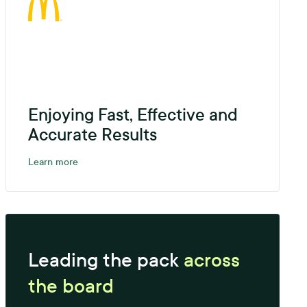
Enjoying Fast, Effective and
Accurate Results
Learn more
Leading the pack
across
the board