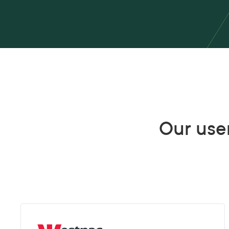
Our user