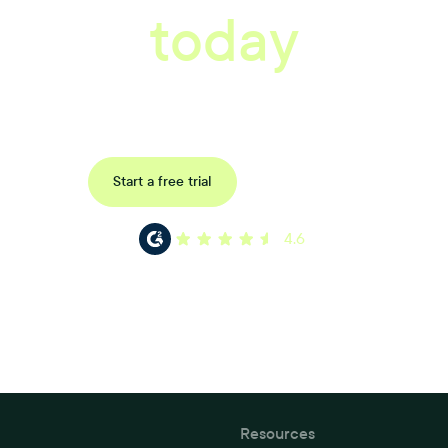
today
ored consultation to discover how Xref can improve your organisations wor
Request a demo
Start a free trial
4.6
Resources