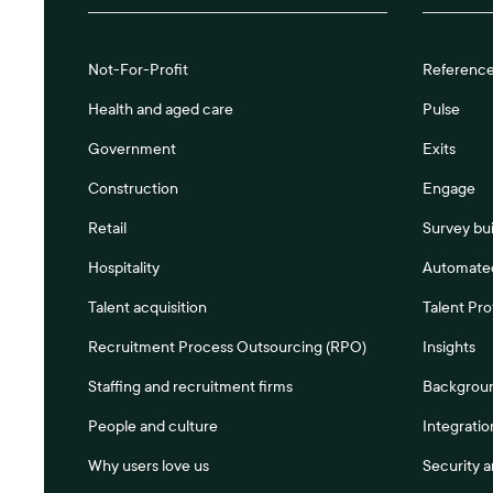
Not-For-Profit
Referenc
Health and aged care
Pulse
Government
Exits
Construction
Engage
Retail
Survey bui
Hospitality
Automated
Talent acquisition
Talent Pro
Recruitment Process Outsourcing (RPO)
Insights
Staffing and recruitment firms
Backgrou
People and culture
Integratio
Why users love us
Security 