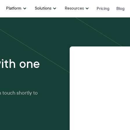
Platform
Solutions
Resources
Pricing
Blog
First name
*
ith one
Email address
*
n touch shortly to
Company
*
Phone