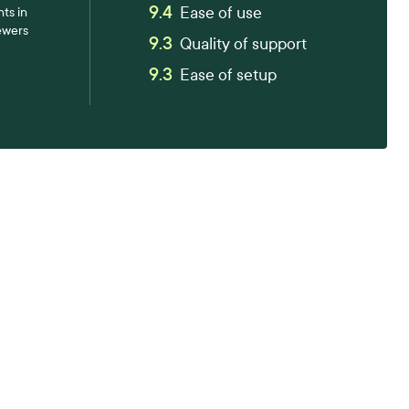
9.4
Ease of use
ts in
ewers
9.3
Quality of support
9.3
Ease of setup
tter workplace s