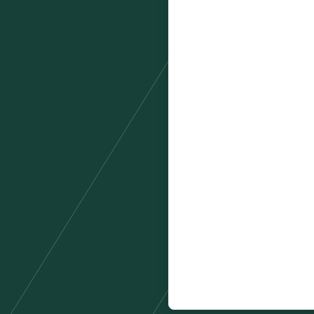
Country
*
Product you are enquiring
Number of hires per year?
*
Tick this box to receive co
By signing up you agree to 