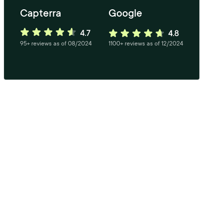
Capterra
Google
95+ reviews as of 08/2024
1100+ reviews as of 12/2024
tarts