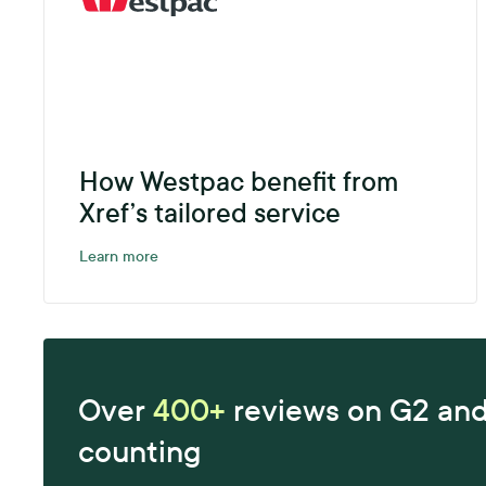
How Westpac benefit from
Xref’s tailored service
Learn more
Over
400+
reviews on G2 an
counting