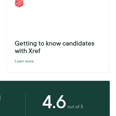
Getting to know candidates
with Xref
Learn more
4.6
d
out of 5