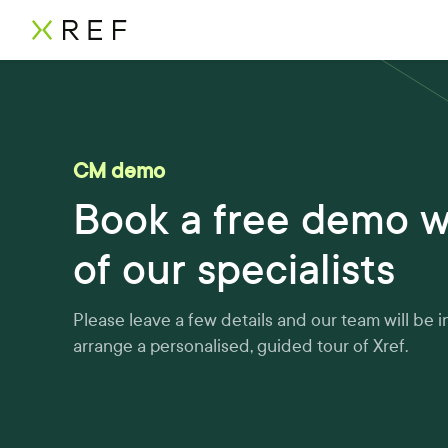
CM demo
Book a free demo w
of our specialists
Please leave a few details and our team will be i
arrange a personalised, guided tour of Xref.