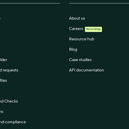
e
About us
Careers
We're Hiring!
Resource hub
Blog
lder
Case studies
 requests
API documentation
files
nd Checks
ns
and compliance