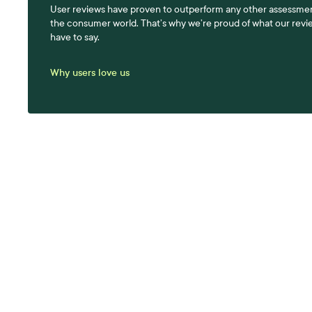
User reviews have proven to outperform any other assessmen
the consumer world. That’s why we’re proud of what our revi
have to say.
Why users love us
A be