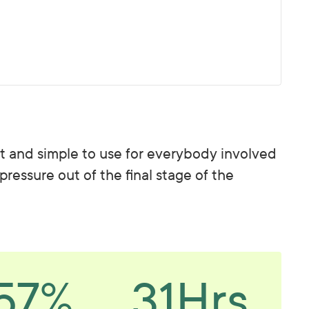
ast and simple to use for everybody involved
 pressure out of the final stage of the
57%
31Hrs