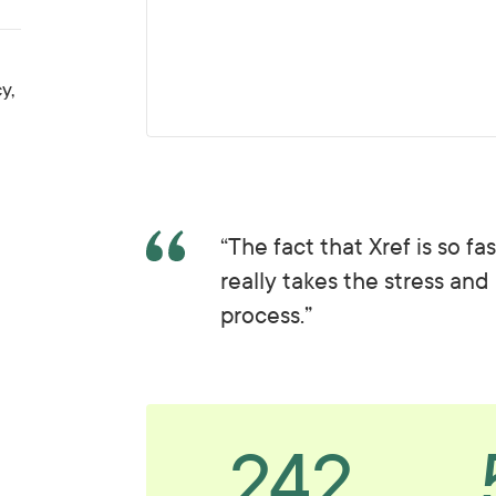
y,
“The fact that Xref is so f
really takes the stress and
process.”
242