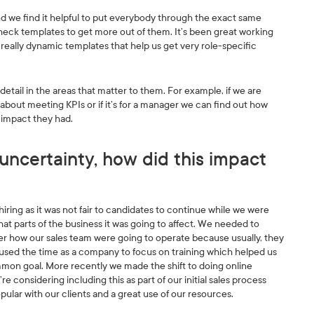
ir and we find it helpful to put everybody through the exact same
heck templates to get more out of them. It’s been great working
really dynamic templates that help us get very role-specific
detail in the areas that matter to them. For example, if we are
s about meeting KPIs or if it’s for a manager we can find out how
t impact they had.
uncertainty, how did this impact
iring as it was not fair to candidates to continue while we were
 parts of the business it was going to affect. We needed to
der how our sales team were going to operate because usually, they
e used the time as a company to focus on training which helped us
on goal. More recently we made the shift to doing online
 considering including this as part of our initial sales process
ular with our clients and a great use of our resources.