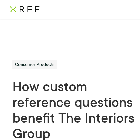
Consumer Products
How custom
reference questions
benefit The Interiors
Group