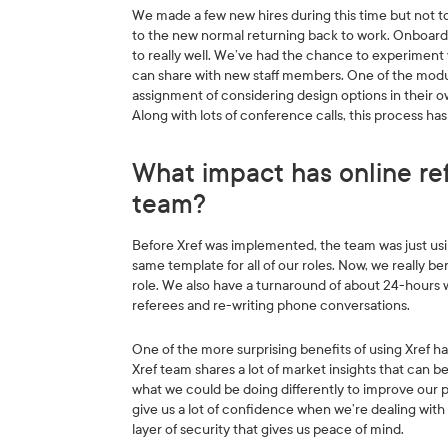
We made a few new hires during this time but not t
to the new normal returning back to work. Onboard
to really well. We’ve had the chance to experiment 
can share with new staff members. One of the module
assignment of considering design options in their
Along with lots of conference calls, this process ha
What impact has online re
team?
Before Xref was implemented, the team was just us
same template for all of our roles. Now, we really b
role. We also have a turnaround of about 24-hours 
referees and re-writing phone conversations.
One of the more surprising benefits of using Xref 
Xref team shares a lot of market insights that can b
what we could be doing differently to improve our pro
give us a lot of confidence when we’re dealing with 
layer of security that gives us peace of mind.