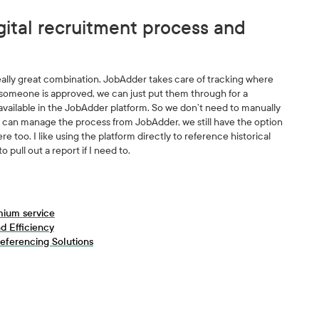
gital recruitment process and
eally great combination. JobAdder takes care of tracking where
someone is approved, we can just put them through for a
 available in the JobAdder platform. So we don’t need to manually
 we can manage the process from JobAdder, we still have the option
ere too. I like using the platform directly to reference historical
to pull out a report if I need to.
mium service
d Efficiency
eferencing Solutions