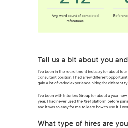
Avg. word count of completed
Referenc
references
Tell us a bit about you a
I’ve been in the recruitment industry for about four
consultant position. I had a few different opportun
gain a lot of varied experience hiring for different ty
I’ve been with Interiors Group for about a year now a
year. I had never used the Xref platform before joini
and it was so easy for me to learn how to use it. I
What type of hires are you