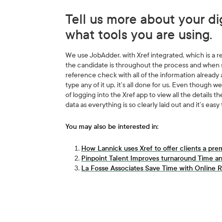
Tell us more about your di
what tools you are using.
We use JobAdder, with Xref integrated, which is a r
the candidate is throughout the process and when 
reference check with all of the information already
type any of it up, it’s all done for us. Even though
of logging into the Xref app to view all the details th
data as everything is so clearly laid out and it’s easy 
You may also be interested in:
How Lannick uses Xref to offer clients a pre
Pinpoint Talent Improves turnaround Time an
La Fosse Associates Save Time with Online R