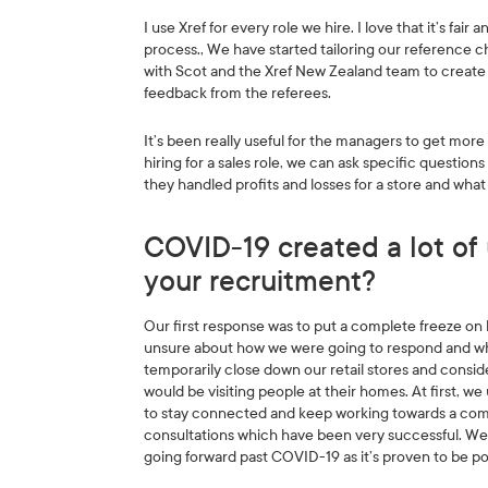
I use Xref for every role we hire. I love that it’s fa
process., We have started tailoring our reference c
with Scot and the Xref New Zealand team to create 
feedback from the referees.
It’s been really useful for the managers to get more 
hiring for a sales role, we can ask specific question
they handled profits and losses for a store and wha
COVID-19 created a lot of 
your recruitment?
Our first response was to put a complete freeze on h
unsure about how we were going to respond and what
temporarily close down our retail stores and consi
would be visiting people at their homes. At first, w
to stay connected and keep working towards a comm
consultations which have been very successful. We’re
going forward past COVID-19 as it’s proven to be pop