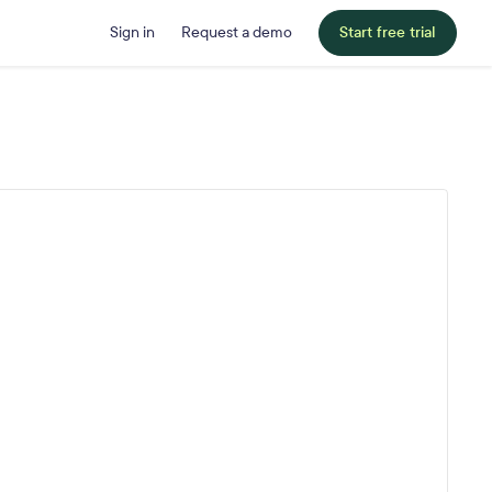
Sign in
Request a demo
Start free trial