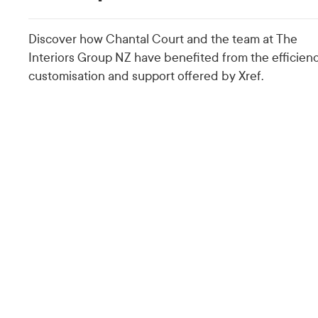
Discover how Chantal Court and the team at The
Interiors Group NZ have benefited from the efficienc
customisation and support offered by Xref.