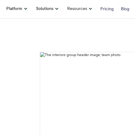
Platform
Solutions
Resources
Pricing
Blog