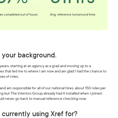
es completed out of hours
Ang. reference turnaround time
nd your background.
 years, starting at an agency as a grad and moving up to a
ities that led me to where I am now and am glad I had the chance to
pes of roles.
nd am responsible for all of our national hires, about 150 roles per
ng but The Interiors Group already had it installed when I joined
 would never go back to manual reference checking now.
 currently using Xref for?