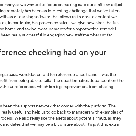
oo many as we wanted to focus on making sure our staff can adjust
ing remotely has been an interesting challenge that we’ve taken
with an e-learning software that allows us to create content we
s, in particular, has proven popular - we give new hires the fun
 own home and taking measurements for a hypothetical remodel.
s been really successful in engaging new staff members so far.
ference checking had on your
ing a basic word document for reference checks and it was the
enefit from being able to tailor the questionnaires dependent on the
with our references, which is a big improvement from chasing
has been the support network that comes with the platform. The
e really useful and help us to go back to managers with examples of
cess. We also really like the alerts about potential fraud, as they
candidates that we may be a bit unsure about. It’s just that extra