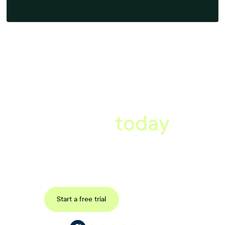
A better workplace
starts
today
Book a tailored consultation to discover how Xref can improve
your organisations workflow today.
Request a demo
Start a free trial