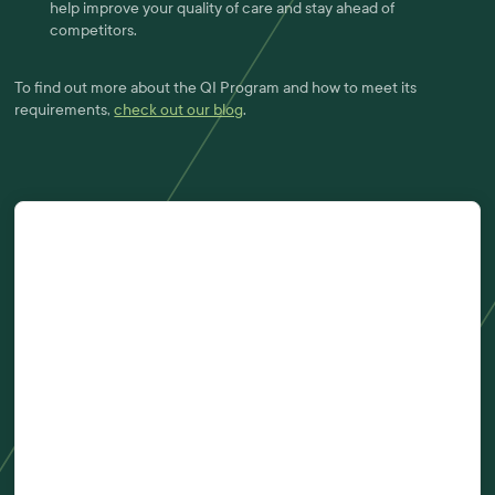
help improve your quality of care and stay ahead of
competitors.
To find out more about the QI Program and how to meet its
requirements,
check out our blog
.
First Name
Last Name
Company
Email Address