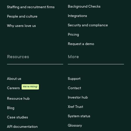
Background Checks
Staffing and recruitment firms
Integrations
People and culture
Security and compliance
Why users love us
Pricing
Request a demo
Resources
More
About us
Support
We're Hiring!
Careers
Contact
Investor hub
Resource hub
Xref Trust
Blog
System status
Case studies
Glossary
API documentation