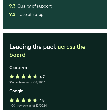
9.3
Quality of support
9.3
Ease of setup
Leading the pack
across the
board
Capterra
95+ reviews as of 08/2024
Google
1100+ reviews as of 12/2024