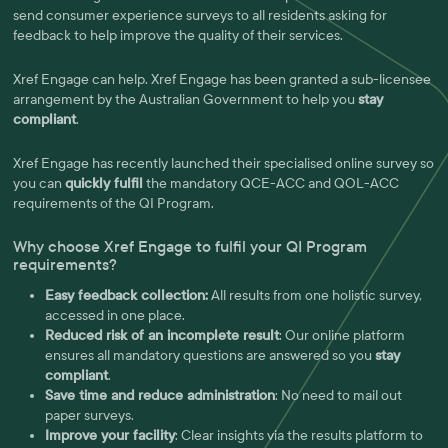
send consumer experience surveys to all residents asking for
feedback to help improve the quality of their services.
Xref Engage can help. Xref Engage has been granted a sub-licensee
arrangement by the Australian Government to help you
stay
compliant
.
Xref Engage has recently launched their specialised online survey so
you can
quickly fulfil
the mandatory QCE-ACC and QOL-ACC
requirements of the QI Program.
Why choose Xref Engage to fulfil your QI Program
requirements?
Easy feedback collection:
All results from one holistic survey,
accessed in one place.
Reduced risk of an incomplete result
: Our online platform
ensures all mandatory questions are answered so you
stay
compliant
.
Save time and reduce administration
: No need to mail out
paper surveys.
Improve your facility
: Clear insights via the results platform to