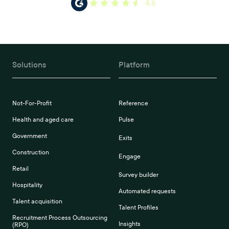
4.6
Solutions
Platform
Not-For-Profit
Reference
Health and aged care
Pulse
Government
Exits
Construction
Engage
Retail
Survey builder
Hospitality
Automated requests
Talent acquisition
Talent Profiles
Recruitment Process Outsourcing
Insights
(RPO)