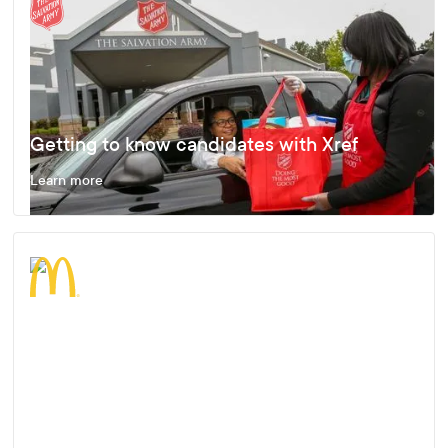
Getting to know candidates with Xref
Learn more
Enjoying Fast, Effective and Accurate
Results
Learn more