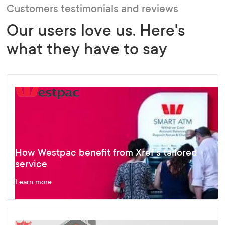
Customers testimonials and reviews
Our users love us. Here's
what they have to say
How Westpac benefit from Xref’s tailored
service
Learn more