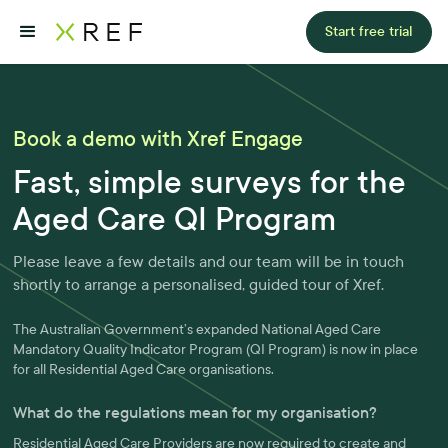
Start free trial
Book a demo with Xref Engage
Fast, simple surveys for the
Aged Care QI Program
Please leave a few details and our team will be in touch
shortly to arrange a personalised, guided tour of Xref.
The Australian Government’s expanded National Aged Care
Mandatory Quality Indicator Program (QI Program) is now in place
for all Residential Aged Care organisations.
What do the regulations mean for my organisation?
Residential Aged Care Providers are now required to create and