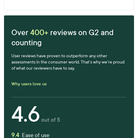
Over
400+
reviews on G2 and
counting
User reviews have proven to outperform any other
assessments in the consumer world. That’s why we’re proud
of what our reviewers have to say.
Why users love us
4.6
out of 5
9.4
Ease of use