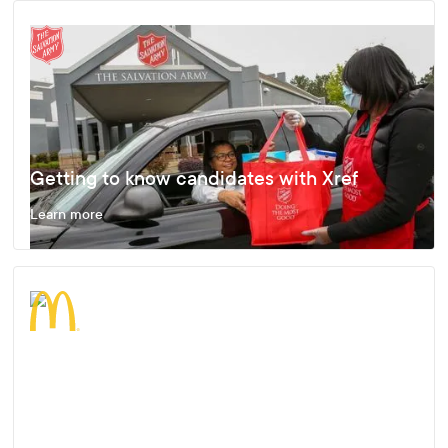
Getting to know candidates with Xref
Learn more
Enjoying Fast, Effective and Accurate
Results