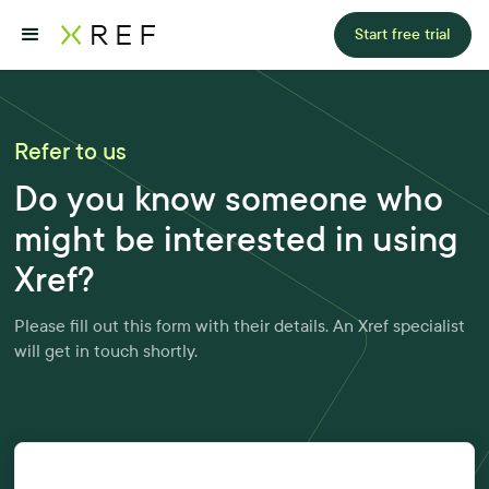
Start free trial
Refer to us
Do you know someone who
might be interested in using
Xref?
Please fill out this form with their details. An Xref specialist
will get in touch shortly.
Please share a few details about yourself: