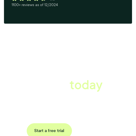
1100+ reviews as of 12/2024
A better workplace
starts
today
Book a tailored consultation to discover how Xref can improve
your organisations workflow today.
Request a demo
Start a free trial