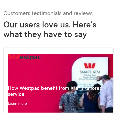
Customers testimonials and reviews
Our users love us. Here's
what they have to say
How Westpac benefit from Xref’s tailored
service
Learn more