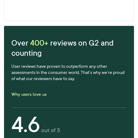
Learn more
Over
400+
reviews on G2 and
counting
User reviews have proven to outperform any other
assessments in the consumer world. That’s why we’re proud
of what our reviewers have to say.
Why users love us
4.6
out of 5