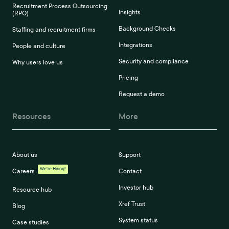
Recruitment Process Outsourcing
Insights
(RPO)
Background Checks
Staffing and recruitment firms
Integrations
People and culture
Security and compliance
Why users love us
Pricing
Request a demo
Resources
More
About us
Support
We're Hiring!
Careers
Contact
Investor hub
Resource hub
Xref Trust
Blog
System status
Case studies