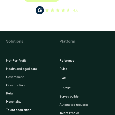
4.6
Solutions
Platform
Not-For-Profit
Reference
Health and aged care
Pulse
Government
Exits
Construction
Engage
Retail
Survey builder
Hospitality
Automated requests
Talent acquisition
Talent Profiles