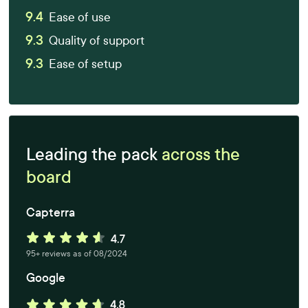
9.4
Ease of use
9.3
Quality of support
9.3
Ease of setup
Leading the pack
across the
board
Capterra
95+ reviews as of 08/2024
Google