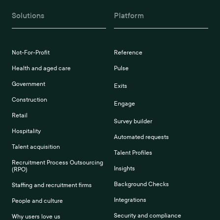
Solutions
Platform
Not-For-Profit
Reference
Health and aged care
Pulse
Government
Exits
Construction
Engage
Retail
Survey builder
Hospitality
Automated requests
Talent acquisition
Talent Profiles
Recruitment Process Outsourcing
Insights
(RPO)
Background Checks
Staffing and recruitment firms
Integrations
People and culture
Security and compliance
Why users love us