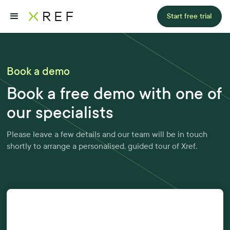
Start free trial
Book a demo
Book a free demo with one of
our specialists
Please leave a few details and our team will be in touch
shortly to arrange a personalised, guided tour of Xref.
First Name