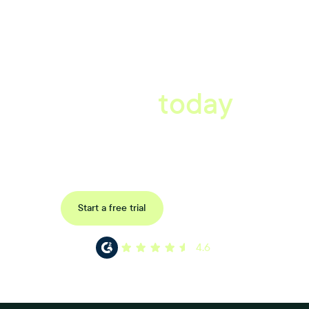
A better workplace
starts
today
Book a tailored consultation to discover how Xref can improve
your organisations workflow today.
Request a demo
Start a free trial
4.6