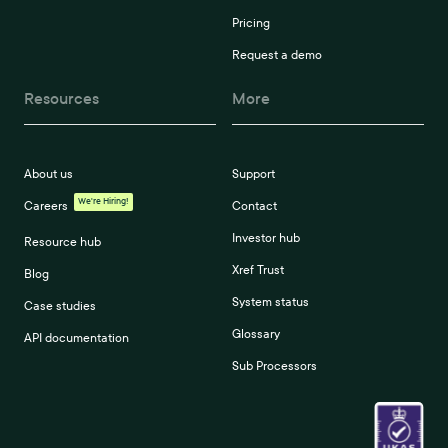
Pricing
Request a demo
Resources
More
About us
Support
We're Hiring!
Careers
Contact
Investor hub
Resource hub
Xref Trust
Blog
System status
Case studies
Glossary
API documentation
Sub Processors