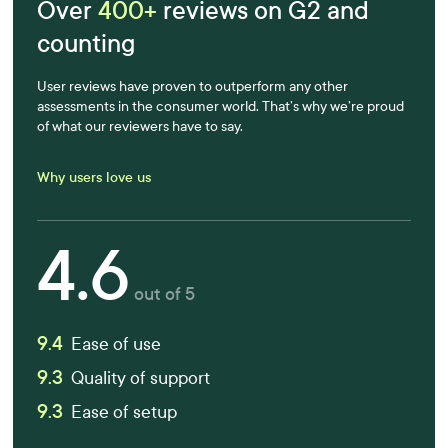
Over
400+
reviews on G2 and
counting
User reviews have proven to outperform any other
assessments in the consumer world. That’s why we’re proud
of what our reviewers have to say.
Why users love us
4.6
out of 5
9.4
Ease of use
9.3
Quality of support
9.3
Ease of setup