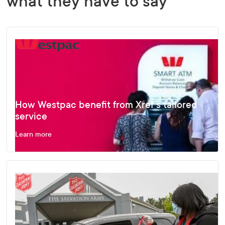
what they have to say
How Westpac benefit from Xref’s tailored
service
Learn more