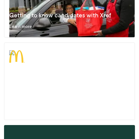
Getting to know candidates with Xref
Learn more
Enjoying Fast, Effective and Accurate
Results
Learn more