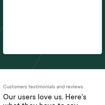
Number of hires per year?
Tick this box to receive communications about Xref products and
book your free demo.
Customers testimonials and reviews
Our users love us. Here's