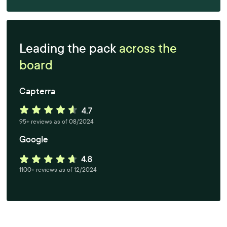
Leading the pack
across the
board
Capterra
95+ reviews as of 08/2024
Google
1100+ reviews as of 12/2024