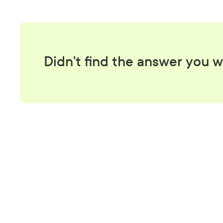
Didn't find the answer you w
A be