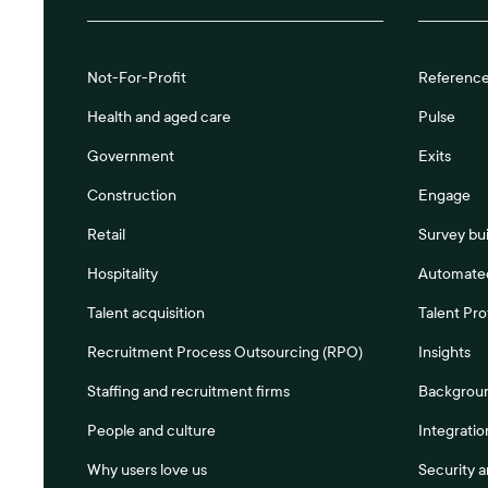
Not-For-Profit
Referenc
Health and aged care
Pulse
Government
Exits
Construction
Engage
Retail
Survey bui
Hospitality
Automated
Talent acquisition
Talent Pro
Recruitment Process Outsourcing (RPO)
Insights
Staffing and recruitment firms
Backgrou
People and culture
Integratio
Why users love us
Security 