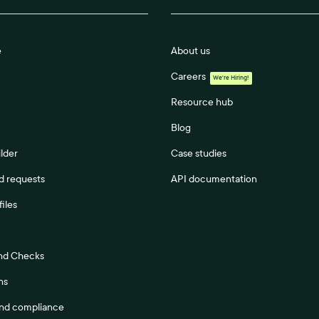
e
About us
Careers
We're Hiring!
Resource hub
Blog
lder
Case studies
 requests
API documentation
files
nd Checks
ns
and compliance