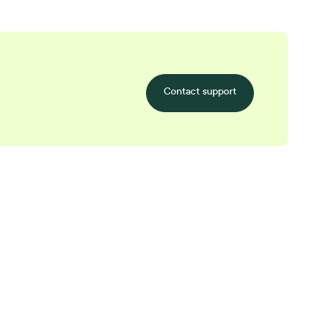
Contact support
tarts