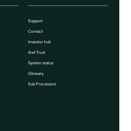
Support
Contact
Investor hub
Xref Trust
System status
Glossary
Sub Processors