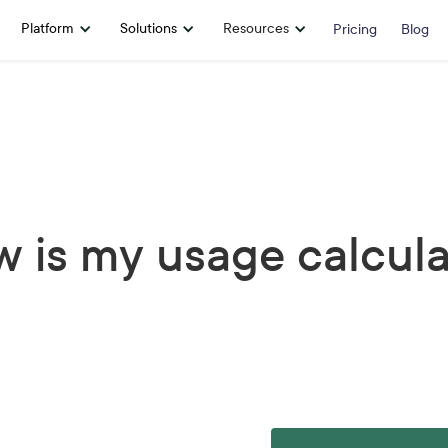
Platform
Solutions
Resources
Pricing
Blog
 is my usage calcul