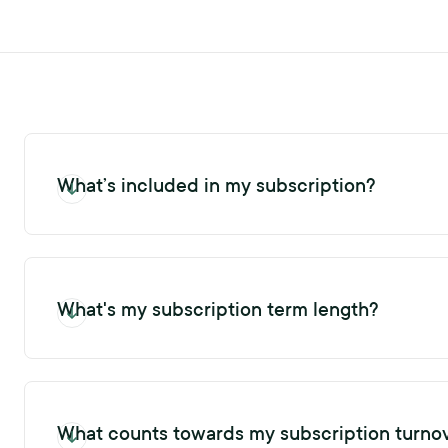
What’s included in my subscription?
Upon creating your account, your subscription includes a defin
profiles for both candidates and ex-employees within your curr
turnover cap usage in the main menu bar.
What's my subscription term length?
A standard subscription term is twelve (12) months. You can view
What counts towards my subscription turno