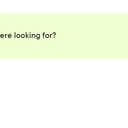
is provided that the recipient has not yet actioned the request.
ere looking for?
tter workplace s