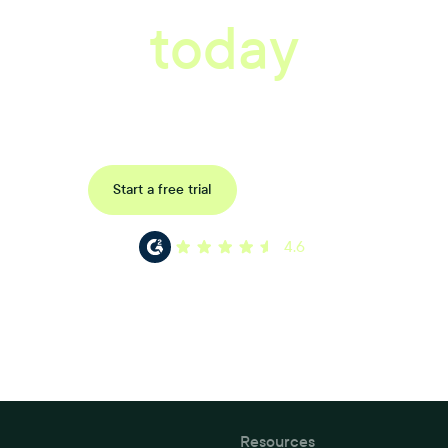
today
ored consultation to discover how Xref can improve your organisations wor
Request a demo
Start a free trial
4.6
Resources