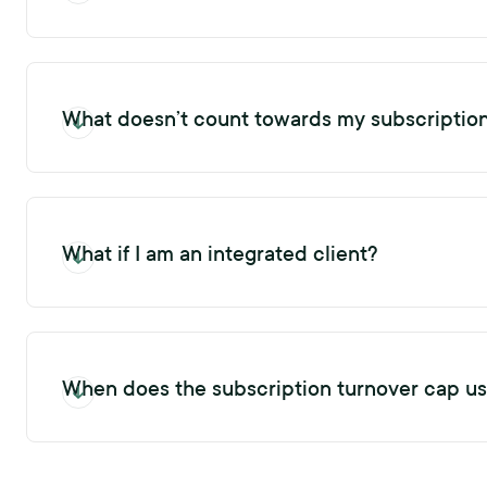
The first reference or exit request sent to a profile will increas
What doesn’t count towards my subscriptio
Sending a pulse request, conducting a background check, opting-
and exit requests for a profile within the Xref platform does no
What if I am an integrated client?
Any reference requests sent through an integration will increas
When does the subscription turnover cap u
Your subscription turnover cap usage decreases when you delete 