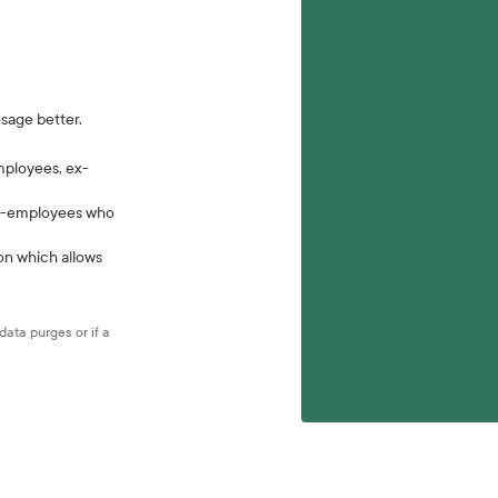
usage better.
mployees, ex-
 ex-employees who
ion which allows
ata purges or if a