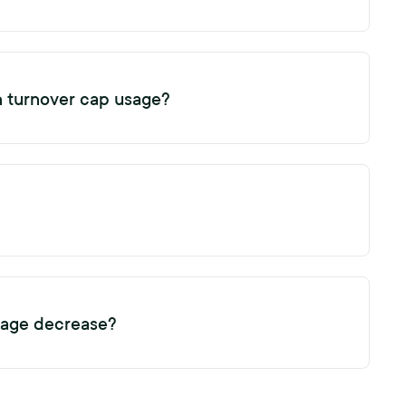
e your turnover cap usage by 1.
n turnover cap usage?
in of potential candidates or initiating additional reference
t increase your turnover cap usage.
e your subscription turnover cap usage by 1.
sage decrease?
the only reference or exit request linked to a profile. This