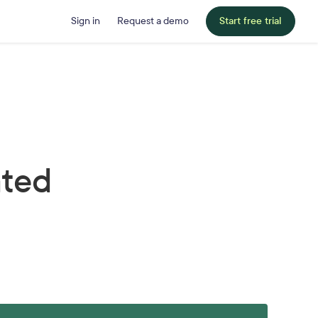
Sign in
Request a demo
Start free trial
ated