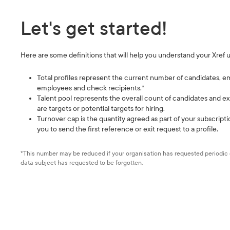
Let's get started!
Here are some definitions that will help you understand your Xref 
Total profiles represent the current number of candidates, e
employees and check recipients.*
Talent pool represents the overall count of candidates and
are targets or potential targets for hiring.
Turnover cap is the quantity agreed as part of your subscript
you to send the first reference or exit request to a profile.
*This number may be reduced if your organisation has requested periodic d
data subject has requested to be forgotten.