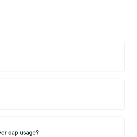
ed turnover cap. The turnover cap allows you to generate
ent subscription term. You can track your subscription
 the subscription expiry date in the organisation settings.
ver cap usage?