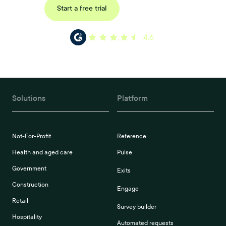
Request a demo
Start a free trial
4.6
Solutions
Platform
Not-For-Profit
Reference
Health and aged care
Pulse
Government
Exits
Construction
Engage
Retail
Survey builder
Hospitality
Automated requests