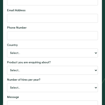
Email Address
Phone Number
Country
Product you are enquiring about?
Number of hires per year?
Message