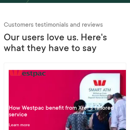
Customers testimonials and reviews
Our users love us. Here's
what they have to say
How Westpac benefit from Xref’s tailored
service
Learn more