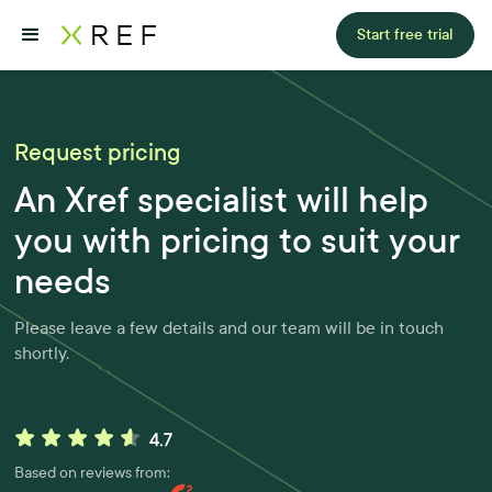
Start free trial
Request pricing
An Xref specialist will help
you with pricing to suit your
needs
Please leave a few details and our team will be in touch
shortly.
Based on reviews from: