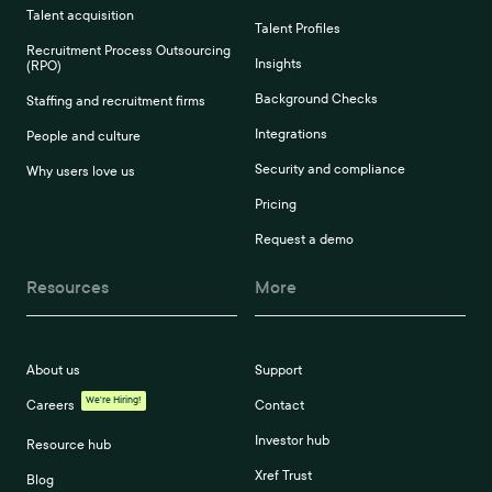
Talent acquisition
Talent Profiles
Recruitment Process Outsourcing
Insights
(RPO)
Background Checks
Staffing and recruitment firms
Integrations
People and culture
Security and compliance
Why users love us
Pricing
Request a demo
Resources
More
About us
Support
We're Hiring!
Careers
Contact
Investor hub
Resource hub
Xref Trust
Blog