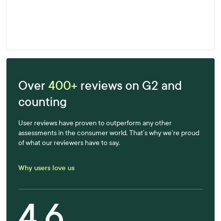
Enjoying Fast, Effective and Accurate
Results
Learn more
Over
400+
reviews on G2 and
counting
User reviews have proven to outperform any other
assessments in the consumer world. That’s why we’re proud
of what our reviewers have to say.
Why users love us
4.6