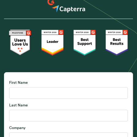
First Name
Last Name
Company