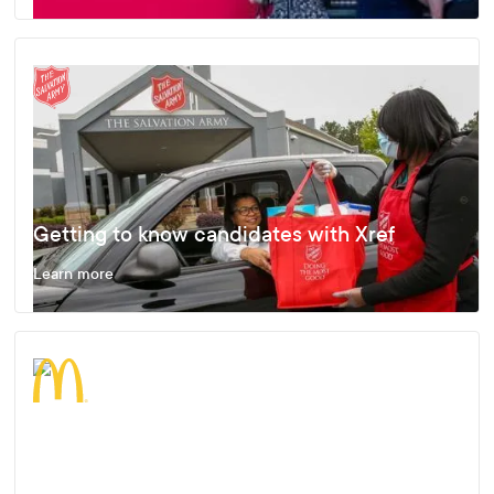
Getting to know candidates with Xref
Learn more