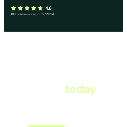
1100+ reviews as of 12/2024
A better workplace
starts
today
Uncover data-driven, actionable insights with automated
reference, pulse and exit surveys.