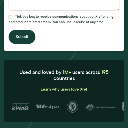
Tick this box to receive communications about our Xref pricing
and product related emails. You can unsubscribe at any time.
Submit
Used and loved by
1M+
users across
195
countries
Learn why users love Xref