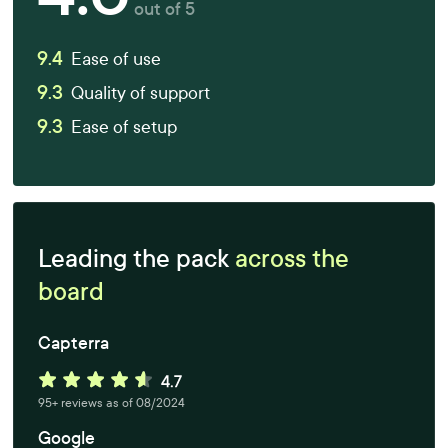
out of 5
9.4
Ease of use
9.3
Quality of support
9.3
Ease of setup
Leading the pack
across the
board
Capterra
95+ reviews as of 08/2024
Google