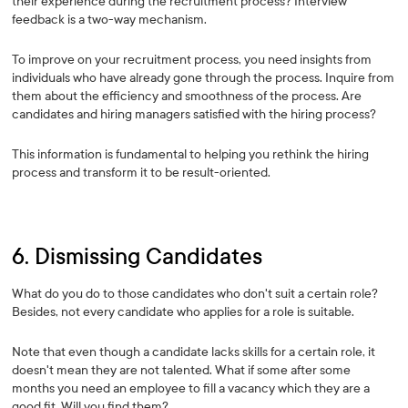
their experience during the recruitment process? Interview
feedback is a two-way mechanism.
To improve on your recruitment process, you need insights from
individuals who have already gone through the process. Inquire from
them about the efficiency and smoothness of the process. Are
candidates and hiring managers satisfied with the hiring process?
This information is fundamental to helping you rethink the hiring
process and transform it to be result-oriented.
6. Dismissing Candidates
What do you do to those candidates who don't suit a certain role?
Besides, not every candidate who applies for a role is suitable.
Note that even though a candidate lacks skills for a certain role, it
doesn't mean they are not talented. What if some after some
months you need an employee to fill a vacancy which they are a
good fit. Will you find them?