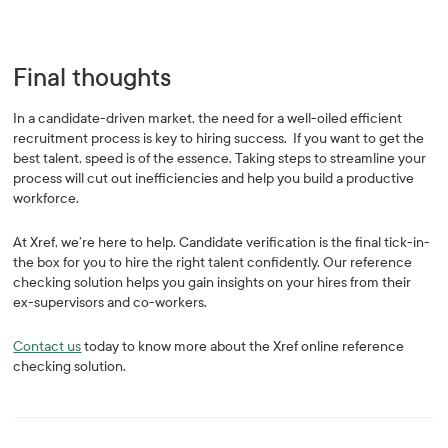
Final thoughts
In a candidate-driven market, the need for a well-oiled efficient
recruitment process is key to hiring success. If you want to get the
best talent, speed is of the essence. Taking steps to streamline your
process will cut out inefficiencies and help you build a productive
workforce.
At Xref, we’re here to help. Candidate verification is the final tick-in-
the box for you to hire the right talent confidently. Our reference
checking solution helps you gain insights on your hires from their
ex-supervisors and co-workers.
Contact us
today to know more about the Xref online reference
checking solution.