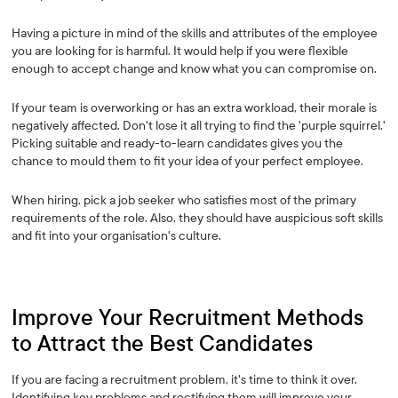
Having a picture in mind of the skills and attributes of the employee
you are looking for is harmful. It would help if you were flexible
enough to accept change and know what you can compromise on.
If your team is overworking or has an extra workload, their morale is
negatively affected. Don't lose it all trying to find the 'purple squirrel.'
Picking suitable and ready-to-learn candidates gives you the
chance to mould them to fit your idea of your perfect employee.
When hiring, pick a job seeker who satisfies most of the primary
requirements of the role. Also, they should have auspicious soft skills
and fit into your organisation's culture.
Improve Your Recruitment Methods
to Attract the Best Candidates
If you are facing a recruitment problem, it's time to think it over.
Identifying key problems and rectifying them will improve your