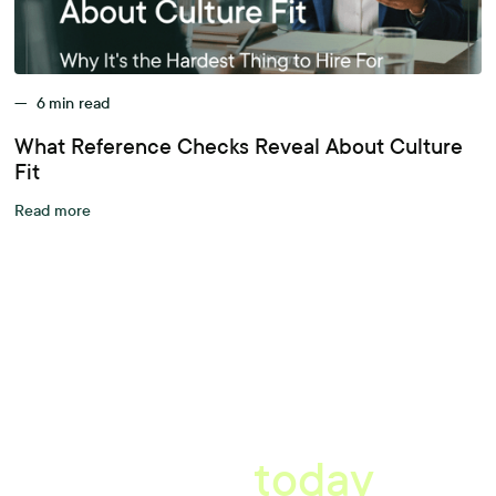
—
6
min read
What Reference Checks Reveal About Culture
Fit
Read more
A better workplace
starts
today