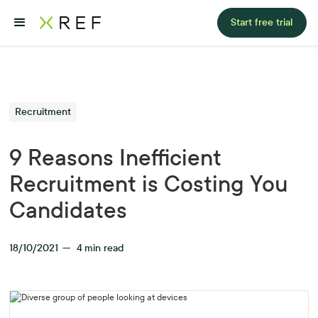
Start free trial
Recruitment
9 Reasons Inefficient
Recruitment is Costing You
Candidates
18/10/2021
—
4
min read