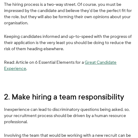
The hiring process is a two-way street. Of course, you must be
impressed by the candidate and believe they’d be the perfect fit for
the role, but they will also be forming their own opinions about your
organisation.
Keeping candidates informed and up-to-speed with the progress of
their application is the very least you should be doing to reduce the
risk of them heading elsewhere.
Read: Article on 6 Essential Elements for a
Great Candidate
Experience
.
2. Make hiring a team responsibility
Inexperience can lead to discriminatory questions being asked, so,
your recruitment process should be driven by a human resource
professional.
Involving the team that would be working with a new recruit can be