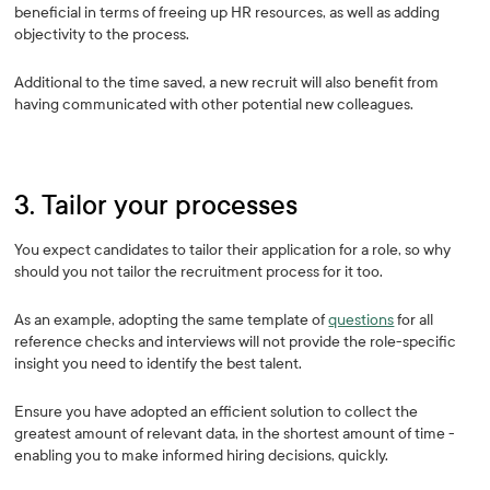
beneficial in terms of freeing up HR resources, as well as adding
objectivity to the process.
Additional to the time saved, a new recruit will also benefit from
having communicated with other potential new colleagues.
3. Tailor your processes
You expect candidates to tailor their application for a role, so why
should you not tailor the recruitment process for it too.
As an example, adopting the same template of
questions
for all
reference checks and interviews will not provide the role-specific
insight you need to identify the best talent.
Ensure you have adopted an efficient solution to collect the
greatest amount of relevant data, in the shortest amount of time -
enabling you to make informed hiring decisions, quickly.