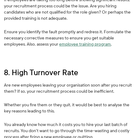
your recruitment process could be the issue. Are you hiring
candidates who are not qualified for the role given? Or perhaps the
provided training is not adequate.
Ensure you identify the fault promptly and redress it. Formulate the
necessary corrective measures to ensure you get suitable
employees. Also, assess your
employee training program
.
8. High Turnover Rate
Are new employees leaving your organisation soon after you recruit
them? If so, your recruitment process could be inefficient.
Whether you fire them or they quit, it would be best to analyse the
key reasons leading to this.
You already know how much it costs you to hire your last batch of
recruits. You don't want to go through the time-wasting and costly
process after firing a new employee or quitting.