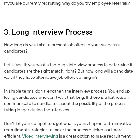
If you are currently recruiting, why do you try employee referrals?
3. Long Interview Process
How long do you take to present job offers to your successful
candidates?
Let's face it; you want a thorough interview process to determine if
candidates are the right match, right? But how long will a candidate
wait if they have alternative job offers coming in?
In simple terms, don't lengthen the interview process. You end up
losing candidates who can't wait that long. If there is a licit reason,
communicate to candidates about the possibility of the process
taking longer during the interview.
Don't let your competitors get what's yours. Implement innovative
recruitment strategies to make the process quicker and more
efficient.
Video interviewing
is a great option to make recruitment