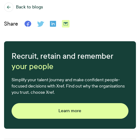
Back to blogs
Share
Recruit, retain and remember
your people
Simplify your talent journey and make confident people-
focused decisions with Xref. Find out why the organisations
you trust, choose Xref.
Learn more