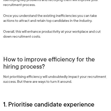
recruitment process.
Once you understand the existing inefficiencies you can take
actions to attract and retain top candidates in the industry.
Overall, this will enhance productivity at your workplace and cut
down recruitment costs.
How to improve efficiency for the
hiring process?
Not prioritising efficiency will undoubtedly impact your recruitment
success. But there are ways to turn it around.
1. Prioritise candidate experience