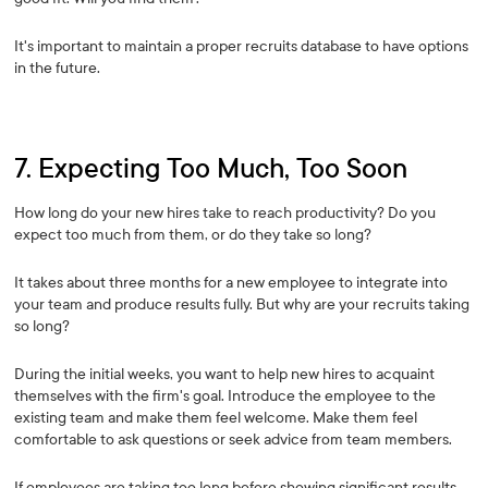
It's important to maintain a proper recruits database to have options
in the future.
7. Expecting Too Much, Too Soon
How long do your new hires take to reach productivity? Do you
expect too much from them, or do they take so long?
It takes about three months for a new employee to integrate into
your team and produce results fully. But why are your recruits taking
so long?
During the initial weeks, you want to help new hires to acquaint
themselves with the firm's goal. Introduce the employee to the
existing team and make them feel welcome. Make them feel
comfortable to ask questions or seek advice from team members.
If employees are taking too long before showing significant results,