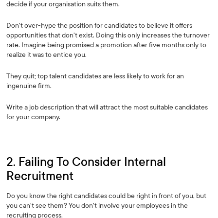
decide if your organisation suits them.
Don't over-hype the position for candidates to believe it offers
opportunities that don't exist. Doing this only increases the turnover
rate. Imagine being promised a promotion after five months only to
realize it was to entice you.
They quit; top talent candidates are less likely to work for an
ingenuine firm.
Write a job description that will attract the most suitable candidates
for your company.
2. Failing To Consider Internal
Recruitment
Do you know the right candidates could be right in front of you, but
you can't see them? You don't involve your employees in the
recruiting process.