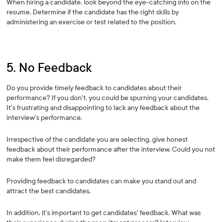
When hiring a candidate, look beyond the eye-catching info on the
resume. Determine if the candidate has the right skills by
administering an exercise or test related to the position.
5. No Feedback
Do you provide timely feedback to candidates about their
performance? If you don't, you could be spurning your candidates.
It's frustrating and disappointing to lack any feedback about the
interview's performance.
Irrespective of the candidate you are selecting, give honest
feedback about their performance after the interview. Could you not
make them feel disregarded?
Providing feedback to candidates can make you stand out and
attract the best candidates.
In addition, it's important to get candidates' feedback. What was