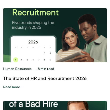
Human Resources
—
8
min read
The State of HR and Recruitment 2026
Read more