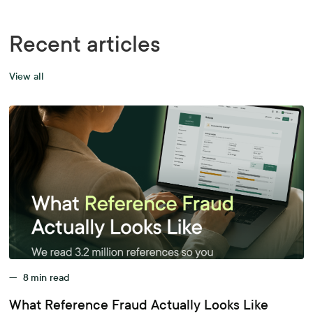
Recent articles
View all
—
8
min read
What Reference Fraud Actually Looks Like