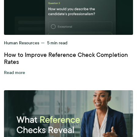
Human Resources
—
5
min read
How to Improve Reference Check Completion
Rates
Read more