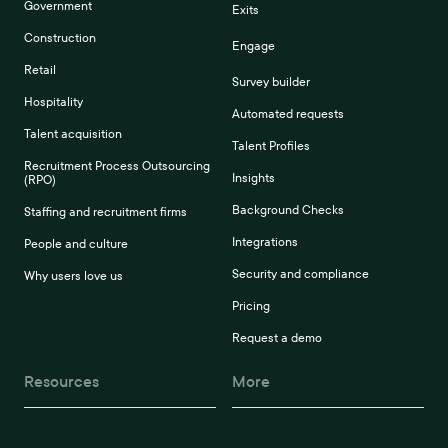
Government
Exits
Construction
Engage
Retail
Survey builder
Hospitality
Automated requests
Talent acquisition
Talent Profiles
Recruitment Process Outsourcing
Insights
(RPO)
Background Checks
Staffing and recruitment firms
Integrations
People and culture
Security and compliance
Why users love us
Pricing
Request a demo
Resources
More