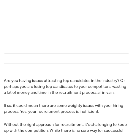
Are you having issues attracting top candidates in the industry? Or
perhaps you are losing top candidates to your competitors, wasting
a lot of money and time in the recruitment process all in vain.
If so, it could mean there are some weighty issues with your hiring
process. Yes, your recruitment process is inefficient.
Without the right approach for recruitment, it's challenging to keep
up with the competition. While there is no sure way for successful