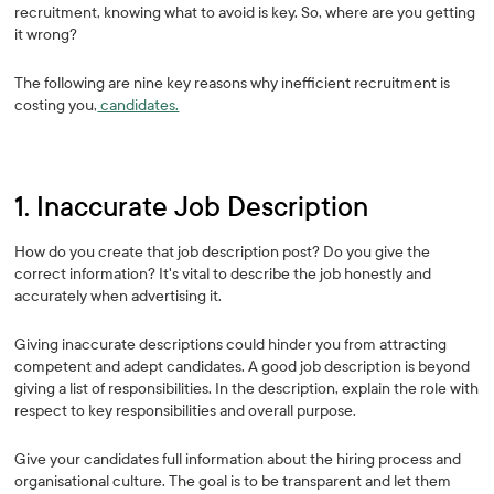
recruitment, knowing what to avoid is key. So, where are you getting
it wrong?
The following are nine key reasons why inefficient recruitment is
costing you,
candidates.
1. Inaccurate Job Description
How do you create that job description post? Do you give the
correct information? It's vital to describe the job honestly and
accurately when advertising it.
Giving inaccurate descriptions could hinder you from attracting
competent and adept candidates. A good job description is beyond
giving a list of responsibilities. In the description, explain the role with
respect to key responsibilities and overall purpose.
Give your candidates full information about the hiring process and
organisational culture. The goal is to be transparent and let them