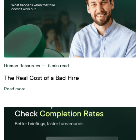
Human Resources
—
5
min read
The Real Cost of a Bad Hire
Read more