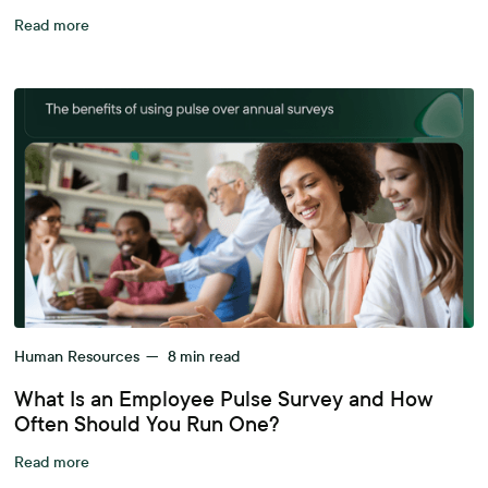
Read more
Human Resources
—
8
min read
What Is an Employee Pulse Survey and How
Often Should You Run One?
Read more