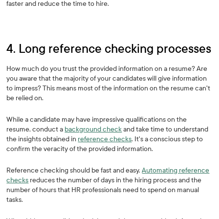
faster and reduce the time to hire.
4. Long reference checking processes
How much do you trust the provided information on a resume? Are
you aware that the majority of your candidates will give information
to impress? This means most of the information on the resume can't
be relied on.
While a candidate may have impressive qualifications on the
resume, conduct a
background check
and take time to understand
the insights obtained in
reference checks
. It's a conscious step to
confirm the veracity of the provided information.
Reference checking should be fast and easy.
Automating reference
checks
reduces the number of days in the hiring process and the
number of hours that HR professionals need to spend on manual
tasks.