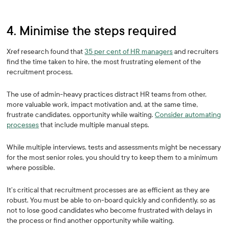
4. Minimise the steps required
Xref research found that
35 per cent of HR managers
and recruiters
find the time taken to hire, the most frustrating element of the
recruitment process.
The use of admin-heavy practices distract HR teams from other,
more valuable work, impact motivation and, at the same time,
frustrate candidates. opportunity while waiting.
Consider automating
processes
that include multiple manual steps.
While multiple interviews, tests and assessments might be necessary
for the most senior roles, you should try to keep them to a minimum
where possible.
It’s critical that recruitment processes are as efficient as they are
robust. You must be able to on-board quickly and confidently, so as
not to lose good candidates who become frustrated with delays in
the process or find another opportunity while waiting.