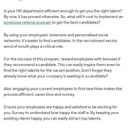
Is your HR department efficient enough to get you the right talent?
By now, it has proved otherwise. So, what will it cost to implement an
employee referral program
to get the best candidates?
By using your employees' extensive and personalised social
networks, it's easier to find candidates. In the recruitment sector,
word of mouth plays a critical role.
For the success of this program, reward employees with bonuses if
they recommend a candidate. This can easily inspire them even to
find the right talents for the vacant position. Don't forget they
already know what your company is seeking in a candidate?
Also, engaging your current employees to find new hires makes the
process efficient, saves time and money.
Ensure your employees are happy and satisfied to be working for
you. Survey to understand how happy the staff is. By keeping your
existing clients happy, you can easily attract top talents.