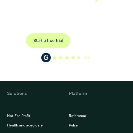
Uncover data-driven, actionable insights with automated
reference, pulse and exit surveys.
Request a demo
Start a free trial
4.6
Solutions
Platform
Not-For-Profit
Reference
Health and aged care
Pulse