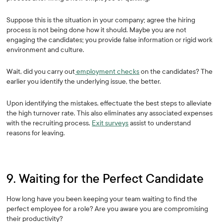
Suppose this is the situation in your company; agree the hiring
process is not being done how it should. Maybe you are not
engaging the candidates; you provide false information or rigid work
environment and culture.
Wait, did you carry out
employment checks
on the candidates? The
earlier you identify the underlying issue, the better.
Upon identifying the mistakes, effectuate the best steps to alleviate
the high turnover rate. This also eliminates any associated expenses
with the recruiting process.
Exit surveys
assist to understand
reasons for leaving.
9. Waiting for the Perfect Candidate
How long have you been keeping your team waiting to find the
perfect employee for a role? Are you aware you are compromising
their productivity?