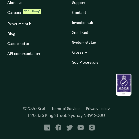
About us
Support
We're Hiring!
Careers
Contact
Investor hub
Resource hub
Xref Trust
Blog
System status
Case studies
Glossary
API documentation
Sub Processors
©
2026
Xref
Terms of Service
Privacy Policy
L20, 135 King Street, Sydney NSW 2000