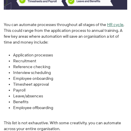
You can automate processes throughout all stages of the
HR cycle
.
This could range from the application process to annual training. A
few key areas where automation will save an organisation a lot of
time and money include:
Application processes
Recruitment
Reference checking
Interview scheduling
Employee onboarding
Timesheet approval
Payroll
Leave/absences
Benefits
Employee offboarding
This list is not exhaustive. With some creativity, you can automate
across your entire organisation.