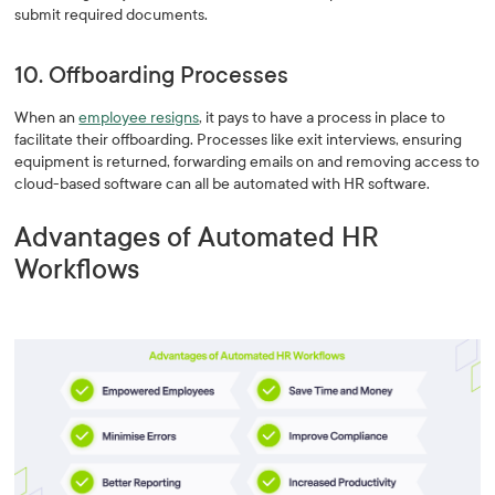
submit required documents.
10. Offboarding Processes
When an
employee resigns
, it pays to have a process in place to
facilitate their offboarding. Processes like exit interviews, ensuring
equipment is returned, forwarding emails on and removing access to
cloud-based software can all be automated with HR software.
Advantages of Automated HR
Workflows