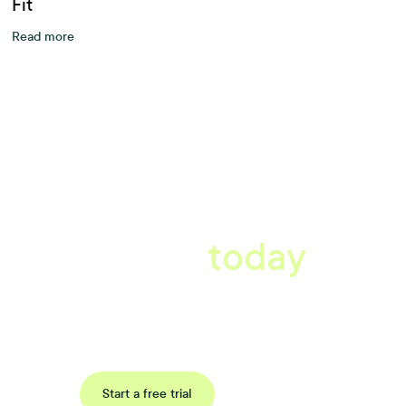
Fit
Read more
A better workplace
starts
today
Uncover data-driven, actionable insights with automated
reference, pulse and exit surveys.
Request a demo
Start a free trial