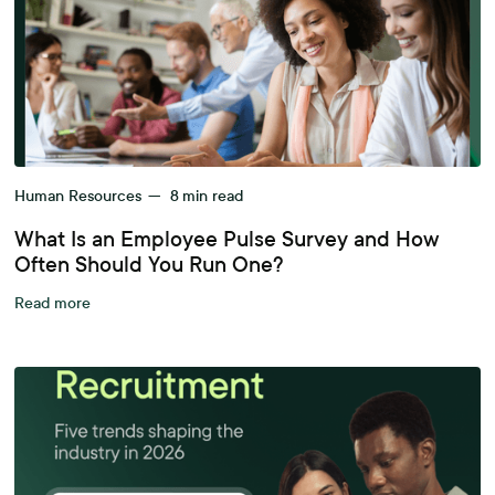
Human Resources
—
8
min read
What Is an Employee Pulse Survey and How
Often Should You Run One?
Read more