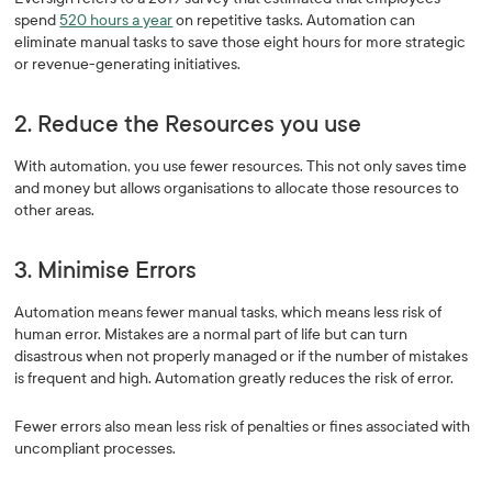
spend
520 hours a year
on repetitive tasks. Automation can
eliminate manual tasks to save those eight hours for more strategic
or revenue-generating initiatives.
2. Reduce the Resources you use
With automation, you use fewer resources. This not only saves time
and money but allows organisations to allocate those resources to
other areas.
3. Minimise Errors
Automation means fewer manual tasks, which means less risk of
human error. Mistakes are a normal part of life but can turn
disastrous when not properly managed or if the number of mistakes
is frequent and high. Automation greatly reduces the risk of error.
Fewer errors also mean less risk of penalties or fines associated with
uncompliant processes.