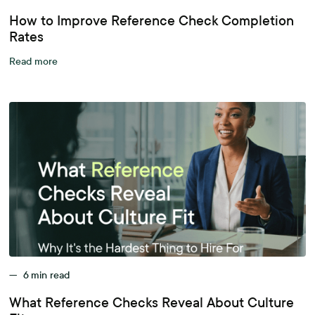
How to Improve Reference Check Completion
Rates
Read more
—
6
min read
What Reference Checks Reveal About Culture