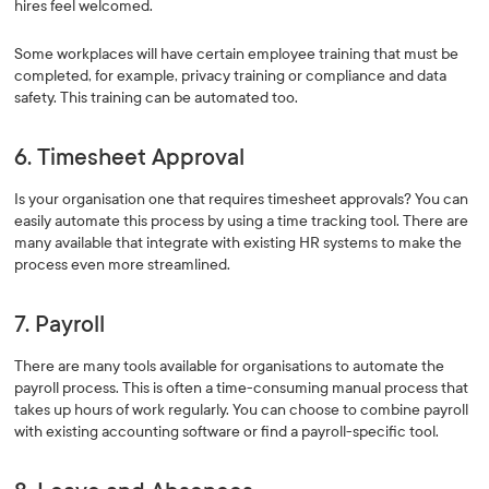
hires feel welcomed.
Some workplaces will have certain employee training that must be
completed, for example, privacy training or compliance and data
safety. This training can be automated too.
6. Timesheet Approval
Is your organisation one that requires timesheet approvals? You can
easily automate this process by using a time tracking tool. There are
many available that integrate with existing HR systems to make the
process even more streamlined.
7. Payroll
There are many tools available for organisations to automate the
payroll process. This is often a time-consuming manual process that
takes up hours of work regularly. You can choose to combine payroll
with existing accounting software or find a payroll-specific tool.