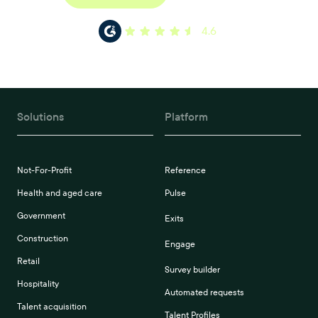
4.6
Solutions
Platform
Not-For-Profit
Reference
Health and aged care
Pulse
Government
Exits
Construction
Engage
Retail
Survey builder
Hospitality
Automated requests
Talent acquisition
Talent Profiles