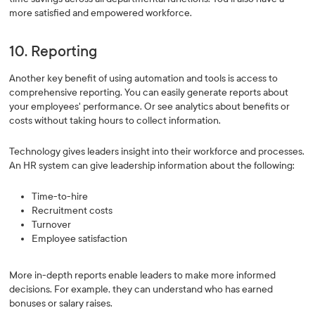
more satisfied and empowered workforce.
10. Reporting
Another key benefit of using automation and tools is access to
comprehensive reporting. You can easily generate reports about
your employees' performance. Or see analytics about benefits or
costs without taking hours to collect information.
Technology gives leaders insight into their workforce and processes.
An HR system can give leadership information about the following:
Time-to-hire
Recruitment costs
Turnover
Employee satisfaction
More in-depth reports enable leaders to make more informed
decisions. For example, they can understand who has earned
bonuses or salary raises.