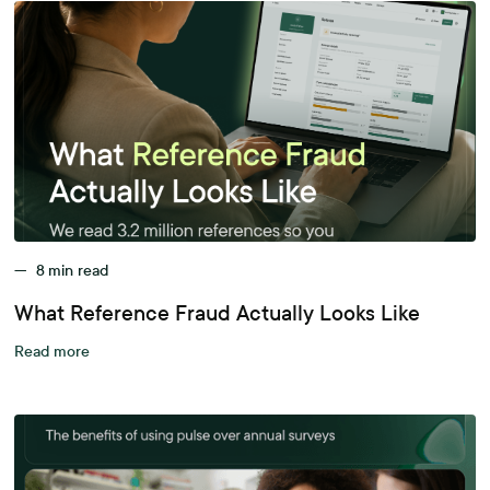
—
8
min read
What Reference Fraud Actually Looks Like
Read more