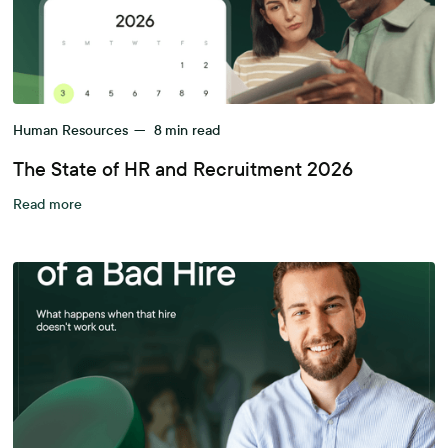
Human Resources
—
8
min read
The State of HR and Recruitment 2026
Read more