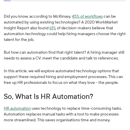
Did you know, according to McKinsey,
45% of workflows
can be
automated by using existing technologies? A 2020 WorkMarket
Insight Report also found
61%
of decision-makers believe that
automation technology could help hiring managers choose the right
talent for the job.
But how can automation find that right talent? A hiring manager still
needs to assess a CV, meet the candidate and talk to references.
In this article, we will explore automated technology options that
support these required hiring and employment processes. This can
free up HR professionals to focus on what they love - the people.
So, What Is HR Automation?
HR automation
uses technology to replace time-consuming tasks.
Automation replaces manual tasks with a tool to make processes
more streamlined. This saves organisations time and money.