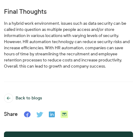
Final Thoughts
In a hybrid work environment, issues such as data security can be
called into question as multiple people access and/or store
information in various locations with varying levels of security.
However, HR automation technology can reduce security risks and
increase efficiencies. With HR automation, companies can save
hours of time by streamlining the recruitment and employee
retention processes to reduce costs and increase productivity.
Overall, this can lead to growth and company success.
Back to blogs
Share