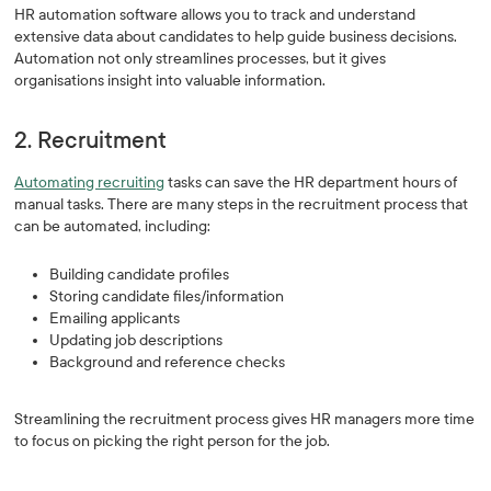
HR automation software allows you to track and understand
extensive data about candidates to help guide business decisions.
Automation not only streamlines processes, but it gives
organisations insight into valuable information.
2. Recruitment
Automating recruiting
tasks can save the HR department hours of
manual tasks. There are many steps in the recruitment process that
can be automated, including:
Building candidate profiles
Storing candidate files/information
Emailing applicants
Updating job descriptions
Background and reference checks
Streamlining the recruitment process gives HR managers more time
to focus on picking the right person for the job.