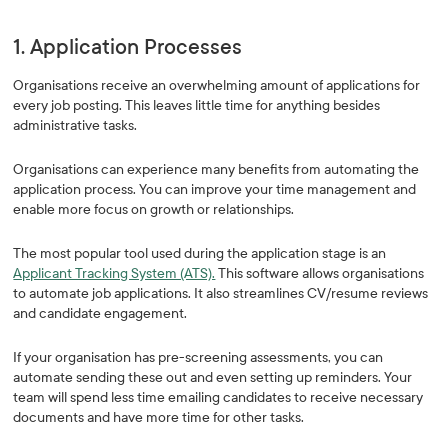
1. Application Processes
Organisations receive an overwhelming amount of applications for
every job posting. This leaves little time for anything besides
administrative tasks.
Organisations can experience many benefits from automating the
application process. You can improve your time management and
enable more focus on growth or relationships.
The most popular tool used during the application stage is an
Applicant Tracking System (ATS).
This software allows organisations
to automate job applications. It also streamlines CV/resume reviews
and candidate engagement.
If your organisation has pre-screening assessments, you can
automate sending these out and even setting up reminders. Your
team will spend less time emailing candidates to receive necessary
documents and have more time for other tasks.