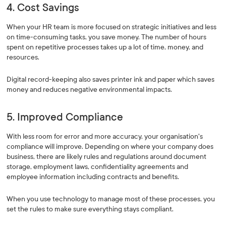
4. Cost Savings
When your HR team is more focused on strategic initiatives and less
on time-consuming tasks, you save money. The number of hours
spent on repetitive processes takes up a lot of time, money, and
resources.
Digital record-keeping also saves printer ink and paper which saves
money and reduces negative environmental impacts.
5. Improved Compliance
With less room for error and more accuracy, your organisation's
compliance will improve. Depending on where your company does
business, there are likely rules and regulations around document
storage, employment laws, confidentiality agreements and
employee information including contracts and benefits.
When you use technology to manage most of these processes, you
set the rules to make sure everything stays compliant.