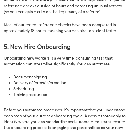
authentication to ensure your valuable data is kept safe, completing
reference checks outside of hours and detecting unusual activity
(so you can gain clarity on the legitimacy of a referee).
Most of our recent reference checks have been completed in
approximately 18 hours, meaning you can hire top talent faster.
5. New Hire Onboarding
Onboarding new workers is a very time-consuming task that
automation can streamline significantly. You can automate:
Document signing
Delivery of forms/information
Scheduling
Training resources
Before you automate processes, it's important that you understand
each step of your current onboarding cycle. Assess it thoroughly to
identify where you can standardise and automate. You must ensure
the onboarding process is engaging and personalised so your new