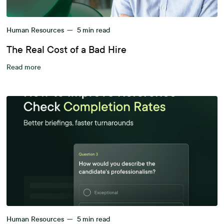
Human Resources
—
5
min read
The Real Cost of a Bad Hire
Read more
Human Resources
—
5
min read