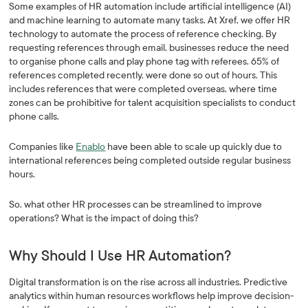
Some examples of HR automation include artificial intelligence (AI)
and machine learning to automate many tasks. At Xref, we offer HR
technology to automate the process of reference checking. By
requesting references through email, businesses reduce the need
to organise phone calls and play phone tag with referees. 65% of
references completed recently, were done so out of hours. This
includes references that were completed overseas, where time
zones can be prohibitive for talent acquisition specialists to conduct
phone calls.
Companies like
Enablo
have been able to scale up quickly due to
international references being completed outside regular business
hours.
So, what other HR processes can be streamlined to improve
operations? What is the impact of doing this?
Why Should I Use HR Automation?
Digital transformation is on the rise across all industries. Predictive
analytics within human resources workflows help improve decision-