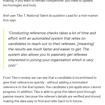
making. If you want to remain competitive, you have to update
technologies and tools.
Xref user Tibo T, National Talent Acquisition Lead for a mid-market
firm says
“Conducting reference checks takes a lot of time and
effort; with an automated system that relies on
candidates to reach out to their referees…[meaning]
the results are much faster and easier to get. The
system also allows you to passively get referees
interested in joining your organisation which is very
cool.”
From Tibo’s review, we can see that a candidate is incentivised to
give their references quickly - without adding a nominated
reference to the Xref system, the candidate's job application cannot
progress. In addition, Tibo is able to grow the talent pool through
passive means, because the referee's details are verified and stored,
making the data easy to find and refer back to in future.