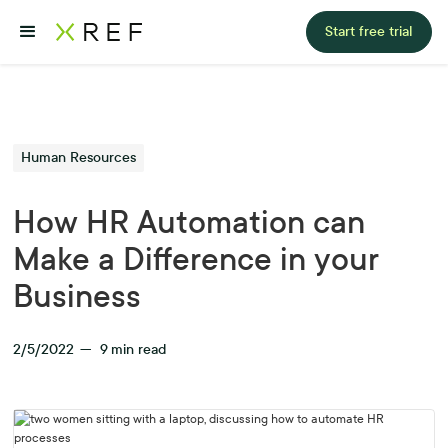
Start free trial
Human Resources
How HR Automation can
Make a Difference in your
Business
2/5/2022
—
9
min read