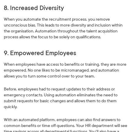
8. Increased Diversity
When you automate the recruitment process, you remove
unconscious bias. This leads to more diversity and inclusion within
the organisation. Automation throughout the talent acquisition
process allows the focus to be solely on qualifications.
9. Empowered Employees
When employees have access to benefits or training, they are more
empowered. No one likes to be micromanaged, and automation
allows you to turn some control over to your team.
Before, employees had to request updates to their address or
emergency contacts. Using automation eliminates the need to
submit requests for basic changes and allows them to do them
quickly.
With an automated platform, employees can also find answers to
common benefits or time off questions. Your HR department will see
time savings across all departmental functions. You'll also have a