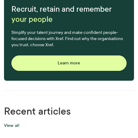
Recruit, retain and remember
your people
Simplify your talent journey and make confident people-
focused decisions with Xref. Find out why the organisations
you trust, choose Xref.
Learn more
Recent articles
View all