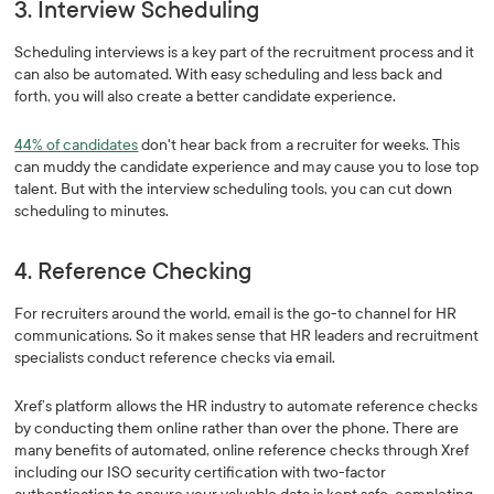
3. Interview Scheduling
Scheduling interviews is a key part of the recruitment process and it
can also be automated. With easy scheduling and less back and
forth, you will also create a better candidate experience.
44% of candidates
don't hear back from a recruiter for weeks. This
can muddy the candidate experience and may cause you to lose top
talent. But with the interview scheduling tools, you can cut down
scheduling to minutes.
4. Reference Checking
For recruiters around the world, email is the go-to channel for HR
communications. So it makes sense that HR leaders and recruitment
specialists conduct reference checks via email.
Xref’s platform allows the HR industry to automate reference checks
by conducting them online rather than over the phone. There are
many benefits of automated, online reference checks through Xref
including our ISO security certification with two-factor