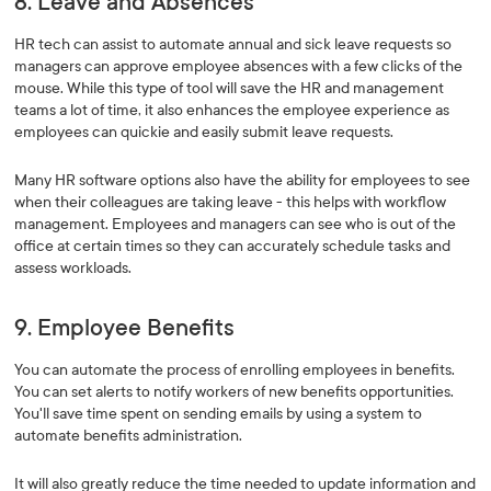
8. Leave and Absences
HR tech can assist to automate annual and sick leave requests so
managers can approve employee absences with a few clicks of the
mouse. While this type of tool will save the HR and management
teams a lot of time, it also enhances the employee experience as
employees can quickie and easily submit leave requests.
Many HR software options also have the ability for employees to see
when their colleagues are taking leave - this helps with workflow
management. Employees and managers can see who is out of the
office at certain times so they can accurately schedule tasks and
assess workloads.
9. Employee Benefits
You can automate the process of enrolling employees in benefits.
You can set alerts to notify workers of new benefits opportunities.
You'll save time spent on sending emails by using a system to
automate benefits administration.
It will also greatly reduce the time needed to update information and