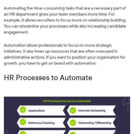
Automating the time-consuming tasks that are a necessary part of
an HR department gives your team members more time. For
example, it allows recruiters to focus more on relationship building.
You can streamline your processes while also increasing candidate
engagement.
Automation allows professionals to focus on more strategic
initiatives. It also frees up resources that are often overused in
administrative actions. If you want to position your organisation for
growth, you have to get on board with automation.
HR Processes to Automate