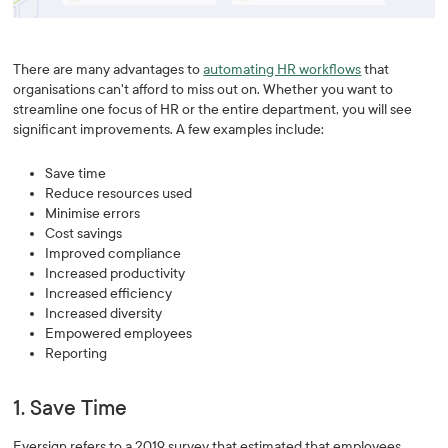
There are many advantages to
automating HR workflows
that
organisations can't afford to miss out on. Whether you want to
streamline one focus of HR or the entire department, you will see
significant improvements. A few examples include:
Save time
Reduce resources used
Minimise errors
Cost savings
Improved compliance
Increased productivity
Increased efficiency
Increased diversity
Empowered employees
Reporting
1. Save Time
Eversign refers to a 2019 survey that estimated that employees