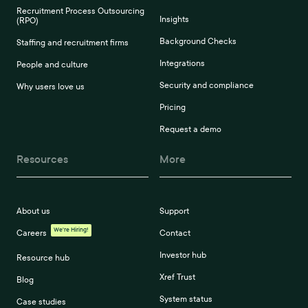
Recruitment Process Outsourcing
Insights
(RPO)
Background Checks
Staffing and recruitment firms
Integrations
People and culture
Security and compliance
Why users love us
Pricing
Request a demo
Resources
More
About us
Support
We're Hiring!
Careers
Contact
Investor hub
Resource hub
Xref Trust
Blog
System status
Case studies