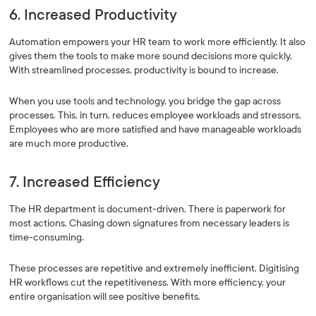
6. Increased Productivity
Automation empowers your HR team to work more efficiently. It also
gives them the tools to make more sound decisions more quickly.
With streamlined processes, productivity is bound to increase.
When you use tools and technology, you bridge the gap across
processes. This, in turn, reduces employee workloads and stressors.
Employees who are more satisfied and have manageable workloads
are much more productive.
7. Increased Efficiency
The HR department is document-driven. There is paperwork for
most actions. Chasing down signatures from necessary leaders is
time-consuming.
These processes are repetitive and extremely inefficient. Digitising
HR workflows cut the repetitiveness. With more efficiency, your
entire organisation will see positive benefits.