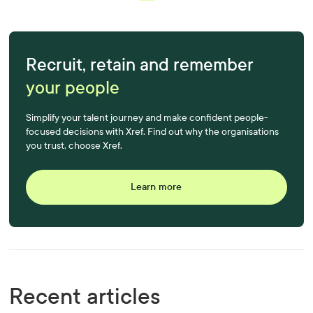
Recruit, retain and remember
your people
Simplify your talent journey and make confident people-
focused decisions with Xref. Find out why the organisations
you trust, choose Xref.
Learn more
Recent articles