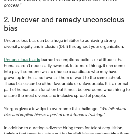
process.”
2. Uncover and remedy unconscious
bias
Unconscious bias can be a huge inhibitor to achieving strong
diversity, equity and inclusion (DEI) throughout your organisation.
Unconscious bias is
learned assumptions, beliefs, or attitudes that
humans aren’t necessarily aware of. In terms of hiring, it can come
into play if someone was to choose a candidate who may have
grown up in the same town as them or went to the same school.
These biases can be either favourable or unfavourable. It is a normal
part of human brain function but it must be overcome when hiring to
ensure the most diverse and inclusive spread of people.
Yiorgos gives a few tips to overcome this challenge.
“We talk about
bias and implicit bias as a part of our interview training.”
In addition to curating a diverse hiring team for talent acquisition,
training that team to watch out for implicit biases and teaching them