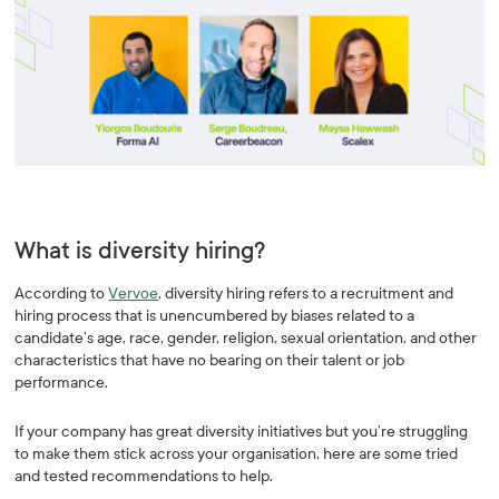
What is diversity hiring?
According to
Vervoe
, diversity hiring refers to a recruitment and
hiring process that is unencumbered by biases related to a
candidate’s age, race, gender, religion, sexual orientation, and other
characteristics that have no bearing on their talent or job
performance.
If your company has great diversity initiatives but you’re struggling
to make them stick across your organisation, here are some tried
and tested recommendations to help.