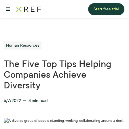
Start free trial
Human Resources
The Five Top Tips Helping
Companies Achieve
Diversity
6/7/2022
—
8
min read