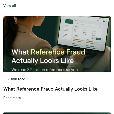
View all
—
8
min read
What Reference Fraud Actually Looks Like
Read more