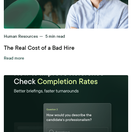
Human Resources
—
5
min read
The Real Cost of a Bad Hire
Read more