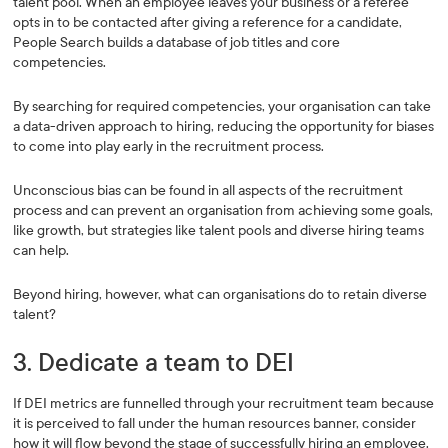
talent pool. When an employee leaves your business or a referee
opts in to be contacted after giving a reference for a candidate,
People Search builds a database of job titles and core
competencies.
By searching for required competencies, your organisation can take
a data-driven approach to hiring, reducing the opportunity for biases
to come into play early in the recruitment process.
Unconscious bias can be found in all aspects of the recruitment
process and can prevent an organisation from achieving some goals,
like growth, but strategies like talent pools and diverse hiring teams
can help.
Beyond hiring, however, what can organisations do to retain diverse
talent?
3. Dedicate a team to DEI
If DEI metrics are funnelled through your recruitment team because
it is perceived to fall under the human resources banner, consider
how it will flow beyond the stage of successfully hiring an employee.