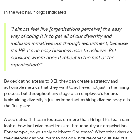
In the webinar, Yiorgos indicated
“I almost feel like
[organisations perceive]
the easy
way of doing it is to get all of our diversity and
inclusion initiatives out through recruitment, because
it's HR, it’s an easy business case to achieve. But
consider, where does it reflect in the rest of the
organisation?”
By dedicating a team to DEI, they can create a strategy and
actionable metrics that they want to achieve, not just in the hiring
process, but throughout any stage of an employee’s tenure.
Maintaining diversity is just as important as hiring diverse people in
the first place.
A dedicated DEI team focuses on more than hiring. This team can
look at how inclusive practices are throughout your organisation.
For example, do you only celebrate Christmas? What other days on
the calendar can you mark to not only include other cultures but