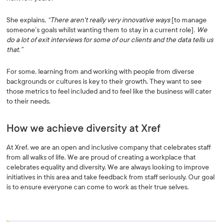
She explains,
“There aren't really very innovative ways
[to manage
someone’s goals whilst wanting them to stay in a current role]
. We
do a lot of exit interviews for some of our clients and the data tells us
that.”
For some, learning from and working with people from diverse
backgrounds or cultures is key to their growth. They want to see
those metrics to feel included and to feel like the business will cater
to their needs.
How we achieve diversity at Xref
At Xref, we are an open and inclusive company that celebrates staff
from all walks of life. We are proud of creating a workplace that
celebrates equality and diversity. We are always looking to improve
initiatives in this area and take feedback from staff seriously. Our goal
is to ensure everyone can come to work as their true selves.