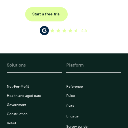
Request a demo
Start a free trial
4.6
Solutions
Platform
Not-For-Profit
Reference
Health and aged care
Pulse
Government
Exits
Construction
Engage
Retail
Survey builder