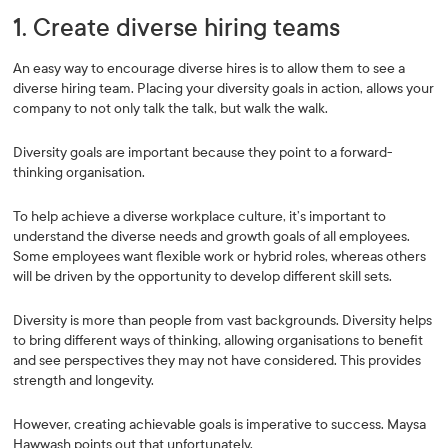
1. Create diverse hiring teams
An easy way to encourage diverse hires is to allow them to see a
diverse hiring team. Placing your diversity goals in action, allows your
company to not only talk the talk, but walk the walk.
Diversity goals are important because they point to a forward-
thinking organisation.
To help achieve a diverse workplace culture, it’s important to
understand the diverse needs and growth goals of all employees.
Some employees want flexible work or hybrid roles, whereas others
will be driven by the opportunity to develop different skill sets.
Diversity is more than people from vast backgrounds. Diversity helps
to bring different ways of thinking, allowing organisations to benefit
and see perspectives they may not have considered. This provides
strength and longevity.
However, creating achievable goals is imperative to success. Maysa
Hawwash points out that unfortunately,