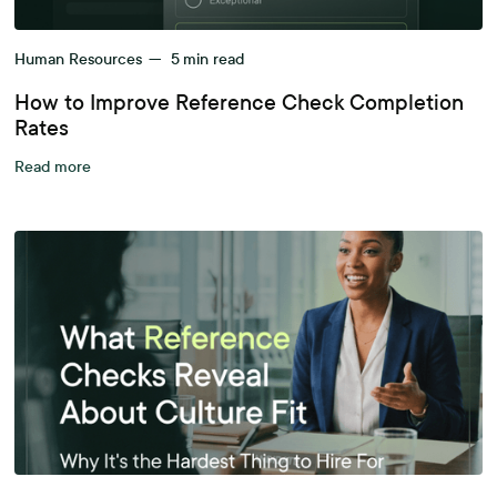
Human Resources
—
5
min read
How to Improve Reference Check Completion
Rates
Read more