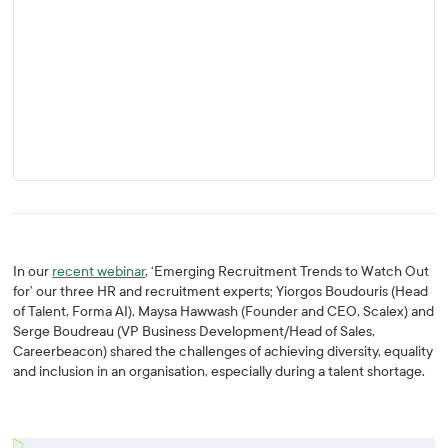
In our
recent webinar
, ‘Emerging Recruitment Trends to Watch Out
for’ our three HR and recruitment experts; Yiorgos Boudouris (Head
of Talent, Forma AI), Maysa Hawwash (Founder and CEO, Scalex) and
Serge Boudreau (VP Business Development/Head of Sales,
Careerbeacon) shared the challenges of achieving diversity, equality
and inclusion in an organisation, especially during a talent shortage.