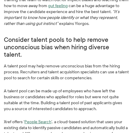
how to move away from
gut feeling
can be a huge advantage to
improve the candidate experience and hire the best talent.
“It’s
important to know how people identify or what they represent,
rather than using gut instinct”
explains Yiorgos.
Consider talent pools to help remove
unconscious bias when hiring diverse
talent.
A talent pool may help remove unconscious bias from the hiring
process. Recruiters and talent acquisition specialists can use a talent
pool to search for certain skills or competencies.
A talent pool can be made up of employees who have left the
business or candidates who applied for roles but were not quite
suitable at the time. Building a talent pool of past applicants gives
you a source of interested candidates to approach.
Xref offers ‘
People Search
’, a cloud-based solution that uses your
existing data to identify passive candidates and automatically build a