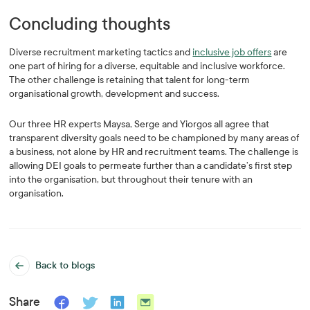
Concluding thoughts
Diverse recruitment marketing tactics and
inclusive job offers
are
one part of hiring for a diverse, equitable and inclusive workforce.
The other challenge is retaining that talent for long-term
organisational growth, development and success.
Our three HR experts Maysa, Serge and Yiorgos all agree that
transparent diversity goals need to be championed by many areas of
a business, not alone by HR and recruitment teams. The challenge is
allowing DEI goals to permeate further than a candidate’s first step
into the organisation, but throughout their tenure with an
organisation.
Back to blogs
Share