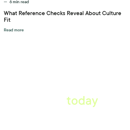
—
6
min read
What Reference Checks Reveal About Culture
Fit
Read more
A better workplace
starts
today
Uncover data-driven, actionable insights with automated
reference, pulse and exit surveys.