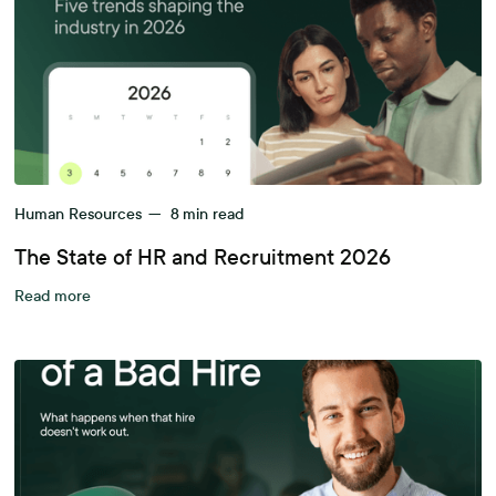
Human Resources
—
8
min read
The State of HR and Recruitment 2026
Read more