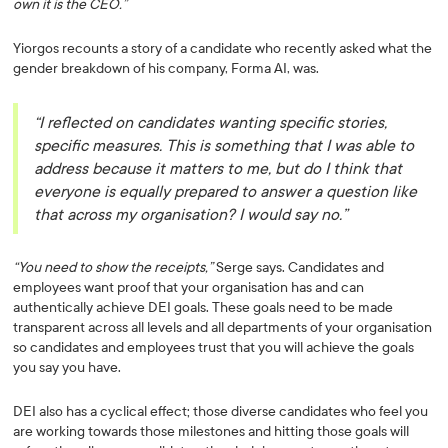
own it is the CEO.”
Yiorgos recounts a story of a candidate who recently asked what the
gender breakdown of his company, Forma AI, was.
“I reflected on candidates wanting specific stories,
specific measures. This is something that I was able to
address because it matters to me, but do I think that
everyone is equally prepared to answer a question like
that across my organisation? I would say no.”
“You need to show the receipts,”
Serge says. Candidates and
employees want proof that your organisation has and can
authentically achieve DEI goals. These goals need to be made
transparent across all levels and all departments of your organisation
so candidates and employees trust that you will achieve the goals
you say you have.
DEI also has a cyclical effect; those diverse candidates who feel you
are working towards those milestones and hitting those goals will