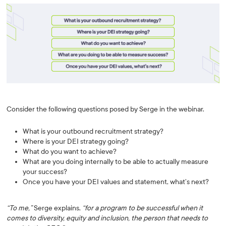
Consider the following questions posed by Serge in the webinar.
What is your outbound recruitment strategy?
Where is your DEI strategy going?
What do you want to achieve?
What are you doing internally to be able to actually measure
your success?
Once you have your DEI values and statement, what’s next?
“To me,”
Serge explains,
“for a program to be successful when it
comes to diversity, equity and inclusion, the person that needs to