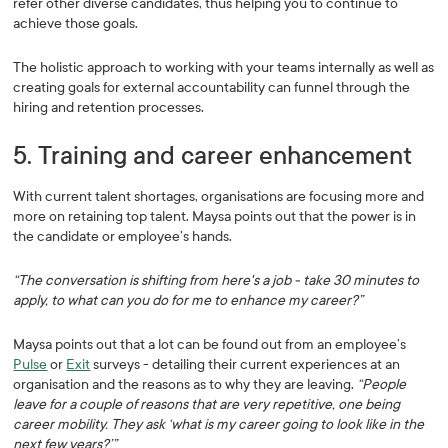
refer other diverse candidates, thus helping you to continue to
achieve those goals.
The holistic approach to working with your teams internally as well as
creating goals for external accountability can funnel through the
hiring and retention processes.
5. Training and career enhancement
With current talent shortages, organisations are focusing more and
more on retaining top talent. Maysa points out that the power is in
the candidate or employee’s hands.
“The conversation is shifting from here's a job - take 30 minutes to
apply, to what can you do for me to enhance my career?”
Maysa points out that a lot can be found out from an employee’s
Pulse
or
Exit
surveys - detailing their current experiences at an
organisation and the reasons as to why they are leaving.
“People
leave for a couple of reasons that are very repetitive, one being
career mobility. They ask ‘what is my career going to look like in the
next few years?’”