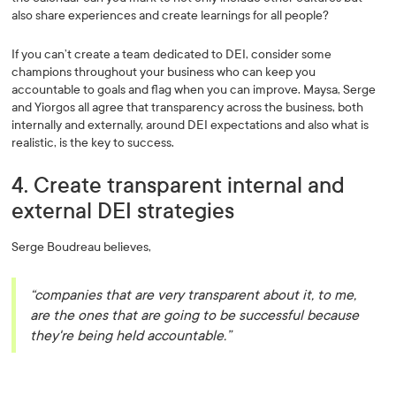
also share experiences and create learnings for all people?
If you can’t create a team dedicated to DEI, consider some
champions throughout your business who can keep you
accountable to goals and flag when you can improve. Maysa, Serge
and Yiorgos all agree that transparency across the business, both
internally and externally, around DEI expectations and also what is
realistic, is the key to success.
4. Create transparent internal and
external DEI strategies
Serge Boudreau believes,
“companies that are very transparent about it, to me,
are the ones that are going to be successful because
they're being held accountable.”