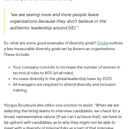
“we are seeing more and more people leave
organisations because they don't believe in the
authentic leadership around DEI.”
So, what are some good examples of diversity goals?
Ongig
outlines
a few measurable diversity goals set by American organisations.
These include:
Your company commits to increase the number of women in
technical roles to 40% (of all roles)
Increase diversity in the global leadership team by 2025
All managers are required to attend diversity and inclusion
training.
Yiorgos Boudouris also offers one solution to assist:
“When we are
selecting the hiring teams to interview candidates, we check for a
broad, representative nature.
[If we can’t achieve that]
, we have to
be upfront with candidates, as to why they might not be able to
meet with a diversity of internal folks as a part of that interview