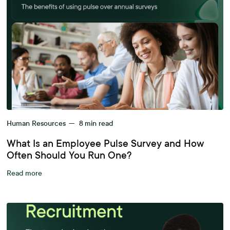
Human Resources
—
8
min read
What Is an Employee Pulse Survey and How
Often Should You Run One?
Read more