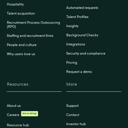
Hospitality
Automated requests
Talent acquisition
Talent Profiles
Recruitment Process Outsourcing
Insights
(RPO)
Background Checks
Staffing and recruitment firms
Integrations
People and culture
Security and compliance
Why users love us
Pricing
Request a demo
Resources
More
About us
Support
We're Hiring!
Careers
Contact
Investor hub
Resource hub