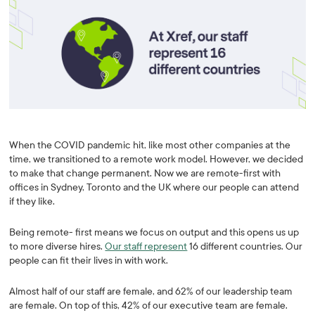
When the COVID pandemic hit, like most other companies at the
time, we transitioned to a remote work model. However, we decided
to make that change permanent. Now we are remote-first with
offices in Sydney, Toronto and the UK where our people can attend
if they like.
Being remote- first means we focus on output and this opens us up
to more diverse hires.
Our staff represent
16 different countries. Our
people can fit their lives in with work.
Almost half of our staff are female, and 62% of our leadership team
are female. On top of this, 42% of our executive team are female.