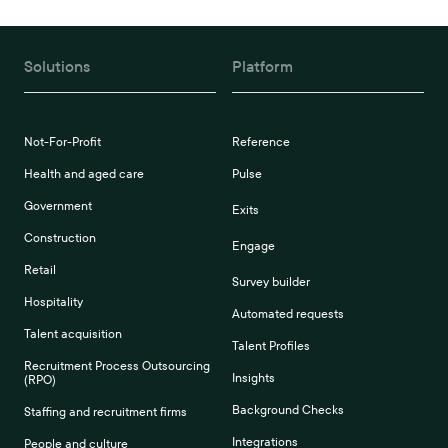
Solutions
Platform
Not-For-Profit
Reference
Health and aged care
Pulse
Government
Exits
Construction
Engage
Retail
Survey builder
Hospitality
Automated requests
Talent acquisition
Talent Profiles
Recruitment Process Outsourcing
Insights
(RPO)
Background Checks
Staffing and recruitment firms
Integrations
People and culture