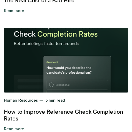
The Real Cost of a Bad Hire
Read more
Human Resources
—
5
min read
How to Improve Reference Check Completion
Rates
Read more