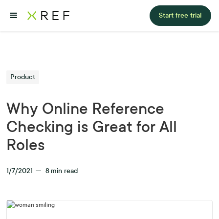
Start free trial
Product
Why Online Reference
Checking is Great for All
Roles
1/7/2021
—
8
min read