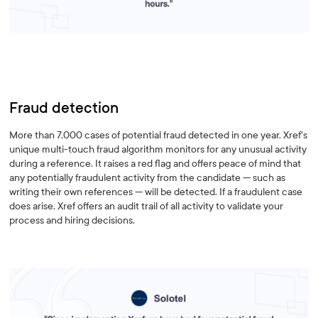
Fraud detection
More than 7,000 cases of potential fraud detected in one year. Xref's
unique multi-touch fraud algorithm monitors for any unusual activity
during a reference. It raises a red flag and offers peace of mind that
any potentially fraudulent activity from the candidate — such as
writing their own references — will be detected. If a fraudulent case
does arise, Xref offers an audit trail of all activity to validate your
process and hiring decisions.