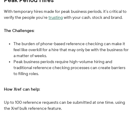
Peak Period Hires
With temporary hires made for peak business periods, it’s critical to
verify the people you’re
trusting
with your cash, stock and brand.
The Challenges:
The burden of phone-based reference checking can make it
feel like overkill for a hire that may only be with the business for
a matter of weeks.
Peak business periods require high-volume hiring and
traditional reference checking processes can create barriers
to filling roles.
How Xref can help:
Up to 100 reference requests can be submitted at one time, using
the Xref bulk reference feature.