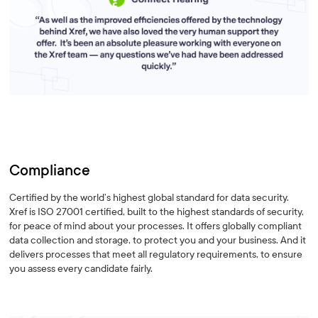
Compliance
Certified by the world’s highest global standard for data security.
Xref is ISO 27001 certified, built to the highest standards of security,
for peace of mind about your processes. It offers globally compliant
data collection and storage, to protect you and your business. And it
delivers processes that meet all regulatory requirements, to ensure
you assess every candidate fairly.