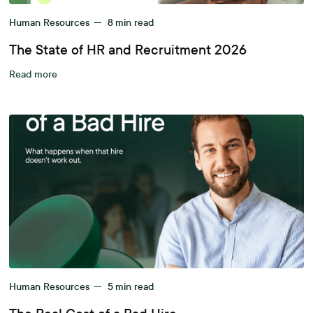
Human Resources
—
8
min read
The State of HR and Recruitment 2026
Read more
Human Resources
—
5
min read