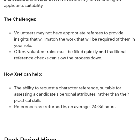
applicants suitability.
The Challenges:
Volunteers may not have appropriate referees to provide
insights that will match the work that will be required of them in
your role.
Often, volunteer roles must be filled quickly and traditional
reference checks can slow the process down.
How Xref can help:
The ability to request a character reference, suitable for
assessing a candidate’s personal attributes, rather than their
practical skills.
References are returned in, on average, 24-36 hours.