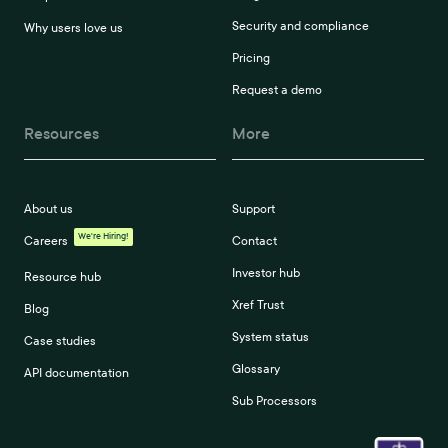
Security and compliance
Why users love us
Pricing
Request a demo
Resources
More
About us
Support
We're Hiring!
Careers
Contact
Investor hub
Resource hub
Xref Trust
Blog
System status
Case studies
Glossary
API documentation
Sub Processors