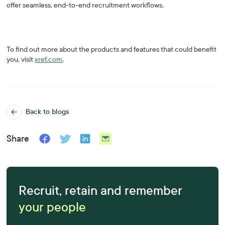
offer seamless, end-to-end recruitment workflows.
To find out more about the products and features that could benefit
you, visit
xref.com
.
Back to blogs
Share
Recruit, retain and remember
your people