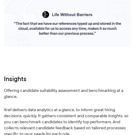
Insights
Offering candidate suitability assessment and benchmarking at a
glance.
Xref delivers data analytics at a glance, to inform great hiring
decisions, quickly. It gathers consistent and comparable insights, so
you can benchmark candidates to identify top performers. And
collects relevant candidate feedback based on tailored processes
specific to your needs for each role.