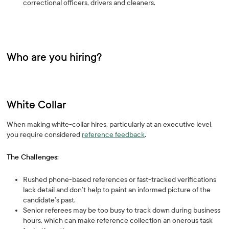
correctional officers, drivers and cleaners.
Who are you hiring?
White Collar
When making white-collar hires, particularly at an executive level,
you require considered
reference feedback
.
The Challenges:
Rushed phone-based references or fast-tracked verifications
lack detail and don’t help to paint an informed picture of the
candidate’s past.
Senior referees may be too busy to track down during business
hours, which can make reference collection an onerous task