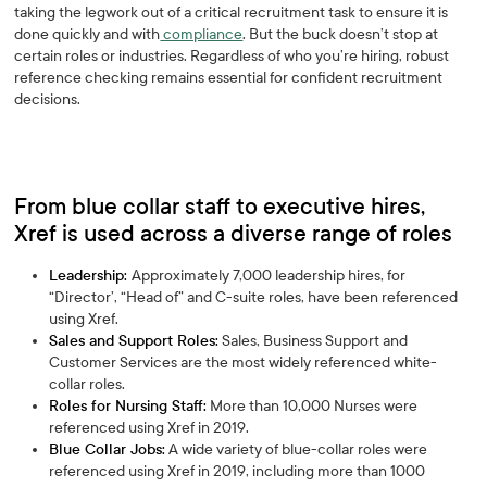
taking the legwork out of a critical recruitment task to ensure it is
done quickly and with
compliance
. But the buck doesn’t stop at
certain roles or industries. Regardless of who you’re hiring, robust
reference checking remains essential for confident recruitment
decisions.
From blue collar staff to executive hires,
Xref is used across a diverse range of roles
Leadership:
Approximately 7,000 leadership hires, for
“Director’, “Head of” and C-suite roles, have been referenced
using Xref.
Sales and Support Roles:
Sales, Business Support and
Customer Services are the most widely referenced white-
collar roles.
Roles for Nursing Staff:
More than 10,000 Nurses were
referenced using Xref in 2019.
Blue Collar Jobs:
A wide variety of blue-collar roles were
referenced using Xref in 2019, including more than 1000