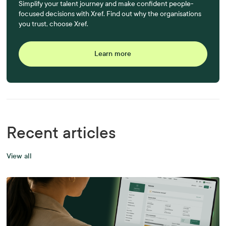
Simplify your talent journey and make confident people-
focused decisions with Xref. Find out why the organisations
you trust, choose Xref.
Learn more
Recent articles
View all