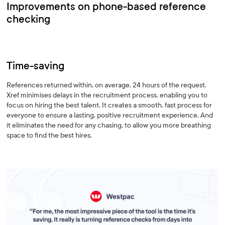
Improvements on phone-based reference
checking
Time-saving
References returned within, on average, 24 hours of the request.
Xref minimises delays in the recruitment process, enabling you to
focus on hiring the best talent. It creates a smooth, fast process for
everyone to ensure a lasting, positive recruitment experience. And
it eliminates the need for any chasing, to allow you more breathing
space to find the best hires.