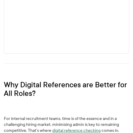
Why Digital References are Better for
All Roles?
For internal recruitment teams, time is of the essence and in a
challenging hiring market, minimising admin is key to remaining
competitive. That’s where
digital reference checking
comes in,