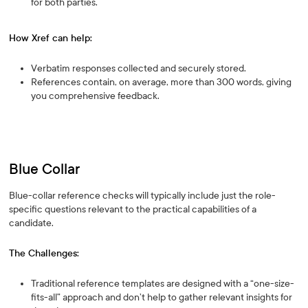
for both parties.
How Xref can help:
Verbatim responses collected and securely stored.
References contain, on average, more than 300 words, giving
you comprehensive feedback.
Blue Collar
Blue-collar reference checks will typically include just the role-
specific questions relevant to the practical capabilities of a
candidate.
The Challenges:
Traditional reference templates are designed with a “one-size-
fits-all” approach and don’t help to gather relevant insights for