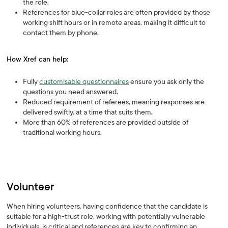
the role.
References for blue-collar roles are often provided by those
working shift hours or in remote areas, making it difficult to
contact them by phone.
How Xref can help:
Fully
customisable questionnaires
ensure you ask only the
questions you need answered.
Reduced requirement of referees, meaning responses are
delivered swiftly, at a time that suits them.
More than 60% of references are provided outside of
traditional working hours.
Volunteer
When hiring volunteers, having confidence that the candidate is
suitable for a high-trust role, working with potentially vulnerable
individuals, is critical and references are key to confirming an