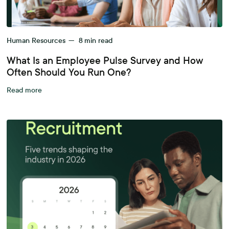
Human Resources
—
8
min read
What Is an Employee Pulse Survey and How
Often Should You Run One?
Read more