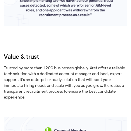
Value & trust
Trusted by more than 1,200 businesses globally. Xref offers a reliable
tech solution with a dedicated account manager and local, expert
support. It’s an enterprise-ready solution that will meet your
immediate hiring needs and scale with you as you grow. It creates a
transparent recruitment process to ensure the best candidate
experience.