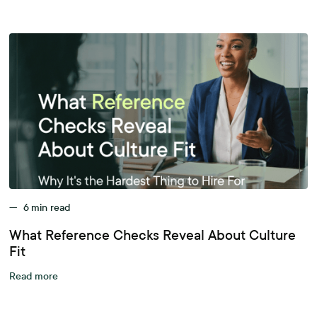
—
6
min read
What Reference Checks Reveal About Culture
Fit
Read more