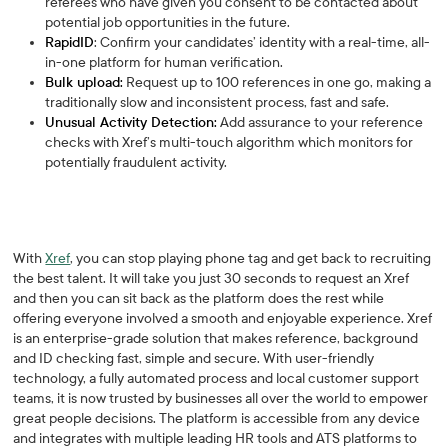
referees who have given you consent to be contacted about
potential job opportunities in the future.
RapidID
: Confirm your candidates’ identity with a real-time, all-
in-one platform for human verification.
Bulk upload:
Request up to 100 references in one go, making a
traditionally slow and inconsistent process, fast and safe.
Unusual Activity Detection:
Add assurance to your reference
checks with Xref’s multi-touch algorithm which monitors for
potentially fraudulent activity.
With
Xref
, you can stop playing phone tag and get back to recruiting
the best talent. It will take you just 30 seconds to request an Xref
and then you can sit back as the platform does the rest while
offering everyone involved a smooth and enjoyable experience. Xref
is an enterprise-grade solution that makes reference, background
and ID checking fast, simple and secure. With user-friendly
technology, a fully automated process and local customer support
teams, it is now trusted by businesses all over the world to empower
great people decisions. The platform is accessible from any device
and integrates with multiple leading HR tools and ATS platforms to