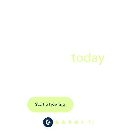
A better workplace
starts
today
Uncover data-driven, actionable insights with automated
reference, pulse and exit surveys.
Request a demo
Start a free trial
4.6