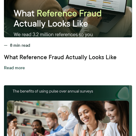
—
8
min read
What Reference Fraud Actually Looks Like
Read more