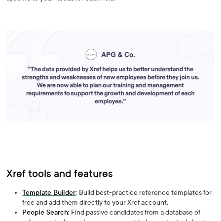
Xref tools and features
Template Builder
:
Build best-practice reference templates for
free and add them directly to your Xref account.
People Search:
Find passive candidates from a database of