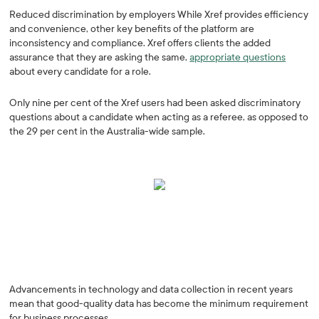
Reduced discrimination by employers While Xref provides efficiency
and convenience, other key benefits of the platform are
inconsistency and compliance. Xref offers clients the added
assurance that they are asking the same,
appropriate questions
about every candidate for a role.
Only nine per cent of the Xref users had been asked discriminatory
questions about a candidate when acting as a referee, as opposed to
the 29 per cent in the Australia-wide sample.
Advancements in technology and data collection in recent years
mean that good-quality data has become the minimum requirement
for business processes.