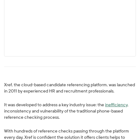
Xref, the cloud-based candidate referencing platform, was launched
in 2011 by experienced HR and recruitment professionals.
It was developed to address a key industry issue: the
inefficiency
,
inconsistency and vulnerability of the traditional phone-based
reference checking process.
With hundreds of reference checks passing through the platform
every day, Xref is confident the solution it offers clients helps to