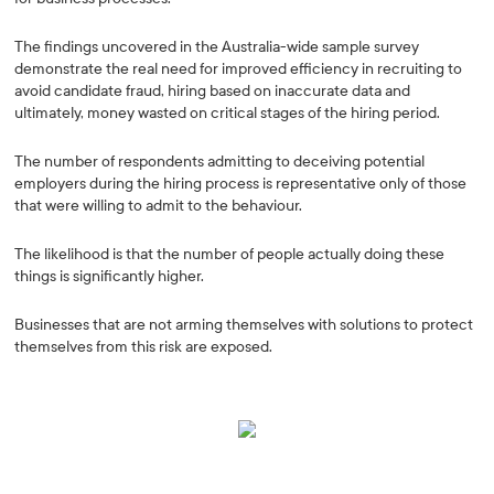
The findings uncovered in the Australia-wide sample survey
demonstrate the real need for improved efficiency in recruiting to
avoid candidate fraud, hiring based on inaccurate data and
ultimately, money wasted on critical stages of the hiring period.
The number of respondents admitting to deceiving potential
employers during the hiring process is representative only of those
that were willing to admit to the behaviour.
The likelihood is that the number of people actually doing these
things is significantly higher.
Businesses that are not arming themselves with solutions to protect
themselves from this risk are exposed.