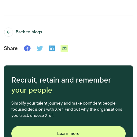
Back to blogs
Share
Recruit, retain and remember
your people
Simplify your talent journey and make confident people-
focused decisions with Xref. Find out why the organisations
you trust, choose Xref.
Learn more