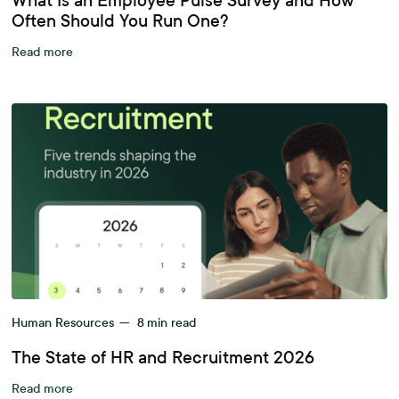
What Is an Employee Pulse Survey and How
Often Should You Run One?
Read more
Human Resources
—
8
min read
The State of HR and Recruitment 2026
Read more