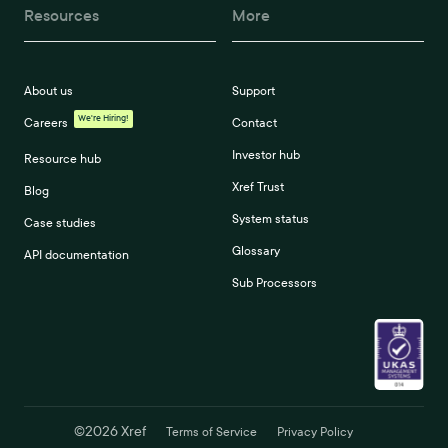
Resources
More
About us
Support
We're Hiring!
Careers
Contact
Investor hub
Resource hub
Xref Trust
Blog
System status
Case studies
Glossary
API documentation
Sub Processors
©
2026
Xref
Terms of Service
Privacy Policy