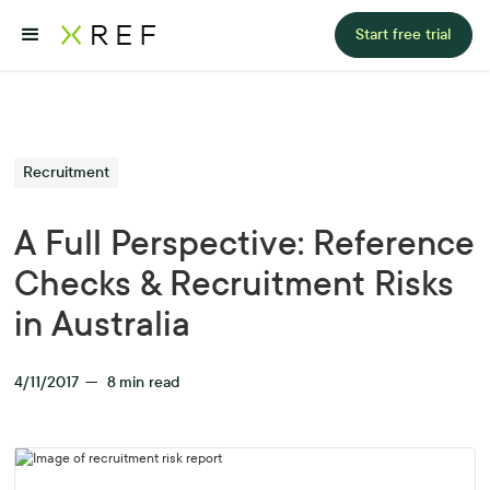
Start free trial
Recruitment
A Full Perspective: Reference
Checks & Recruitment Risks
in Australia
4/11/2017
—
8
min read