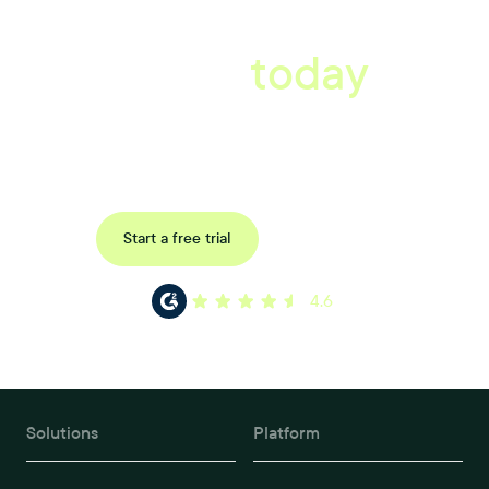
A better workplace
starts
today
Uncover data-driven, actionable insights with automated
reference, pulse and exit surveys.
Request a demo
Start a free trial
4.6
Solutions
Platform