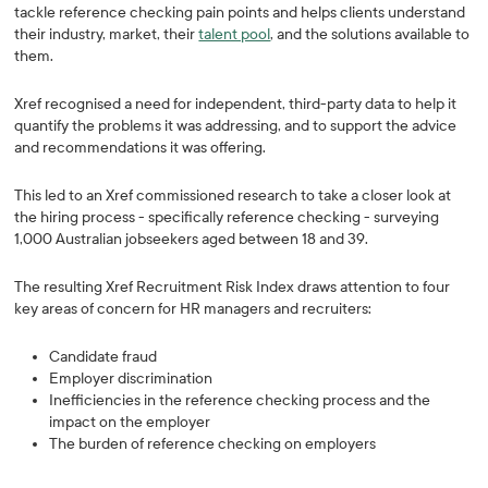
tackle reference checking pain points and helps clients understand
their industry, market, their
talent pool
, and the solutions available to
them.
Xref recognised a need for independent, third-party data to help it
quantify the problems it was addressing, and to support the advice
and recommendations it was offering.
This led to an Xref commissioned research to take a closer look at
the hiring process - specifically reference checking - surveying
1,000 Australian jobseekers aged between 18 and 39.
The resulting Xref Recruitment Risk Index draws attention to four
key areas of concern for HR managers and recruiters:
Candidate fraud
Employer discrimination
Inefficiencies in the reference checking process and the
impact on the employer
The burden of reference checking on employers