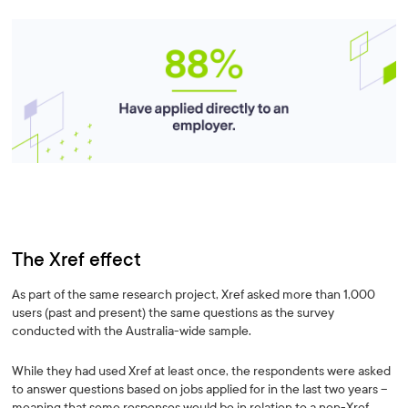
The Xref effect
As part of the same research project, Xref asked more than 1,000
users (past and present) the same questions as the survey
conducted with the Australia-wide sample.
While they had used Xref at least once, the respondents were asked
to answer questions based on jobs applied for in the last two years –
meaning that some responses would be in relation to a non-Xref