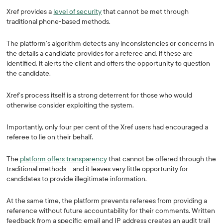
Xref provides a
level of security
that cannot be met through
traditional phone-based methods.
The platform’s algorithm detects any inconsistencies or concerns in
the details a candidate provides for a referee and, if these are
identified, it alerts the client and offers the opportunity to question
the candidate.
Xref’s process itself is a strong deterrent for those who would
otherwise consider exploiting the system.
Importantly, only four per cent of the Xref users had encouraged a
referee to lie on their behalf.
The
platform offers transparency
that cannot be offered through the
traditional methods – and it leaves very little opportunity for
candidates to provide illegitimate information.
At the same time, the platform prevents referees from providing a
reference without future accountability for their comments. Written
feedback from a specific email and IP address creates an audit trail