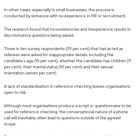
In other cases, especially in small businesses, the process is
conducted by someone with no experience in HR or recruitment.
The research found that inconsistencies and inexperience results in
discriminatory questions being asked.
Three in ten survey respondents (29 per cent) that had acted as
referees were asked for inappropriate details, including the
candidate’s age (15 per cent), whether the candidate has children (11
per cent), their marital status (10 per cent) and their sexual
orientation (seven per cent).
A lack of standardisation in reference checking leaves organisations
open to risk.
Although most organisations produce a script or questionnaire to be
used for reference checking, the conversational nature of a phone
call will inevitably often lead to questions outside of the agreed
scope.