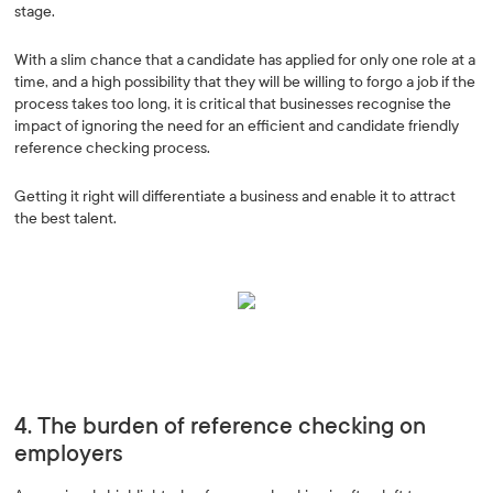
stage.
With a slim chance that a candidate has applied for only one role at a
time, and a high possibility that they will be willing to forgo a job if the
process takes too long, it is critical that businesses recognise the
impact of ignoring the need for an efficient and candidate friendly
reference checking process.
Getting it right will differentiate a business and enable it to attract
the best talent.
4. The burden of reference checking on
employers