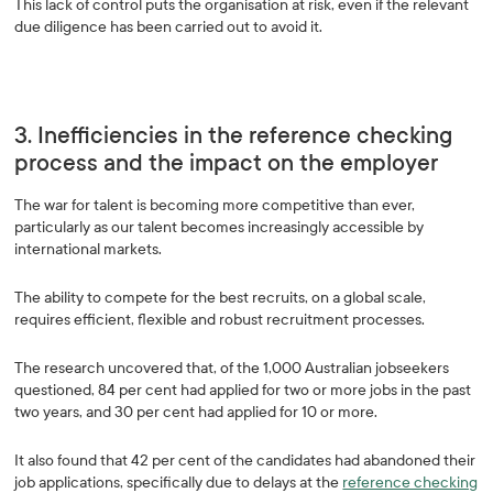
This lack of control puts the organisation at risk, even if the relevant
due diligence has been carried out to avoid it.
3. Inefficiencies in the reference checking
process and the impact on the employer
The war for talent is becoming more competitive than ever,
particularly as our talent becomes increasingly accessible by
international markets.
The ability to compete for the best recruits, on a global scale,
requires efficient, flexible and robust recruitment processes.
The research uncovered that, of the 1,000 Australian jobseekers
questioned, 84 per cent had applied for two or more jobs in the past
two years, and 30 per cent had applied for 10 or more.
It also found that 42 per cent of the candidates had abandoned their
job applications, specifically due to delays at the
reference checking