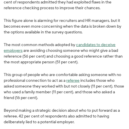
cent of respondents admitted they had exploited flaws in the
reference checking process to improve their chances.
This figure alone is alarming for recruiters and HR managers, but it
becomes even more concerning when the data is broken down by
the options available in the survey questions.
The most common methods adopted by
candidates to deceive
employers
are avoiding choosing someone who might give a bad
reference (56 per cent) and choosing a good reference rather than
the most appropriate person (51 per cent).
This group of people who are comfortable asking someone with no
professional connection to act as a
referee
includes those who
asked someone they worked with but not closely (11 per cent), those
who used a family member (11 per cent), and those who asked a
friend (16 per cent).
Beyond making a strategic decision about who to put forward as a
referee, 42 per cent of respondents also admitted to having
deliberately lied to a potential employer.