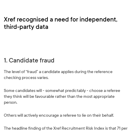
Xref recognised a need for independent,
third-party data
1. Candidate fraud
The level of “fraud” a candidate applies during the reference
checking process varies.
Some candidates will - somewhat predictably - choose a referee
they think will be favourable rather than the most appropriate
person.
Others will actively encourage a referee to lie on their behalf.
The headline finding of the Xref Recruitment Risk Index is that 71 per