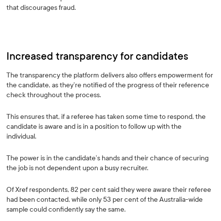
that discourages fraud.
Increased transparency for candidates
The transparency the platform delivers also offers empowerment for
the candidate, as they’re notified of the progress of their reference
check throughout the process.
This ensures that, if a referee has taken some time to respond, the
candidate is aware and is in a position to follow up with the
individual.
The power is in the candidate’s hands and their chance of securing
the job is not dependent upon a busy recruiter.
Of Xref respondents, 82 per cent said they were aware their referee
had been contacted, while only 53 per cent of the Australia-wide
sample could confidently say the same.