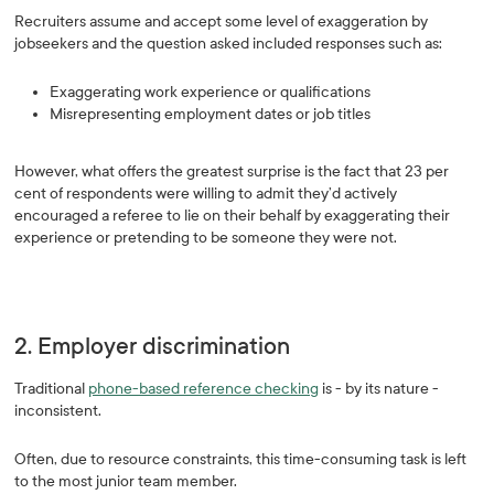
Recruiters assume and accept some level of exaggeration by
jobseekers and the question asked included responses such as:
Exaggerating work experience or qualifications
Misrepresenting employment dates or job titles
However, what offers the greatest surprise is the fact that 23 per
cent of respondents were willing to admit they’d actively
encouraged a referee to lie on their behalf by exaggerating their
experience or pretending to be someone they were not.
2. Employer discrimination
Traditional
phone-based reference checking
is - by its nature -
inconsistent.
Often, due to resource constraints, this time-consuming task is left
to the most junior team member.