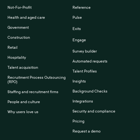
Not-For-Profit
Reference
Health and aged care
Pulse
Government
Exits
Construction
Engage
Retail
Survey builder
Hospitality
Automated requests
Talent acquisition
Talent Profiles
Recruitment Process Outsourcing
Insights
(RPO)
Background Checks
Staffing and recruitment firms
Integrations
People and culture
Security and compliance
Why users love us
Pricing
Request a demo