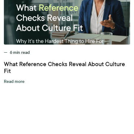
—
6
min read
What Reference Checks Reveal About Culture
Fit
Read more