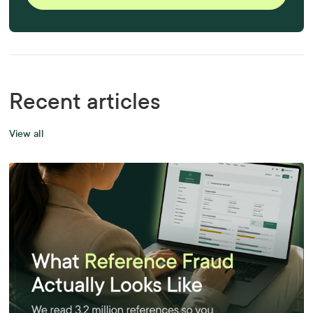
Recent articles
View all