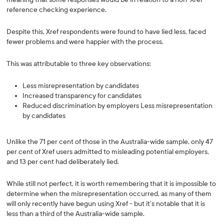
reference checking experience.
Despite this, Xref respondents were found to have lied less, faced
fewer problems and were happier with the process.
This was attributable to three key observations:
Less misrepresentation by candidates
Increased transparency for candidates
Reduced discrimination by employers Less misrepresentation
by candidates
Unlike the 71 per cent of those in the Australia-wide sample, only 47
per cent of Xref users admitted to misleading potential employers,
and 13 per cent had deliberately lied.
While still not perfect, it is worth remembering that it is impossible to
determine when the misrepresentation occurred, as many of them
will only recently have begun using Xref - but it’s notable that it is
less than a third of the Australia-wide sample.