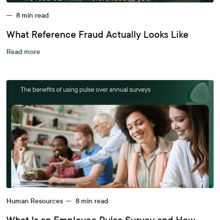
—
8
min read
What Reference Fraud Actually Looks Like
Read more
Human Resources
—
8
min read