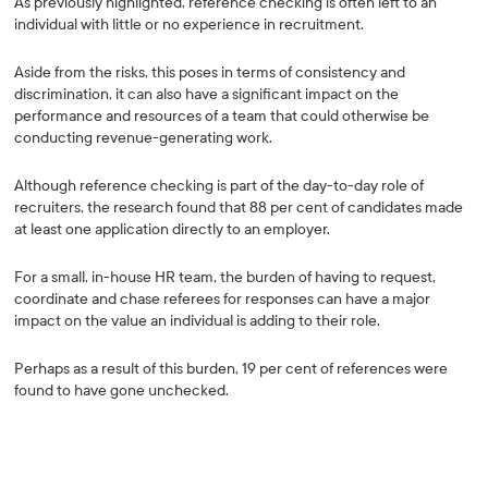
As previously highlighted, reference checking is often left to an
individual with little or no experience in recruitment.
Aside from the risks, this poses in terms of consistency and
discrimination, it can also have a significant impact on the
performance and resources of a team that could otherwise be
conducting revenue-generating work.
Although reference checking is part of the day-to-day role of
recruiters, the research found that 88 per cent of candidates made
at least one application directly to an employer.
For a small, in-house HR team, the burden of having to request,
coordinate and chase referees for responses can have a major
impact on the value an individual is adding to their role.
Perhaps as a result of this burden, 19 per cent of references were
found to have gone unchecked.