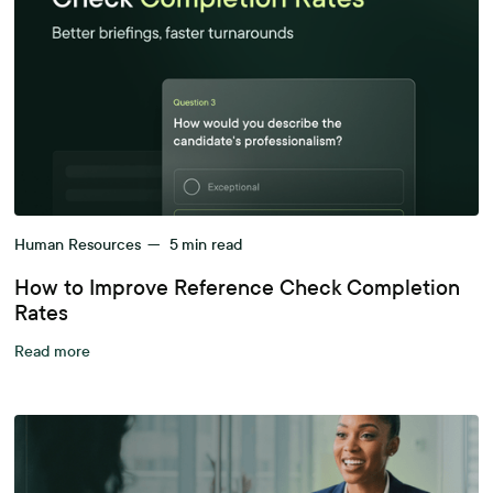
Human Resources
—
5
min read
How to Improve Reference Check Completion
Rates
Read more