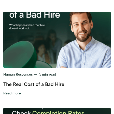
Human Resources
—
5
min read
The Real Cost of a Bad Hire
Read more