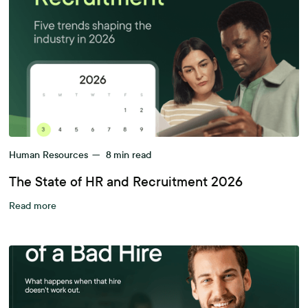
Human Resources
—
8
min read
The State of HR and Recruitment 2026
Read more