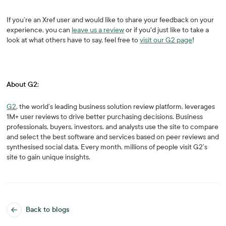
If you’re an Xref user and would like to share your feedback on your
experience, you can
leave us a review
or if you'd just like to take a
look at what others have to say, feel free to
visit our G2 page
!
About G2:
G2
, the world’s leading business solution review platform, leverages
1M+ user reviews to drive better purchasing decisions. Business
professionals, buyers, investors, and analysts use the site to compare
and select the best software and services based on peer reviews and
synthesised social data. Every month, millions of people visit G2’s
site to gain unique insights.
Back to blogs