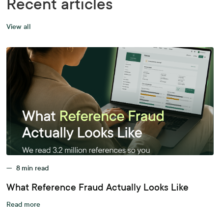
Recent articles
View all
—
8
min read
What Reference Fraud Actually Looks Like
Read more