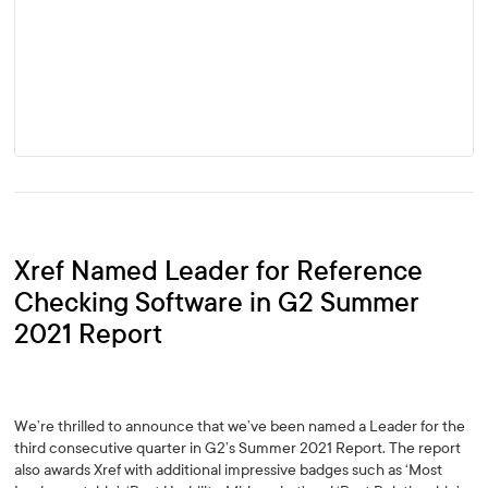
Xref Named Leader for Reference
Checking Software in G2 Summer
2021 Report
We’re thrilled to announce that we’ve been named a Leader for the
third consecutive quarter in G2’s Summer 2021 Report. The report
also awards Xref with additional impressive badges such as ‘Most