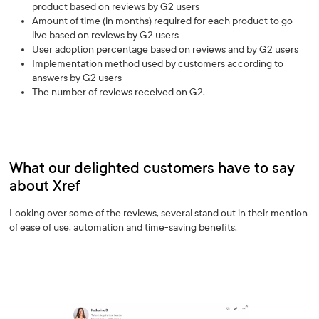
product based on reviews by G2 users
Amount of time (in months) required for each product to go
live based on reviews by G2 users
User adoption percentage based on reviews and by G2 users
Implementation method used by customers according to
answers by G2 users
The number of reviews received on G2.
What our delighted customers have to say
about Xref
Looking over some of the reviews, several stand out in their mention
of ease of use, automation and time-saving benefits.