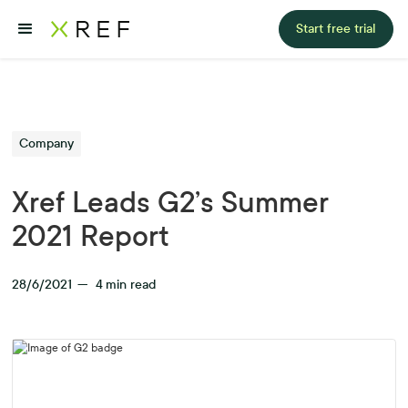
Start free trial
Company
Xref Leads G2’s Summer
2021 Report
28/6/2021
—
4
min read