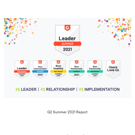
G2 Summer 2021 Report