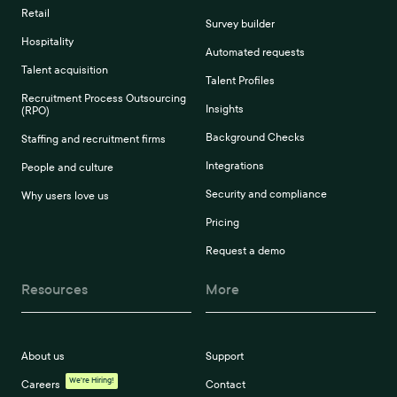
Retail
Survey builder
Hospitality
Automated requests
Talent acquisition
Talent Profiles
Recruitment Process Outsourcing
Insights
(RPO)
Background Checks
Staffing and recruitment firms
Integrations
People and culture
Security and compliance
Why users love us
Pricing
Request a demo
Resources
More
About us
Support
We're Hiring!
Careers
Contact