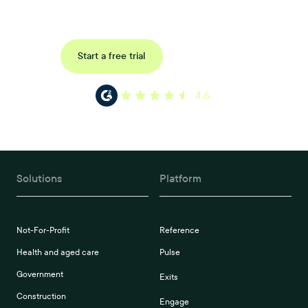
reference, pulse and exit surveys.
Request a demo
Start a free trial
4.6
Solutions
Platform
Not-For-Profit
Reference
Health and aged care
Pulse
Government
Exits
Construction
Engage