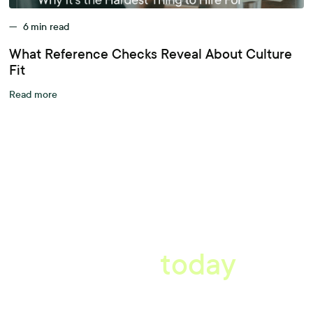
—
6
min read
What Reference Checks Reveal About Culture
Fit
Read more
A better workplace
starts
today
Uncover data-driven, actionable insights with automated