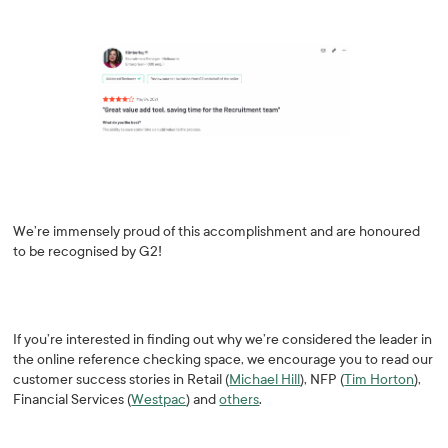
We’re immensely proud of this accomplishment and are honoured
to be recognised by G2!
If you’re interested in finding out why we’re considered the leader in
the online reference checking space, we encourage you to read our
customer success stories in Retail (
Michael Hill
), NFP (
Tim Horton
),
Financial Services (
Westpac
) and
others
.