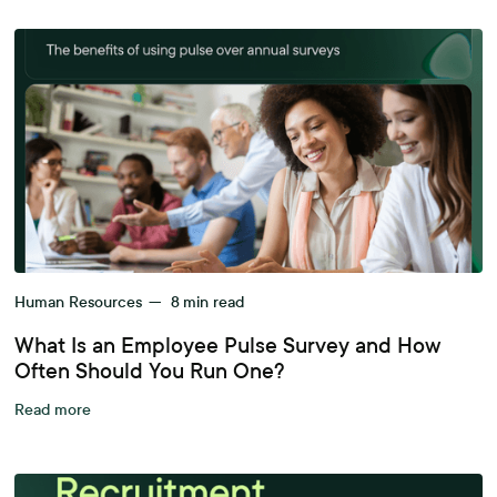
Human Resources
—
8
min read
What Is an Employee Pulse Survey and How
Often Should You Run One?
Read more