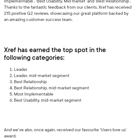
Implementable’, ‘Best Usability, Mid market’ and ‘Best Relationship’.
Thanks to the fantastic feedback from our clients, Xref has received
215 positive G2 reviews, showcasing our great platform backed by
an amazing customer success team.
Xref has earned the top spot in the
following categories:
Leader
Leader, mid-market segment
Best Relationship
Best Relationship, mid-market segment
Most Implementable
Best Usability, mid-market segment
And we’ve also, once again, received our favourite ‘Users love us’
award.