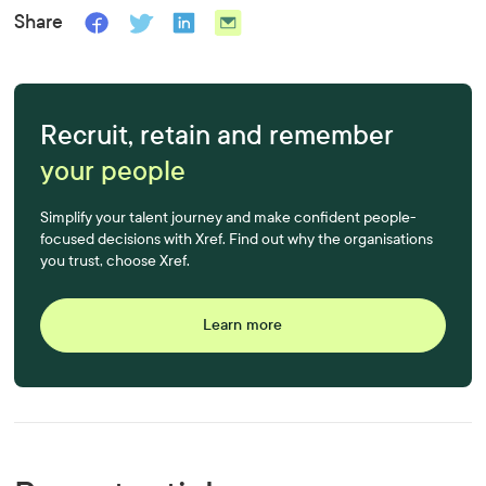
Share
Recruit, retain and remember
your people
Simplify your talent journey and make confident people-
focused decisions with Xref. Find out why the organisations
you trust, choose Xref.
Learn more