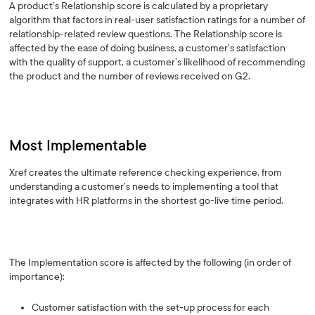
A product’s Relationship score is calculated by a proprietary
algorithm that factors in real-user satisfaction ratings for a number of
relationship-related review questions. The Relationship score is
affected by the ease of doing business, a customer’s satisfaction
with the quality of support, a customer’s likelihood of recommending
the product and the number of reviews received on G2.
Most Implementable
Xref creates the ultimate reference checking experience, from
understanding a customer’s needs to implementing a tool that
integrates with HR platforms in the shortest go-live time period.
The Implementation score is affected by the following (in order of
importance):
Customer satisfaction with the set-up process for each