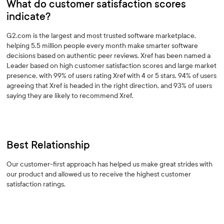
What do customer satisfaction scores
indicate?
G2.com is the largest and most trusted software marketplace,
helping 5.5 million people every month make smarter software
decisions based on authentic peer reviews. Xref has been named a
Leader based on high customer satisfaction scores and large market
presence, with 99% of users rating Xref with 4 or 5 stars, 94% of users
agreeing that Xref is headed in the right direction, and 93% of users
saying they are likely to recommend Xref.
Best Relationship
Our customer-first approach has helped us make great strides with
our product and allowed us to receive the highest customer
satisfaction ratings.