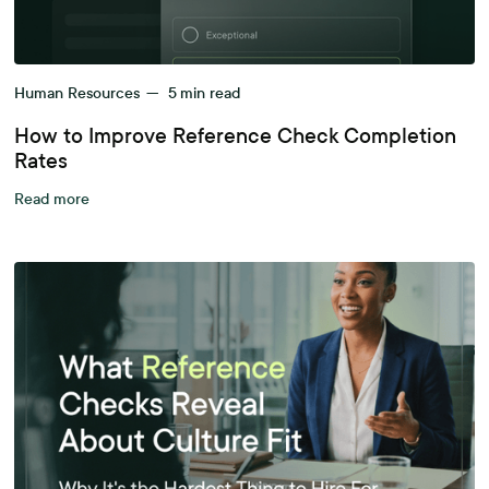
Human Resources
—
5
min read
How to Improve Reference Check Completion
Rates
Read more