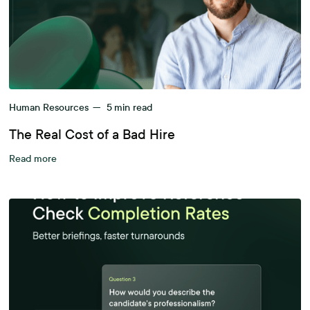
Human Resources
—
5
min read
The Real Cost of a Bad Hire
Read more