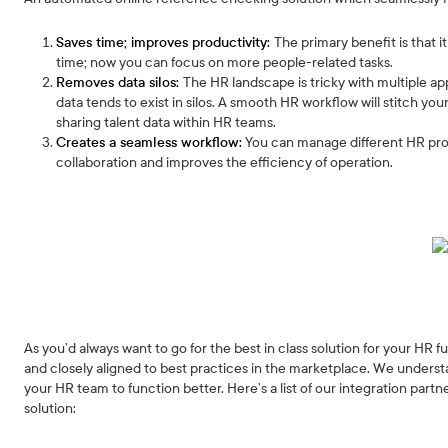
Saves time; improves productivity:
The primary benefit is that 
time; now you can focus on more people-related tasks.
Removes data silos:
The HR landscape is tricky with multiple ap
data tends to exist in silos. A smooth HR workflow will stitch yo
sharing talent data within HR teams.
Creates a seamless workflow:
You can manage different HR proc
collaboration and improves the efficiency of operation.
As you’d always want to go for the best in class solution for your HR 
and closely aligned to best practices in the marketplace. We underst
your HR team to function better. Here’s a list of our integration par
solution: