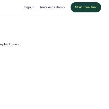
Sign in
Request a demo
Start free trial