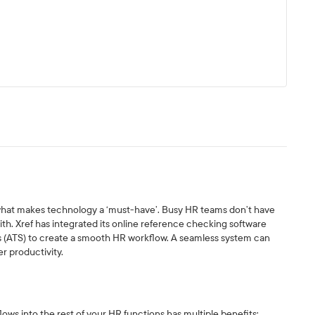
 what makes technology a ‘must-have’. Busy HR teams don’t have
with. Xref has integrated its online reference checking software
s (ATS) to create a smooth HR workflow. A seamless system can
er productivity.
ws into the rest of your HR functions has multiple benefits: