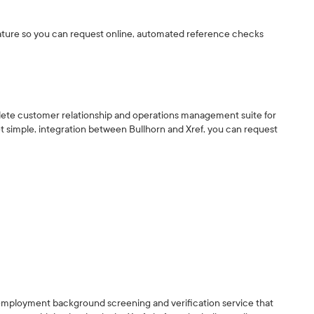
vature so you can request online, automated reference checks
mplete customer relationship and operations management suite for
t simple, integration between Bullhorn and Xref, you can request
e employment background screening and verification service that