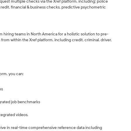
quest multiple checks via the Xref platform, including; police
credit, financial & business checks, predictive psychometric
 hiring teams in North America for a holistic solution to pre-
om within the Xref platform, including credit, criminal, driver,
form, you can:
es
egrated job benchmarks
ntegrated videos.
e in real-time comprehensive reference data including