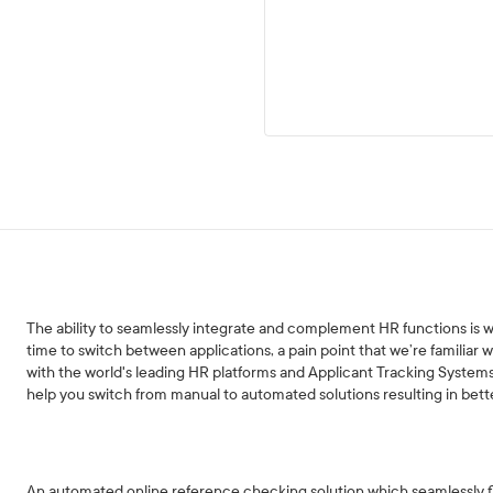
The ability to seamlessly integrate and complement HR functions is
time to switch between applications, a pain point that we’re familiar 
with the world's leading HR platforms and Applicant Tracking System
help you switch from manual to automated solutions resulting in bett
An automated online reference checking solution which seamlessly flo