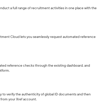
nduct a full range of recruitment activities in one place with the
ruitment Cloud lets you seamlessly request automated reference
mated reference checks through the existing dashboard, and
atform.
ity to verify the authenticity of global ID documents and then
y from your Xref account.