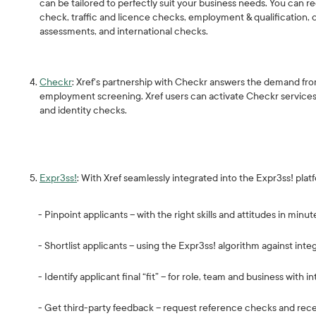
can be tailored to perfectly suit your business needs. You can re
check, traffic and licence checks, employment & qualification, 
assessments, and international checks.
Checkr
: Xref's partnership with Checkr answers the demand from
employment screening. Xref users can activate Checkr services fr
and identity checks.
Expr3ss!
: With Xref seamlessly integrated into the Expr3ss! plat
- Pinpoint applicants – with the right skills and attitudes in minut
- Shortlist applicants – using the Expr3ss! algorithm against int
- Identify applicant final “fit” – for role, team and business with i
- Get third-party feedback – request reference checks and receiv