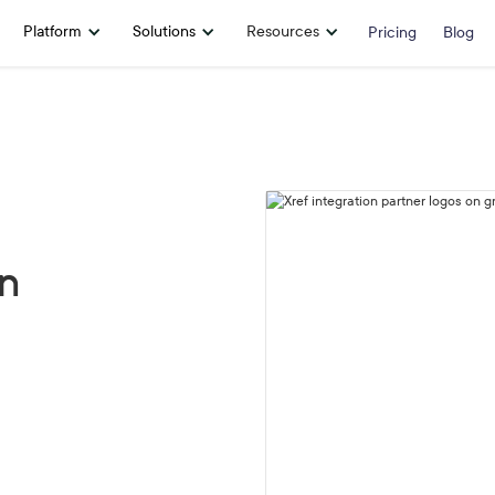
Platform
Solutions
Resources
Pricing
Blog
on