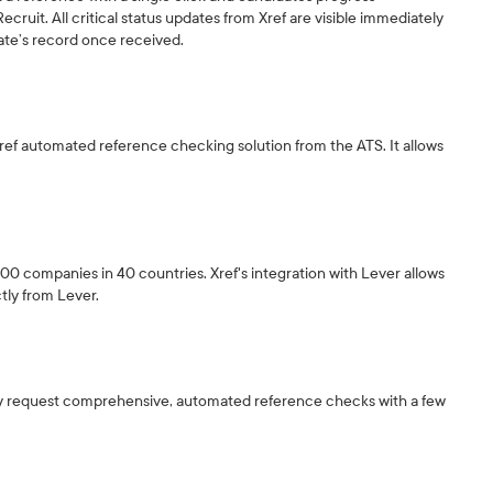
cruit. All critical status updates from Xref are visible immediately
date’s record once received.
 Xref automated reference checking solution from the ATS. It allows
,500 companies in 40 countries. Xref's integration with Lever allows
tly from Lever.
sily request comprehensive, automated reference checks with a few