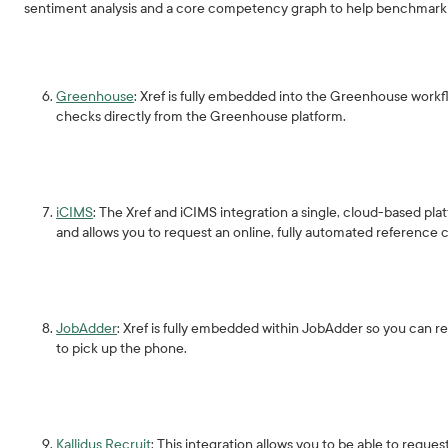
sentiment analysis and a core competency graph to help benchmark 
Greenhouse
: Xref is fully embedded into the Greenhouse work
checks directly from the Greenhouse platform.
iCIMS
: The Xref and iCIMS integration a single, cloud-based pla
and allows you to request an online, fully automated reference ch
JobAdder
: Xref is fully embedded within JobAdder so you can r
to pick up the phone.
Kallidus Recruit
: This integration allows you to be able to reque