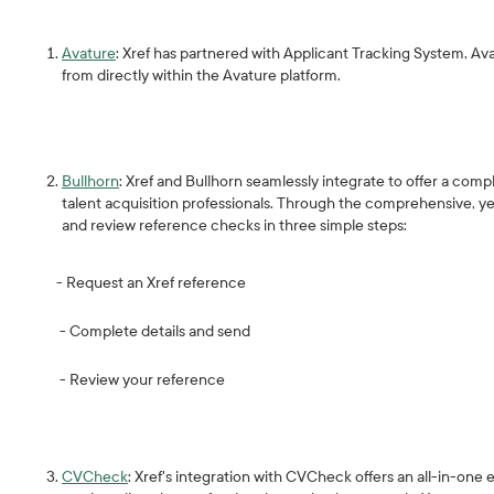
Avature
: Xref has partnered with Applicant Tracking System, A
from directly within the Avature platform.
Bullhorn
: Xref and Bullhorn seamlessly integrate to offer a co
talent acquisition professionals. Through the comprehensive, ye
and review reference checks in three simple steps:
- Request an Xref reference
- Complete details and send
- Review your reference
CVCheck
: Xref's integration with CVCheck offers an all-in-on