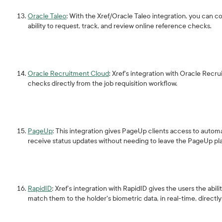
Oracle Taleo
: With the Xref/Oracle Taleo integration, you can co
ability to request, track, and review online reference checks.
Oracle Recruitment Cloud
: Xref's integration with Oracle Rec
checks directly from the job requisition workflow.
PageUp
: This integration gives PageUp clients access to auto
receive status updates without needing to leave the PageUp pl
RapidID
: Xref’s integration with RapidID gives the users the abil
match them to the holder's biometric data, in real-time, directl