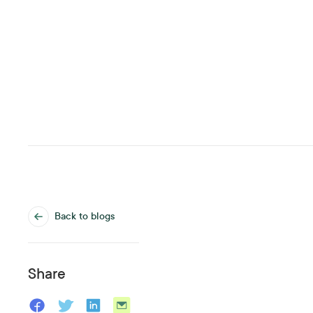
Back to blogs
Share