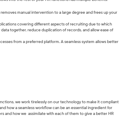
it removes manual intervention to a large degree and frees up your
plications covering different aspects of recruiting due to which
ur data together, reduce duplication of records, and allow ease of
esses from a preferred platform. A seamless system allows better
functions, we work tirelessly on our technology to make it compliant
and how a seamless workflow can be an essential ingredient for
tners and how we assimilate with each of them to give a better HR