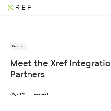
Product
Meet the Xref Integrati
Partners
7/9/2020
—
5
min read