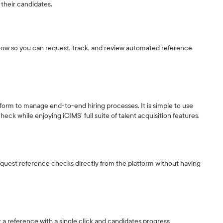
their candidates.
flow so you can request, track, and review automated reference
tform to manage end-to-end hiring processes. It is simple to use
eck while enjoying iCIMS’ full suite of talent acquisition features.
equest reference checks directly from the platform without having
st a reference with a single click and candidates progress