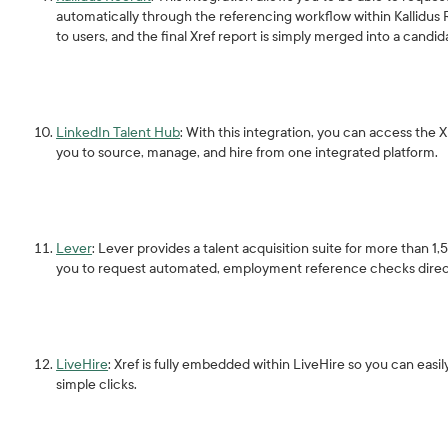
automatically through the referencing workflow within Kallidus Re
to users, and the final Xref report is simply merged into a candi
LinkedIn Talent Hub
: With this integration, you can access the
you to source, manage, and hire from one integrated platform.
Lever
: Lever provides a talent acquisition suite for more than 1
you to request automated, employment reference checks direc
LiveHire
: Xref is fully embedded within LiveHire so you can ea
simple clicks.